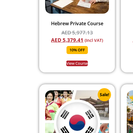
Hebrew Private Course
AED
5,977.13
AED
5,379.41
(Incl VAT)
10% OFF
View Course
Sale!