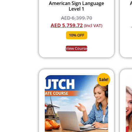
American Sign Language
Level 1
AED
6,399.70
AED
5,759.72
(Incl VAT)
10% OFF
View Course
Sale!