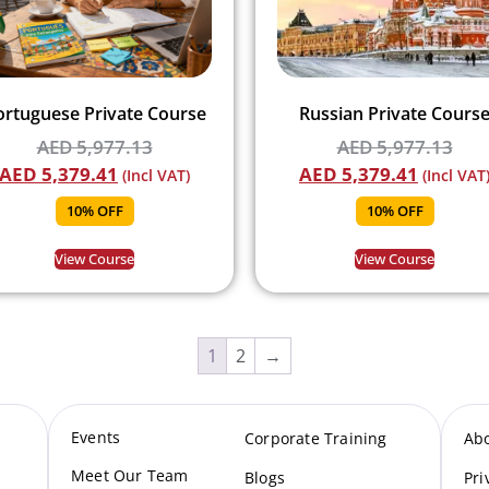
ortuguese Private Course
Russian Private Cours
AED
5,977.13
AED
5,977.13
AED
5,379.41
AED
5,379.41
(Incl VAT)
(Incl VAT
10% OFF
10% OFF
View Course
View Course
1
2
→
Events
Corporate Training
Ab
Meet Our Te
am
Blogs
Pri