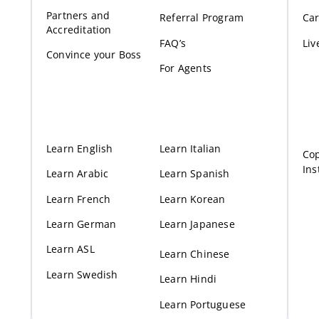
Partners and
Referral Program
Car
Accreditation
FAQ’s
Liv
Convince your Boss
For Agents
Learn English
Learn Italian
Cop
Ins
Learn Arabic
Learn Spanish
Learn French
Learn Korean
Learn German
Learn Japanese
Learn ASL
Learn Chinese
Learn Swedish
Learn Hindi
Learn Portuguese