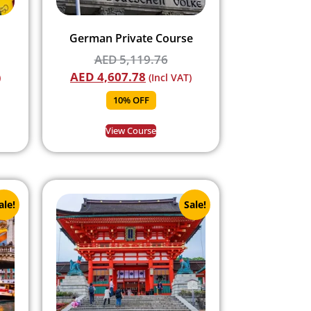
German Private Course
AED
5,119.76
AED
4,607.78
)
(Incl VAT)
10% OFF
View Course
ale!
Sale!