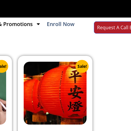
& Promotions
Enroll Now
Request A Call 
ale!
Sale!