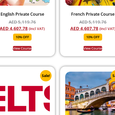
English Private Course
French Private Course
AED
5,119.76
AED
5,119.76
AED
4,607.78
AED
4,607.78
(Incl VAT)
(Incl VAT
10% OFF
10% OFF
View Course
View Course
Sale!
S