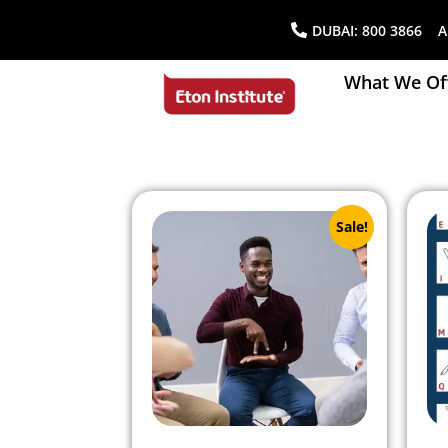
DUBAI:
800 3866
AB
What We Of
Sale!