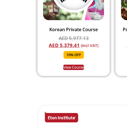
Korean Private Course
P
AED
5,977.13
AED
5,379.41
(Incl VAT)
10% OFF
View Course