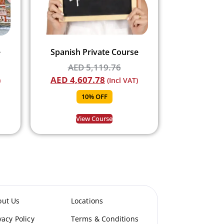
e
Spanish Private Course
AED
5,119.76
AED
4,607.78
)
(Incl VAT)
10% OFF
View Course
out Us
Locations
vacy Policy
Terms & Conditions