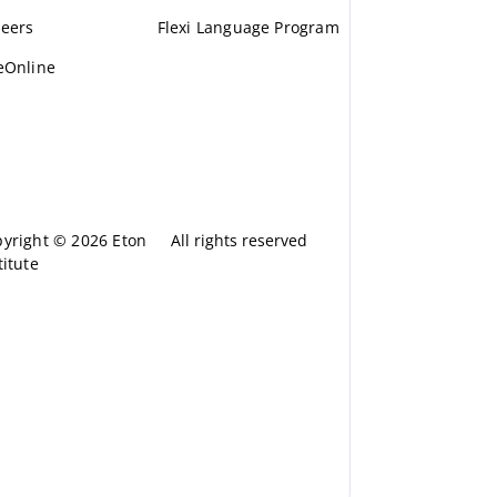
eers
Flexi Language Program
eOnline
yright © 2026 Eton
All rights reserved
titute