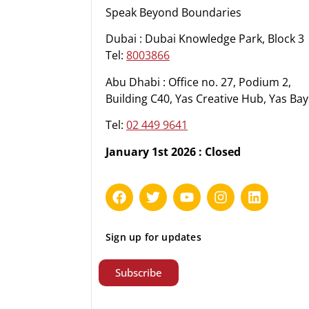
Speak Beyond Boundaries
Dubai : Dubai Knowledge Park, Block 3
Tel:
8003866
Abu Dhabi : Office no. 27, Podium 2,
Building C40, Yas Creative Hub, Yas Bay
Tel:
02 449 9641
January 1st 2026 : Closed
Sign up for updates
Subscribe