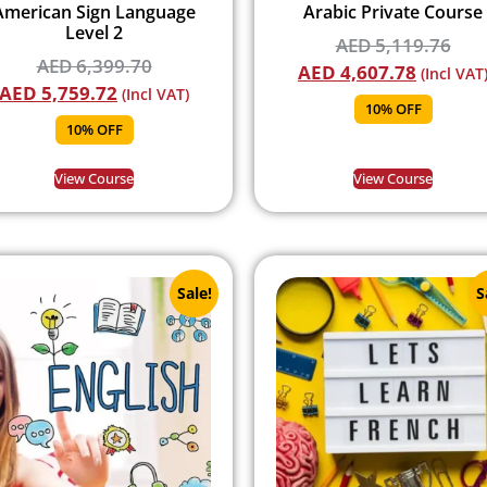
American Sign Language
Arabic Private Course
Level 2
AED
5,119.76
AED
6,399.70
AED
4,607.78
(Incl VAT
AED
5,759.72
(Incl VAT)
10% OFF
10% OFF
View Course
View Course
Sale!
S