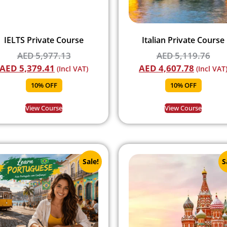
IELTS Private Course
Italian Private Course
AED
5,977.13
AED
5,119.76
AED
5,379.41
AED
4,607.78
(Incl VAT)
(Incl VAT
10% OFF
10% OFF
View Course
View Course
Sale!
S