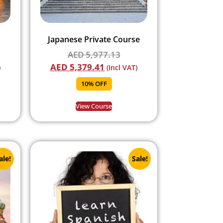
Japanese Private Course
AED
5,977.13
AED
5,379.41
)
(Incl VAT)
10% OFF
View Course
ale!
Sale!