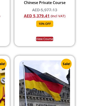
Chinese Private Course
AED
5,977.13
AED
5,379.41
)
(Incl VAT)
10% OFF
View Course
ale!
Sale!