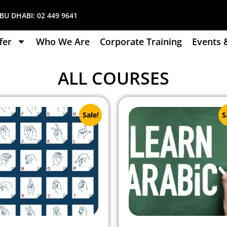
U DHABI:
02 449 9641
fer
Who We Are
Corporate Training
Events 
ALL COURSES
Sale!
S