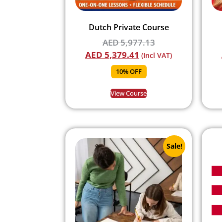
Dutch Private Course
AED
5,977.13
AED
5,379.41
(Incl VAT)
10% OFF
View Course
Sale!