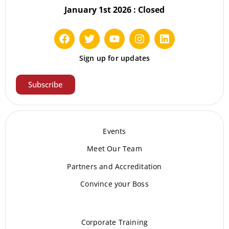
January 1st 2026 : Closed
Sign up for updates
Subscribe
Events
Meet Our Te
am
Partners and Accreditation
Convince your Boss
Corporate Training