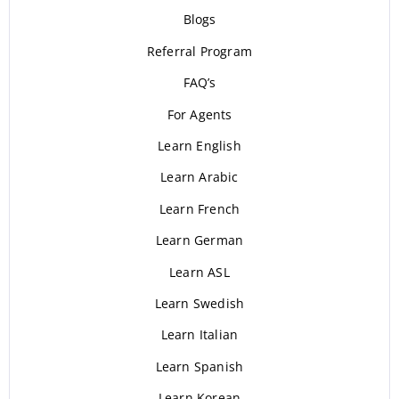
Blogs
Referral Program
FAQ’s
For Agents
Learn English
Learn Arabic
Learn French
Learn German
Learn ASL
Learn Swedish
Learn Italian
Learn Spanish
Learn Korean