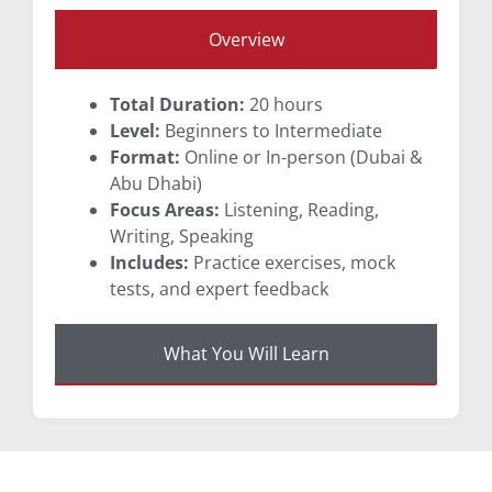
Overview
Total Duration:
20 hours
Level:
Beginners to Intermediate
Format:
Online or In-person (Dubai &
Abu Dhabi)
Focus Areas:
Listening, Reading,
Writing, Speaking
Includes:
Practice exercises, mock
tests, and expert feedback
What You Will Learn