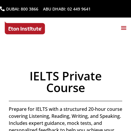
DUBAI:
800 3866
ABU DHABI:
02 449 9641
IELTS Private
Course
Prepare for IELTS with a structured 20-hour course
covering Listening, Reading, Writing, and Speaking.
Includes expert guidance, mock tests, and
personalized feedback to help you achieve your