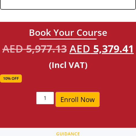
Book Your Course
AED
5,977.13
AED
5,379.41
(Incl VAT)
10% OFF
Enroll Now
GUIDANCE