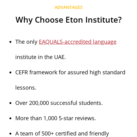
ADVANTAGES
Why Choose Eton Institute?
The only
EAQUALS-accredited language
institute in the UAE.
CEFR framework for assured high standard
lessons.
Over 200,000 successful students.
More than 1,000 5-star reviews.
A team of 500+ certified and friendly