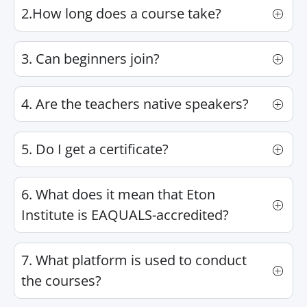
2.How long does a course take?
3. Can beginners join?
4. Are the teachers native speakers?
5. Do I get a certificate?
6. What does it mean that Eton
Institute is EAQUALS-accredited?
7. What platform is used to conduct
the courses?