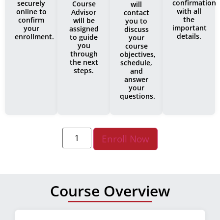
confirmation
securely
Course
will
with all
online to
Advisor
contact
the
confirm
will be
you to
important
your
assigned
discuss
details.
enrollment.
to guide
your
you
course
through
objectives,
the next
schedule,
steps.
and
answer
your
questions.
Enroll Now
Course Overview