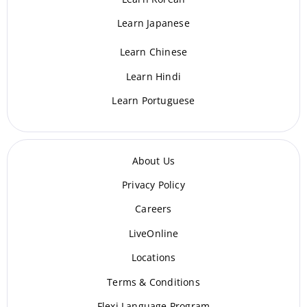
Learn Japanese
Learn Chinese
Learn Hindi
Learn Portuguese
About Us
Privacy Policy
Careers
LiveOnline
Locations
Terms & Conditions
Flexi Language Program