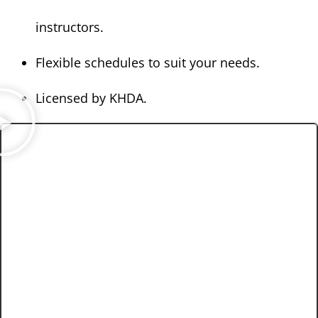
instructors.
Flexible schedules to suit your needs.
Licensed by KHDA.