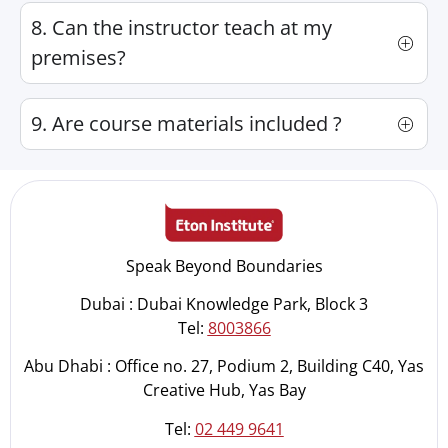
8. Can the instructor teach at my
premises?
9. Are course materials included ?
Speak Beyond Boundaries
Dubai : Dubai Knowledge Park, Block 3
Tel:
8003866
Abu Dhabi : Office no. 27, Podium 2, Building C40, Yas
Creative Hub, Yas Bay
Tel:
02 449 9641