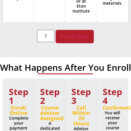
or at
materials.
Eton
Institute
Enroll Now
What Happens After You Enroll
Step
Step
Step
Step
1
2
3
4
Enroll
Course
Call
Confirmat
Online
Advisor
Within
You will
Assigned
24
receive
Complete
Hours
your
your
A
course
payment
dedicated
Advisor