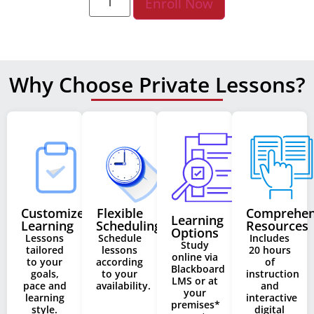
Enroll Now
Why Choose Private Lessons?
Customized
Flexible
Comprehen
Learning
Learning
Scheduling
Resources
Options
Lessons
Schedule
Includes
Study
tailored
lessons
20 hours
online via
to your
according
of
Blackboard
goals,
to your
instruction
LMS or at
pace and
availability.
and
your
learning
interactive
premises*
style.
digital