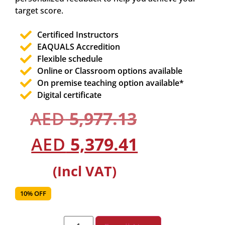
target score.
Certificed Instructors
EAQUALS Accredition
Flexible schedule
Online or Classroom options available
On premise teaching option available*
Digital certificate
AED
5,977.13
AED
5,379.41
(Incl VAT)
10% OFF