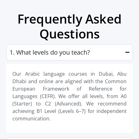
Frequently Asked
Questions
1. What levels do you teach?
Our Arabic language courses in Dubai, Abu
Dhabi and online are aligned with the Common
European Framework of Reference for
Languages (CEFR). We offer all levels, from A0
(Starter) to C2 (Advanced). We recommend
achieving B1 Level (Levels 6–7) for independent
communication.