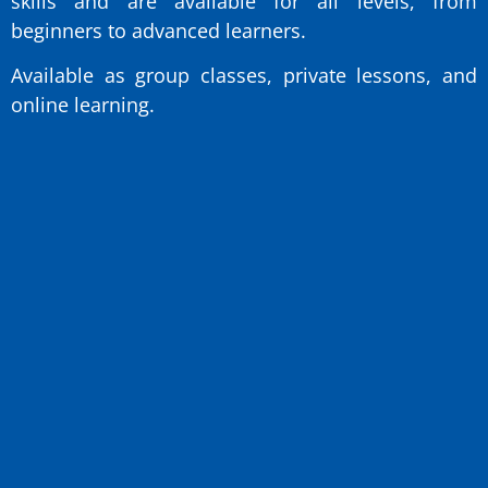
skills and are available for all levels, from
beginners to advanced learners.
Available as group classes, private lessons, and
online learning.