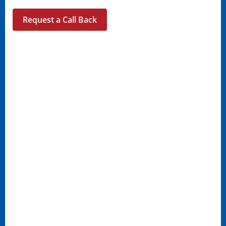
Request a Call Back