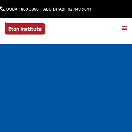
DUBAI:
800 3866
ABU DHABI:
02 449 9641