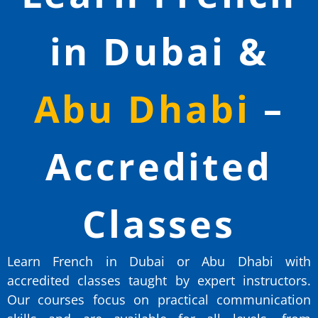
in Dubai &
Abu Dhabi
–
Accredited
Classes
Learn French in Dubai or Abu Dhabi with
accredited classes taught by expert instructors.
Our courses focus on practical communication