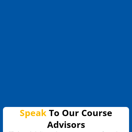
Speak
To Our Course
Advisors