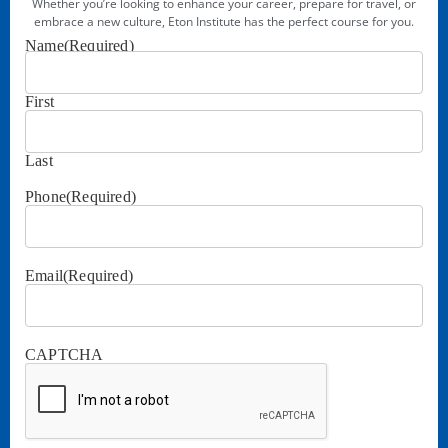
Whether you’re looking to enhance your career, prepare for travel, or
embrace a new culture, Eton Institute has the perfect course for you.
Name
(Required)
First
Last
Phone
(Required)
Email
(Required)
CAPTCHA