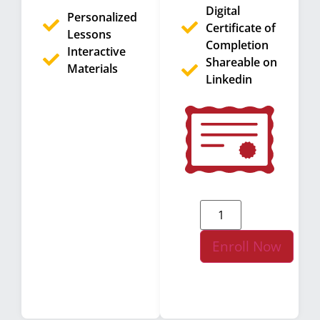
Digital
Personalized
Certificate of
Lessons
Completion
Interactive
Shareable on
Materials
Linkedin
Enroll Now