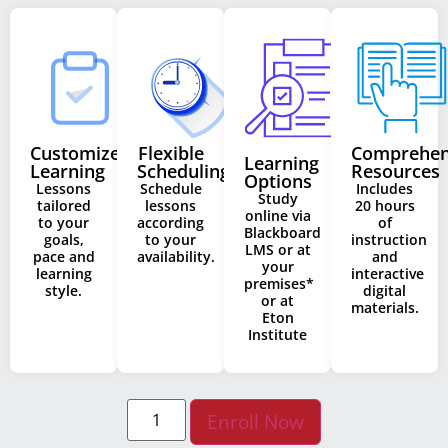
Customized
Flexible
Comprehen
Learning
Learning
Scheduling
Resources
Options
Lessons
Schedule
Includes
Study
tailored
lessons
20 hours
online via
to your
according
of
Blackboard
goals,
to your
instruction
LMS or at
pace and
availability.
and
your
learning
interactive
premises*
style.
digital
or at
materials.
Eton
Institute
Enroll Now