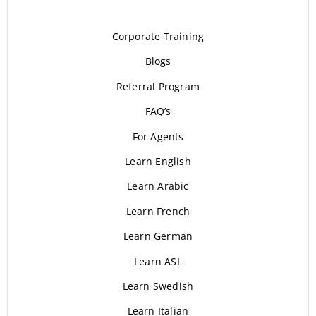
Corporate Training
Blogs
Referral Program
FAQ’s
For Agents
Learn English
Learn Arabic
Learn French
Learn German
Learn ASL
Learn Swedish
Learn Italian