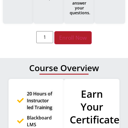
answer
your
questions.
Enroll Now
Course Overview
Earn
20 Hours of
Instructor
Your
led Training
Certificate
Blackboard
LMS