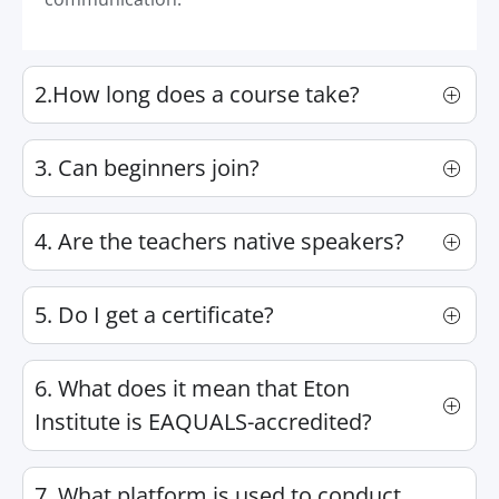
2.How long does a course take?
3. Can beginners join?
4. Are the teachers native speakers?
5. Do I get a certificate?
6. What does it mean that Eton
Institute is EAQUALS-accredited?
7. What platform is used to conduct