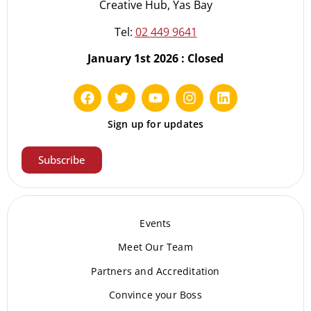
Creative Hub, Yas Bay
Tel:
02 449 9641
January 1st 2026 : Closed
Sign up for updates
Subscribe
Events
Meet Our Te
am
Partners and Accreditation
Convince your Boss