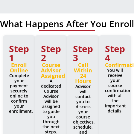
What Happens After You Enroll
Step
Step
Step
Step
1
2
3
4
Enroll
Course
Call
Confirmat
Online
Advisor
Within
You will
Assigned
24
receive
Complete
Hours
your
your
A
course
payment
dedicated
Advisor
confirmation
securely
Course
will
with all
online to
Advisor
contact
the
confirm
will be
you to
important
your
assigned
discuss
details.
enrollment.
to guide
your
you
course
through
objectives,
the next
schedule,
steps.
and