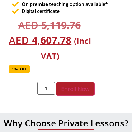
On premise teaching option available*
Digital certificate
AED
5,119.76
AED
4,607.78
(Incl
VAT)
10% OFF
Enroll Now
Why Choose Private Lessons?