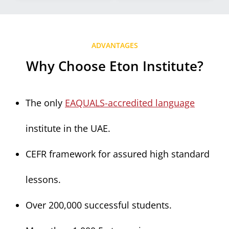
ADVANTAGES
Why Choose Eton Institute?
The only
EAQUALS-accredited language
institute in the UAE.
CEFR framework for assured high standard
lessons.
Over 200,000 successful students.