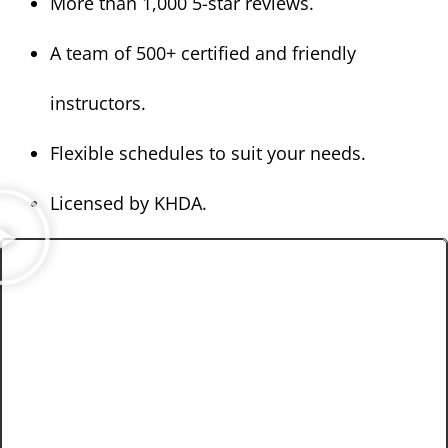
More than 1,000 5-star reviews.
A team of 500+ certified and friendly
instructors.
Flexible schedules to suit your needs.
Licensed by KHDA.