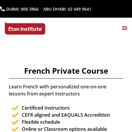
DUBAI:
800 3866
ABU DHABI:
02 449 9641
French Private Course
Learn French with personalized one-on-one
lessons from expert instructors
Certificed Instructors
CEFR aligned and EAQUALS Accredition
Flexible schedule
Online or Classroom options available