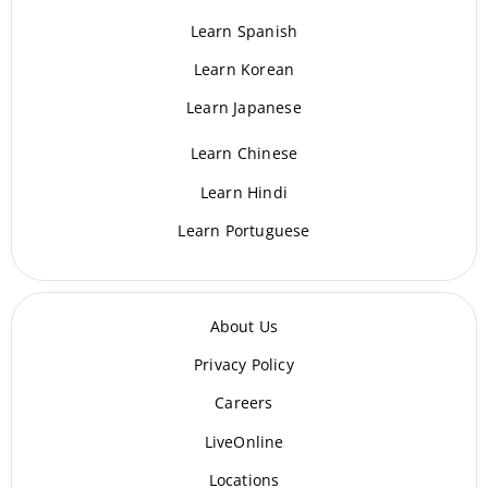
Learn Spanish
Learn Korean
Learn Japanese
Learn Chinese
Learn Hindi
Learn Portuguese
About Us
Privacy Policy
Careers
LiveOnline
Locations