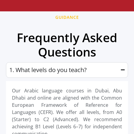
GUIDANCE
Frequently Asked
Questions
1. What levels do you teach?
Our Arabic language courses in Dubai, Abu
Dhabi and online are aligned with the Common
European Framework of Reference for
Languages (CEFR). We offer all levels, from A0
(Starter) to C2 (Advanced). We recommend
achieving B1 Level (Levels 6–7) for independent
communication.