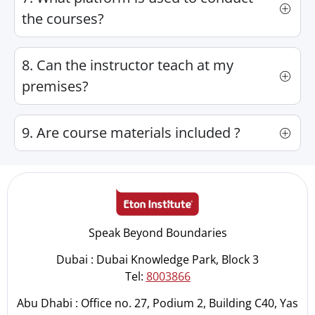
the courses?
8. Can the instructor teach at my
premises?
9. Are course materials included ?
Speak Beyond Boundaries
Dubai : Dubai Knowledge Park, Block 3
Tel:
8003866
Abu Dhabi : Office no. 27, Podium 2, Building C40, Yas