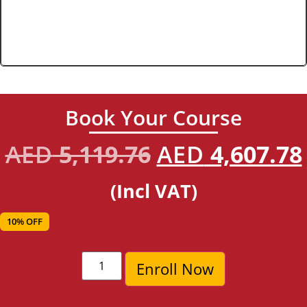
Book Your Course
AED
5,119.76
AED
4,607.78
(Incl VAT)
10% OFF
Enroll Now