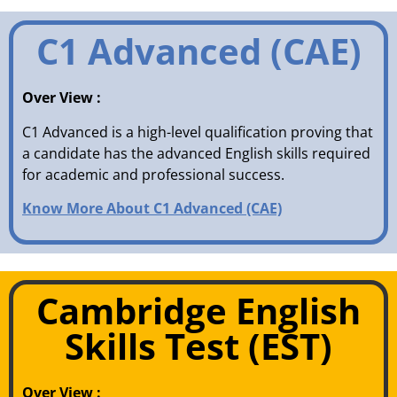
C1 Advanced (CAE)
Over View :
C1 Advanced is a high-level qualification proving that
a candidate has the advanced English skills required
for academic and professional success.
Know More About C1 Advanced (CAE)
Cambridge English
Skills Test (EST)
Over View :