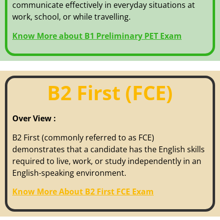
communicate effectively in everyday situations at
work, school, or while travelling.
Know More about B1 Preliminary PET Exam
B2 First (FCE)
Over View :
B2 First (commonly referred to as FCE)
demonstrates that a candidate has the English skills
required to live, work, or study independently in an
English-speaking environment.
Know More About B2 First FCE Exam