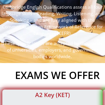
Cambridge English Qualifications assess all four
language skills – Reading, Writing, Listening, and
Speaking – and are fully aligned with the
Common European Framework of Reference for
Languages (CEFR).
These qualifications are accepted by thousands
of universities, employers, and government
bodies worldwide.
EXAMS WE OFFER
A2 Key (KET)