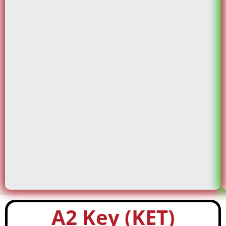
A2 Key (KET)