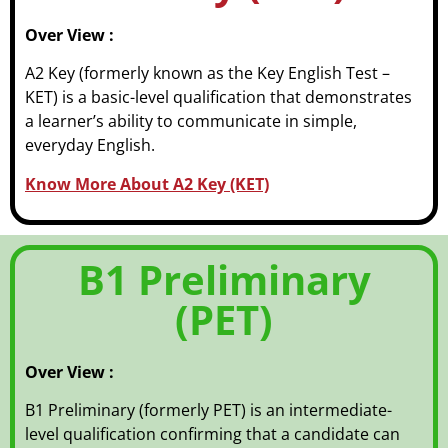
Over View :
A2 Key (formerly known as the Key English Test –
KET) is a basic-level qualification that demonstrates
a learner’s ability to communicate in simple,
everyday English.
Know More About A2 Key (KET)
B1 Preliminary
(PET)
Over View :
B1 Preliminary (formerly PET) is an intermediate-
level qualification confirming that a candidate can