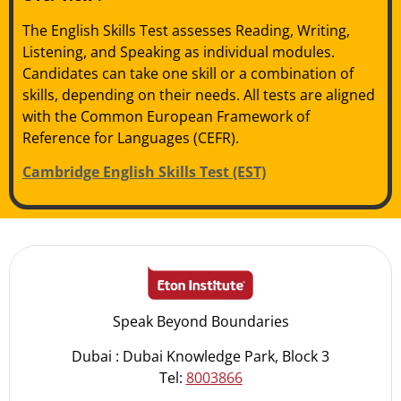
The English Skills Test assesses Reading, Writing,
Listening, and Speaking as individual modules.
Candidates can take one skill or a combination of
skills, depending on their needs. All tests are aligned
with the Common European Framework of
Reference for Languages (CEFR).
Cambridge English Skills Test (EST)
Speak Beyond Boundaries
Dubai : Dubai Knowledge Park, Block 3
Tel:
8003866