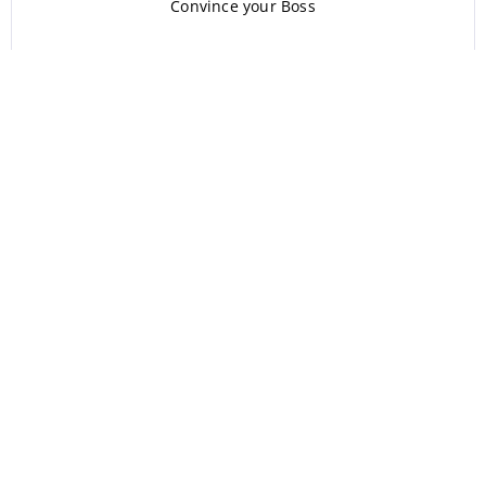
Convince your Boss
Corporate Training
Blogs
Referral Program
FAQ’s
For Agents
Learn English
Learn Arabic
Learn French
Learn German
Learn ASL
Learn Swedish