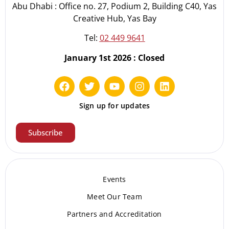
Abu Dhabi : Office no. 27, Podium 2, Building C40, Yas
Creative Hub, Yas Bay
Tel:
02 449 9641
January 1st 2026 : Closed
Sign up for updates
Subscribe
Events
Meet Our Te
am
Partners and Accreditation