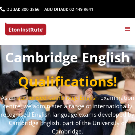
DUBAI:
800 3866
ABU DHABI:
02 449 9641
Cambridge English
Qualifications!
As an
authorised Cambridge English
examination
centre, we administer a range of internationally
recognised English language exams developed by
Cambridge English, part of the University of
Cambridge.