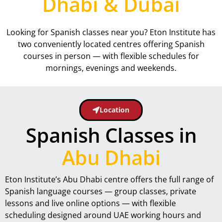
Dhabi & Dubai
Looking for Spanish classes near you? Eton Institute has
two conveniently located centres offering Spanish
courses in person — with flexible schedules for
mornings, evenings and weekends.
Location
Spanish Classes in
Abu Dhabi
Eton Institute’s Abu Dhabi centre offers the full range of
Spanish language courses — group classes, private
lessons and live online options — with flexible
scheduling designed around UAE working hours and