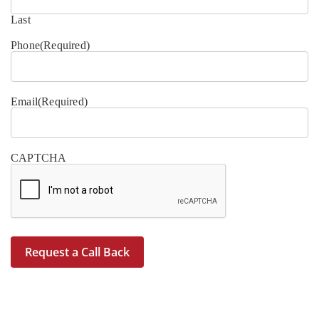
Last
Phone
(Required)
Email
(Required)
CAPTCHA
Request a Call Back