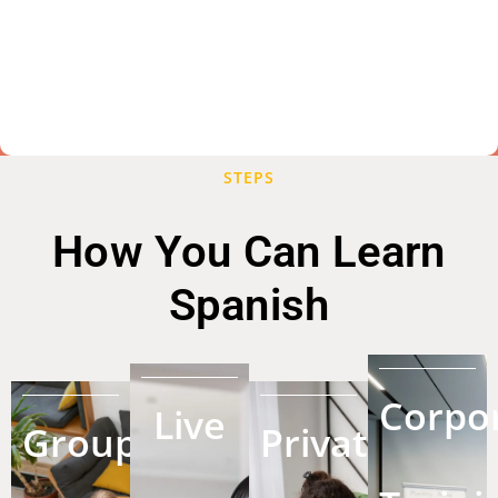
STEPS
How You Can Learn
Spanish
Corpo
Live
Group
Private