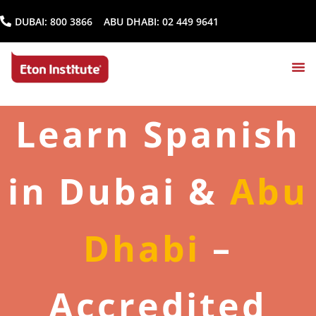
DUBAI:
800 3866
ABU DHABI:
02 449 9641
Learn Spanish
in Dubai &
Abu
Dhabi
–
Accredited