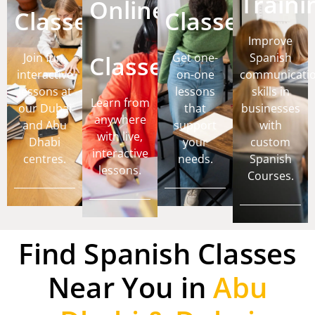
Traini
Online
Classes
Classes
Improve
Join fun,
Classes
Get one-
Spanish
interactive
on-one
communicati
lessons at
lessons
skills in
Learn from
our Dubai
that
businesses
anywhere
and Abu
support
with
with live,
Dhabi
your
custom
interactive
centres.
needs.
Spanish
lessons.
Courses.
Find Spanish Classes
Near You in
Abu