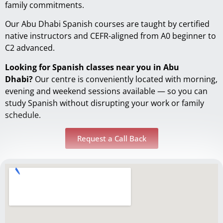
family commitments.
Our Abu Dhabi Spanish courses are taught by certified
native instructors and CEFR-aligned from A0 beginner to
C2 advanced.
Looking for Spanish classes near you in Abu
Dhabi?
Our centre is conveniently located with morning,
evening and weekend sessions available — so you can
study Spanish without disrupting your work or family
schedule.
Request a Call Back