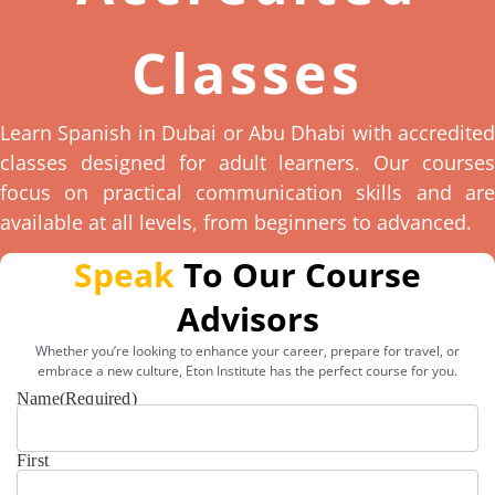
Classes
Learn Spanish in Dubai or Abu Dhabi with accredited
classes designed for adult learners. Our courses
focus on practical communication skills and are
available at all levels, from beginners to advanced.
Speak
To Our Course
Advisors
Whether you’re looking to enhance your career, prepare for travel, or
embrace a new culture, Eton Institute has the perfect course for you.
Name
(Required)
First