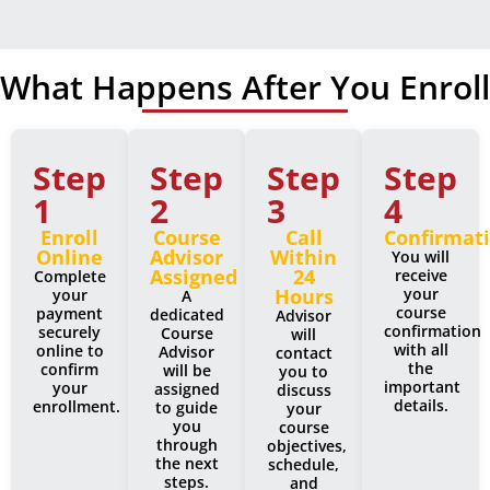
What Happens After You Enroll
Step
Step
Step
Step
1
2
3
4
Enroll
Course
Call
Confirmat
Online
Advisor
Within
You will
Assigned
24
receive
Complete
Hours
your
your
A
course
payment
dedicated
Advisor
confirmation
securely
Course
will
with all
online to
Advisor
contact
the
confirm
will be
you to
important
your
assigned
discuss
details.
enrollment.
to guide
your
you
course
through
objectives,
the next
schedule,
steps.
and