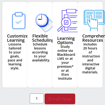
Customized
Flexible
Comprehen
Learning
Learning
Scheduling
Resources
Options
Lessons
Schedule
Includes
Study
tailored
lessons
20 hours
online via
to your
according
of
Blackboard
goals,
to your
instruction
LMS or at
pace and
availability.
and
your
learning
interactive
premises*
style.
digital
or at
materials.
Eton
Institute
Enroll Now