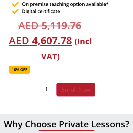
On premise teaching option available*
Digital certificate
AED
5,119.76
AED
4,607.78
(Incl
VAT)
10% OFF
Enroll Now
Why Choose Private Lessons?