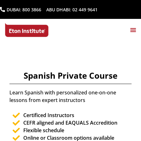
DUBAI:
800 3866
ABU DHABI:
02 449 9641
Spanish Private Course
Learn Spanish with personalized one-on-one
lessons from expert instructors
Certificed Instructors
CEFR aligned and EAQUALS Accredition
Flexible schedule
Online or Classroom options available