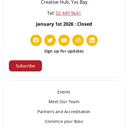
Creative Hub, Yas Bay
Tel:
02 449 9641
January 1st 2026 : Closed
Sign up for updates
Subscribe
Events
Meet Our Te
am
Partners and Accreditation
Convince your Boss