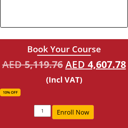
Book Your Course
AED
5,119.76
AED
4,607.78
(Incl VAT)
10% OFF
Enroll Now