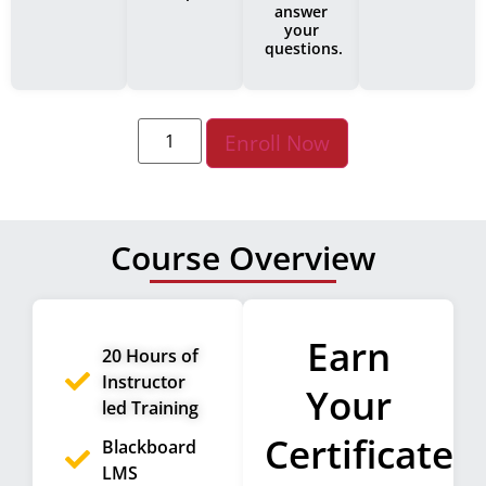
answer
your
questions.
Enroll Now
Course Overview
Earn
20 Hours of
Instructor
Your
led Training
Certificate
Blackboard
LMS