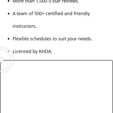
More than 1,000 5-star reviews.
A team of 500+ certified and friendly
instructors.
Flexible schedules to suit your needs.
Licensed by KHDA.