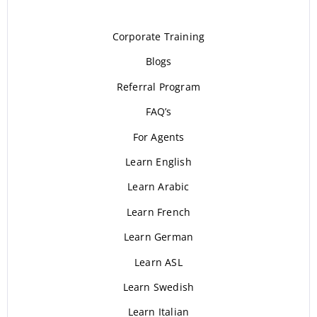
Corporate Training
Blogs
Referral Program
FAQ’s
For Agents
Learn English
Learn Arabic
Learn French
Learn German
Learn ASL
Learn Swedish
Learn Italian