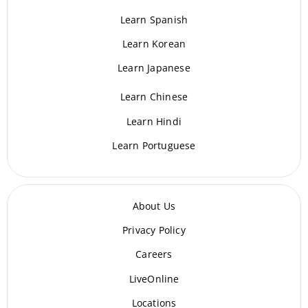
Learn Spanish
Learn Korean
Learn Japanese
Learn Chinese
Learn Hindi
Learn Portuguese
About Us
Privacy Policy
Careers
LiveOnline
Locations