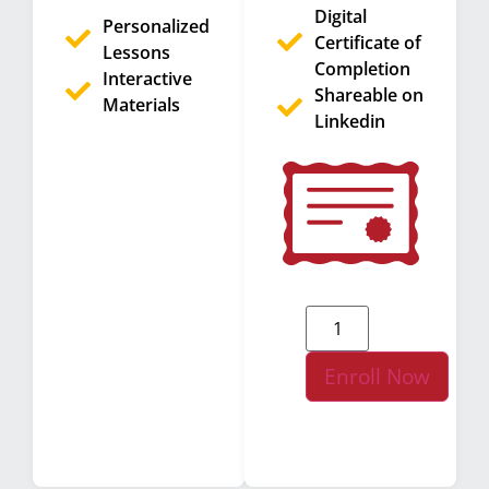
Digital
Personalized
Certificate of
Lessons
Completion
Interactive
Shareable on
Materials
Linkedin
Enroll Now