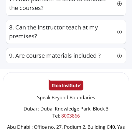
the courses?
8. Can the instructor teach at my
premises?
9. Are course materials included ?
Speak Beyond Boundaries
Dubai : Dubai Knowledge Park, Block 3
Tel:
8003866
Abu Dhabi : Office no. 27, Podium 2, Building C40, Yas