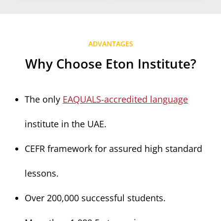
ADVANTAGES
Why Choose Eton Institute?
The only
EAQUALS-accredited language
institute in the UAE.
CEFR framework for assured high standard
lessons.
Over 200,000 successful students.