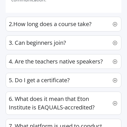
2.How long does a course take?
3. Can beginners join?
4. Are the teachers native speakers?
5. Do I get a certificate?
6. What does it mean that Eton
Institute is EAQUALS-accredited?
7. What platform is used to conduct