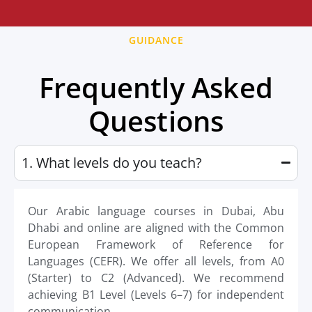
GUIDANCE
Frequently Asked
Questions
1. What levels do you teach?
Our Arabic language courses in Dubai, Abu
Dhabi and online are aligned with the Common
European Framework of Reference for
Languages (CEFR). We offer all levels, from A0
(Starter) to C2 (Advanced). We recommend
achieving B1 Level (Levels 6–7) for independent
communication.