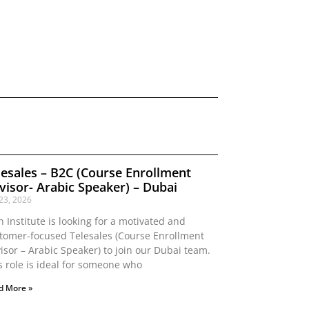
lesales – B2C (Course Enrollment
visor- Arabic Speaker) – Dubai
 23, 2026
n Institute is looking for a motivated and
tomer-focused Telesales (Course Enrollment
isor – Arabic Speaker) to join our Dubai team.
s role is ideal for someone who
d More »