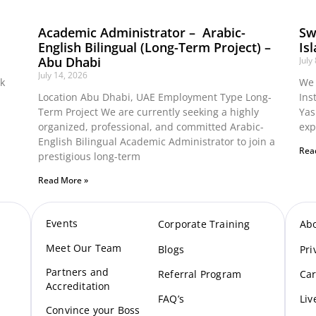
Academic Administrator – Arabic-
Sw
English Bilingual (Long-Term Project) –
Is
Abu Dhabi
July
July 14, 2026
ok
We 
Location Abu Dhabi, UAE Employment Type Long-
Ins
Term Project We are currently seeking a highly
Yas
organized, professional, and committed Arabic-
exp
English Bilingual Academic Administrator to join a
Rea
prestigious long-term
Read More »
Events
Corporate Training
Ab
Meet Our Te
am
Blogs
Pri
Partners and
Referral Program
Car
Accreditation
FAQ’s
Liv
Convince your Boss