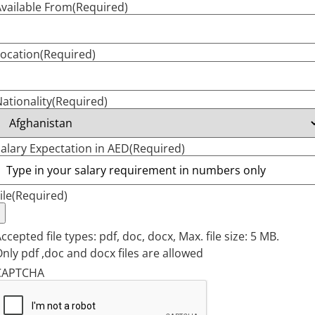
vailable From
(Required)
ocation
(Required)
ationality
(Required)
alary Expectation in AED
(Required)
ile
(Required)
ccepted file types: pdf, doc, docx, Max. file size: 5 MB.
nly pdf ,doc and docx files are allowed
CAPTCHA