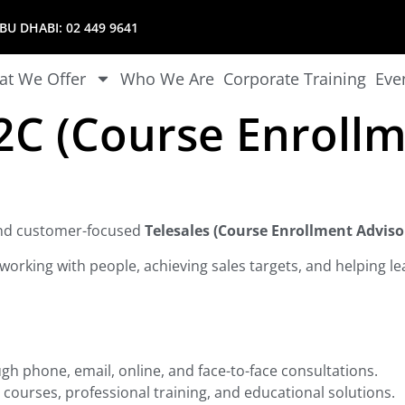
U DHABI:
02 449 9641
t We Offer
Who We Are
Corporate Training
Eve
B2C (Course Enrollm
 and customer-focused
Telesales (Course Enrollment Adviso
working with people, achieving sales targets, and helping lea
gh phone, email, online, and face-to-face consultations.
 courses, professional training, and educational solutions.