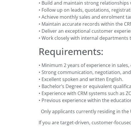
• Build and maintain strong relationships 
• Follow up on leads, quotations, registra
• Achieve monthly sales and enrolment ta
• Maintain accurate records within the C
• Deliver an exceptional customer experi
• Work closely with internal departments
Requirements:
• Minimum 2 years of experience in sales, 
• Strong communication, negotiation, and r
• Excellent spoken and written English.
• Bachelor’s Degree or equivalent qualifica
• Experience with CRM systems such as ZO
• Previous experience within the education
Only applicants currently residing in the
If you are target-driven, customer-focuse