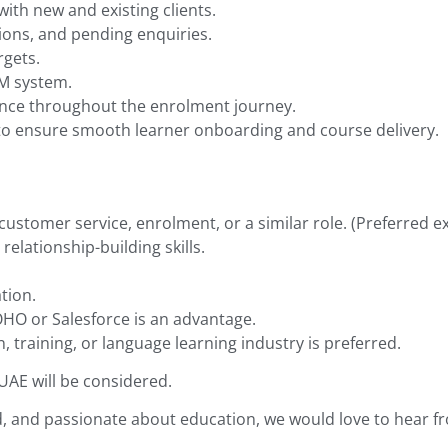
with new and existing clients.
tions, and pending enquiries.
rgets.
RM system.
ence throughout the enrolment journey.
 to ensure smooth learner onboarding and course delivery.
customer service, enrolment, or a similar role. (Preferred e
elationship-building skills.
tion.
HO or Salesforce is an advantage.
, training, or language learning industry is preferred.
 UAE will be considered.
d, and passionate about education, we would love to hear f