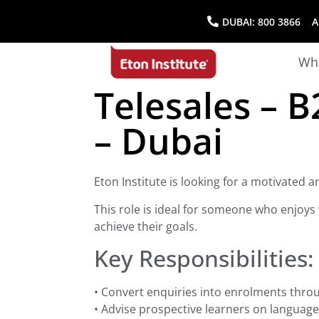
DUBAI:
800 3866
AB
Wha
Telesales – 
– Dubai
Eton Institute is looking for a motivated
This role is ideal for someone who enjoys 
achieve their goals.
Key Responsibilities:
• Convert enquiries into enrolments throu
• Advise prospective learners on language