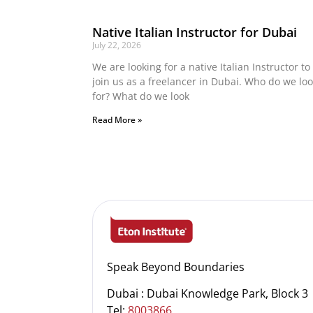
Native Italian Instructor for Dubai
July 22, 2026
We are looking for a native Italian Instructor to
join us as a freelancer in Dubai. Who do we lo
for? What do we look
Read More »
Speak Beyond Boundaries
Dubai : Dubai Knowledge Park, Block 3
Tel:
8003866