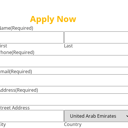
Apply Now
Name
(Required)
irst
Last
Phone
(Required)
mail
(Required)
Address
(Required)
treet Address
ity
Country