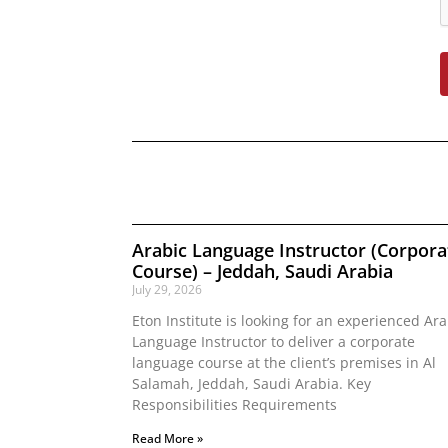
Arabic Language Instructor (Corpora
Course) – Jeddah, Saudi Arabia
July 29, 2026
Eton Institute is looking for an experienced Ara
Language Instructor to deliver a corporate
language course at the client’s premises in Al
Salamah, Jeddah, Saudi Arabia. Key
Responsibilities Requirements
Read More »