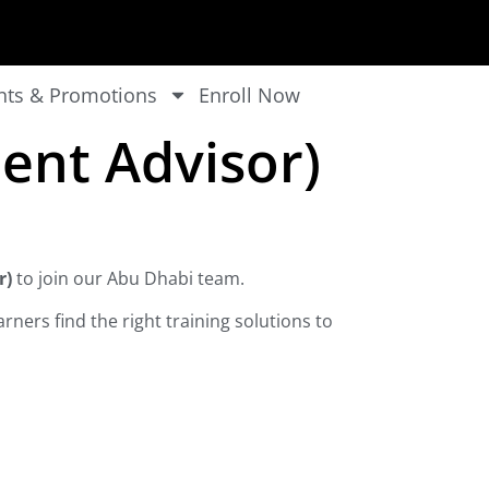
nts & Promotions
Enroll Now
ent Advisor)
r)
to join our Abu Dhabi team.
rners find the right training solutions to