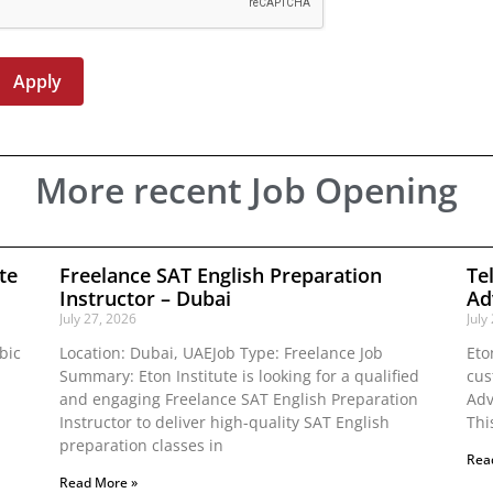
More recent Job Opening
te
Freelance SAT English Preparation
Te
Instructor – Dubai
Ad
July 27, 2026
July
bic
Location: Dubai, UAEJob Type: Freelance Job
Eto
Summary: Eton Institute is looking for a qualified
cus
and engaging Freelance SAT English Preparation
Adv
Instructor to deliver high-quality SAT English
Thi
preparation classes in
Rea
Read More »