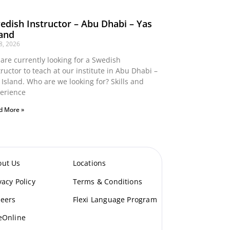
edish Instructor – Abu Dhabi – Yas
land
 8, 2026
are currently looking for a Swedish
tructor to teach at our institute in Abu Dhabi –
 Island. Who are we looking for? Skills and
erience
d More »
out Us
Locations
vacy Policy
Terms & Conditions
eers
Flexi Language Program
eOnline