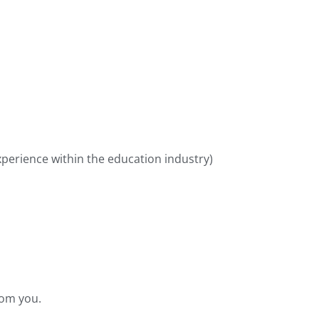
xperience within the education industry)
rom you.