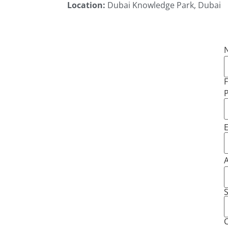
Location:
Dubai Knowledge Park, Dubai
F
E
S
C