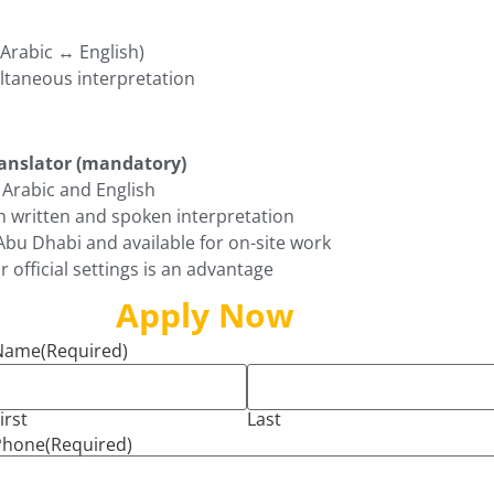
(Arabic ↔ English)
taneous interpretation
ranslator (mandatory)
Arabic and English
n written and spoken interpretation
Abu Dhabi and available for on-site work
r official settings is an advantage
Apply Now
Name
(Required)
irst
Last
Phone
(Required)