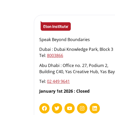
Speak Beyond Boundaries
Dubai : Dubai Knowledge Park, Block 3
Tel:
8003866
Abu Dhabi : Office no. 27, Podium 2,
Building C40, Yas Creative Hub, Yas Bay
Tel:
02 449 9641
January 1st 2026 : Closed