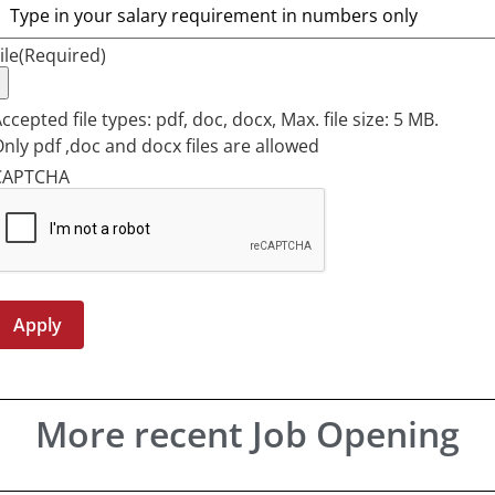
ile
(Required)
ccepted file types: pdf, doc, docx, Max. file size: 5 MB.
nly pdf ,doc and docx files are allowed
CAPTCHA
More recent Job Opening