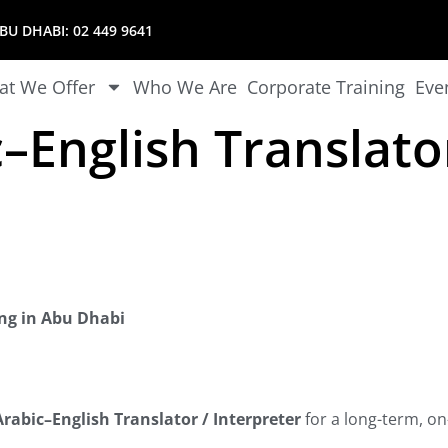
U DHABI:
02 449 9641
t We Offer
Who We Are
Corporate Training
Eve
–English Translato
ing in Abu Dhabi
rabic–English Translator / Interpreter
for a long-term, on