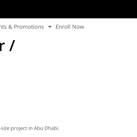
nts & Promotions
Enroll Now
r /
-site project in Abu Dhabi.