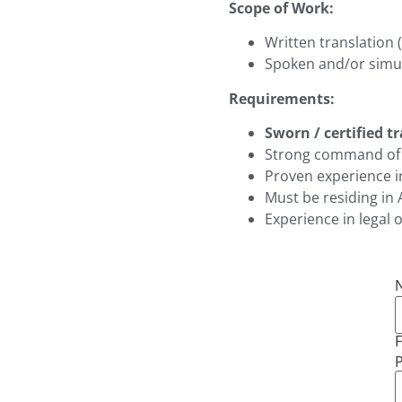
Scope of Work:
Written translation 
Spoken and/or simul
Requirements:
Sworn / certified t
Strong command of 
Proven experience i
Must be residing in 
Experience in legal o
F