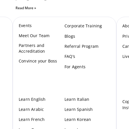
Read More »
Events
Corporate Training
Ab
Meet Our Te
am
Blogs
Pri
Partners and
Referral Program
Car
Accreditation
FAQ’s
Liv
Convince your Boss
For Agents
Learn English
Learn Italian
Cop
Ins
Learn Arabic
Learn Spanish
Learn French
Learn Korean