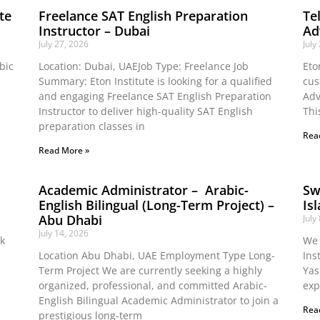
te
Freelance SAT English Preparation
Te
Instructor – Dubai
Ad
July 27, 2026
July
bic
Location: Dubai, UAEJob Type: Freelance Job
Eto
Summary: Eton Institute is looking for a qualified
cus
and engaging Freelance SAT English Preparation
Adv
Instructor to deliver high-quality SAT English
Thi
preparation classes in
Rea
Read More »
Academic Administrator – Arabic-
Sw
English Bilingual (Long-Term Project) –
Is
Abu Dhabi
July
July 14, 2026
ok
We 
Location Abu Dhabi, UAE Employment Type Long-
Ins
Term Project We are currently seeking a highly
Yas
organized, professional, and committed Arabic-
exp
English Bilingual Academic Administrator to join a
Rea
prestigious long-term