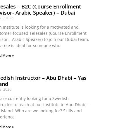
lesales – B2C (Course Enrollment
visor- Arabic Speaker) – Dubai
 23, 2026
n Institute is looking for a motivated and
tomer-focused Telesales (Course Enrollment
isor – Arabic Speaker) to join our Dubai team.
s role is ideal for someone who
d More »
edish Instructor – Abu Dhabi – Yas
land
 8, 2026
are currently looking for a Swedish
tructor to teach at our institute in Abu Dhabi –
 Island. Who are we looking for? Skills and
erience
d More »