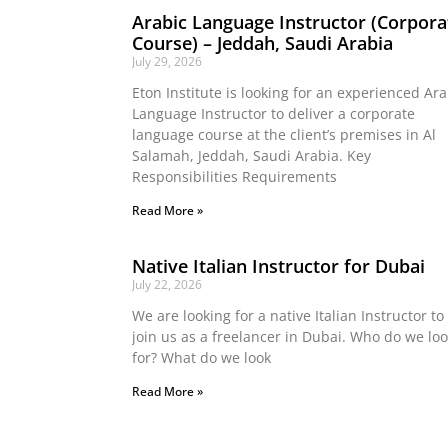
Arabic Language Instructor (Corpora
Course) – Jeddah, Saudi Arabia
July 29, 2026
Eton Institute is looking for an experienced Ara
Language Instructor to deliver a corporate
language course at the client’s premises in Al
Salamah, Jeddah, Saudi Arabia. Key
Responsibilities Requirements
Read More »
Native Italian Instructor for Dubai
July 22, 2026
We are looking for a native Italian Instructor to
join us as a freelancer in Dubai. Who do we lo
for? What do we look
Read More »