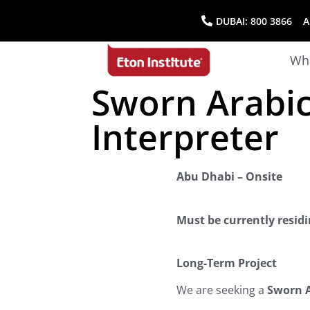
DUBAI:
800 3866
AB
Wha
Sworn Arabic
Interpreter
Abu Dhabi – Onsite
Must be currently resid
Long-Term Project
We are seeking a
Sworn A