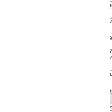
E
S
C
A
L
N
S