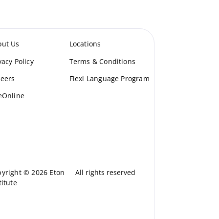
out Us
Locations
vacy Policy
Terms & Conditions
eers
Flexi Language Program
eOnline
yright © 2026 Eton
All rights reserved
titute