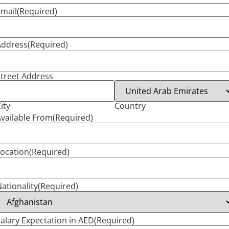
mail
(Required)
Address
(Required)
treet Address
ity
Country
vailable From
(Required)
ocation
(Required)
ationality
(Required)
alary Expectation in AED
(Required)