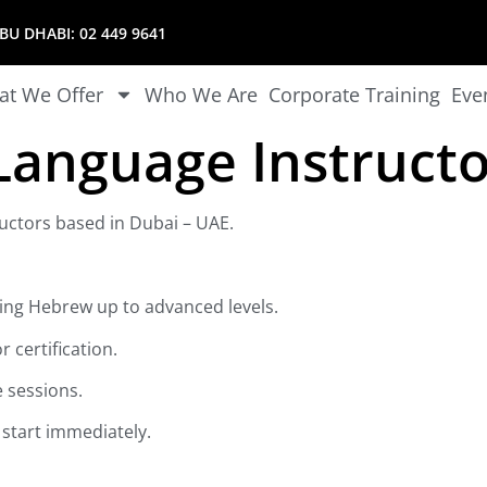
U DHABI:
02 449 9641
t We Offer
Who We Are
Corporate Training
Eve
anguage Instructo
uctors based in Dubai – UAE.
hing Hebrew up to advanced levels.
 certification.
e sessions.
o start immediately.