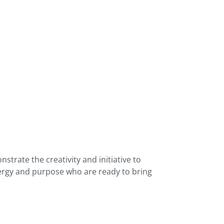
trate the creativity and initiative to
nergy and purpose who are ready to bring