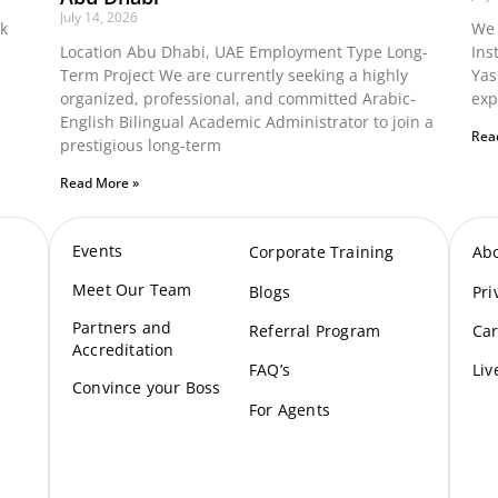
July 14, 2026
ok
We 
Location Abu Dhabi, UAE Employment Type Long-
Ins
Term Project We are currently seeking a highly
Yas
organized, professional, and committed Arabic-
exp
English Bilingual Academic Administrator to join a
Rea
prestigious long-term
Read More »
Events
Corporate Training
Ab
Meet Our Te
am
Blogs
Pri
Partners and
Referral Program
Car
Accreditation
FAQ’s
Liv
Convince your Boss
For Agents