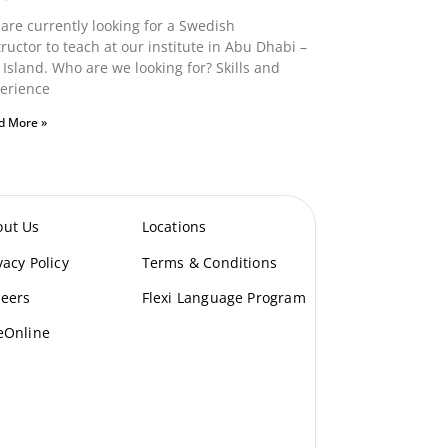
are currently looking for a Swedish
tructor to teach at our institute in Abu Dhabi –
 Island. Who are we looking for? Skills and
erience
d More »
out Us
Locations
vacy Policy
Terms & Conditions
eers
Flexi Language Program
eOnline