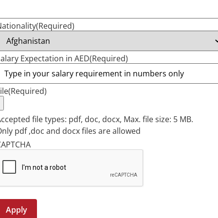
ationality
(Required)
alary Expectation in AED
(Required)
ile
(Required)
ccepted file types: pdf, doc, docx, Max. file size: 5 MB.
nly pdf ,doc and docx files are allowed
CAPTCHA