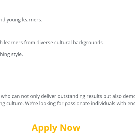
nd young learners.
 learners from diverse cultural backgrounds.
hing style.
who can not only deliver outstanding results but also demons
g culture. We’re looking for passionate individuals with e
Apply Now