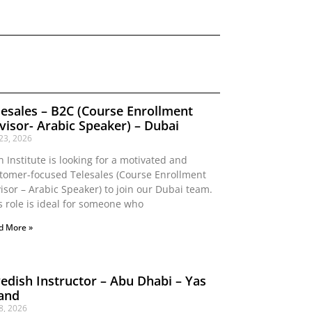
lesales – B2C (Course Enrollment
visor- Arabic Speaker) – Dubai
 23, 2026
n Institute is looking for a motivated and
tomer-focused Telesales (Course Enrollment
isor – Arabic Speaker) to join our Dubai team.
s role is ideal for someone who
d More »
edish Instructor – Abu Dhabi – Yas
land
 8, 2026