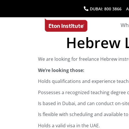
DUBAI:
800 3866
AB
Wha
Hebrew L
We are looking for freelance Hebrew instr
We’re looking those:
Holds qualifications and experience teac
Possesses a recognized teaching degree or
Is based in Dubai, and can conduct on-sit
Is flexible with scheduling and available t
Holds a valid visa in the UAE.