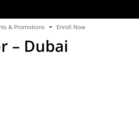
nts & Promotions
Enroll Now
r – Dubai