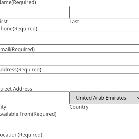
Name
(Required)
irst
Last
Phone
(Required)
mail
(Required)
Address
(Required)
treet Address
ity
Country
vailable From
(Required)
ocation
(Required)