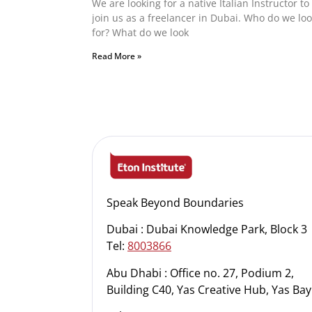
We are looking for a native Italian Instructor to
join us as a freelancer in Dubai. Who do we lo
for? What do we look
Read More »
Speak Beyond Boundaries
Dubai : Dubai Knowledge Park, Block 3
Tel:
8003866
Abu Dhabi : Office no. 27, Podium 2,
Building C40, Yas Creative Hub, Yas Bay