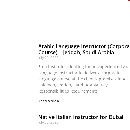
Arabic Language Instructor (Corpora
Course) – Jeddah, Saudi Arabia
July 29, 2026
Eton Institute is looking for an experienced Ara
Language Instructor to deliver a corporate
language course at the client’s premises in Al
Salamah, Jeddah, Saudi Arabia. Key
Responsibilities Requirements
Read More »
Native Italian Instructor for Dubai
July 22, 2026