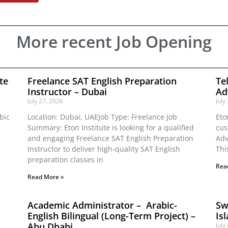
More recent Job Opening
te
Freelance SAT English Preparation
Te
Instructor – Dubai
Ad
July 27, 2026
July
bic
Location: Dubai, UAEJob Type: Freelance Job
Eto
Summary: Eton Institute is looking for a qualified
cus
and engaging Freelance SAT English Preparation
Adv
Instructor to deliver high-quality SAT English
Thi
preparation classes in
Rea
Read More »
Academic Administrator – Arabic-
Sw
English Bilingual (Long-Term Project) –
Is
Abu Dhabi
July