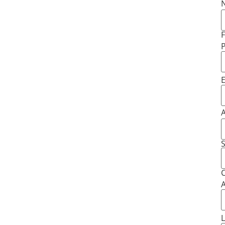
F
E
S
C
A
L