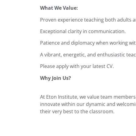
What We Value:
Proven experience teaching both adults a
Exceptional clarity in communication.
Patience and diplomacy when working with
A vibrant, energetic, and enthusiastic teac
Please apply with your latest CV.
Why Join Us?
At Eton Institute, we value team members 
innovate within our dynamic and welcomin
their very best to the classroom.