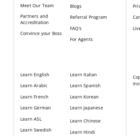
Meet Our Te
am
Blogs
Pri
Partners and
Referral Program
Car
Accreditation
FAQ’s
Liv
Convince your Boss
For Agents
Learn English
Learn Italian
Cop
Ins
Learn Arabic
Learn Spanish
Learn French
Learn Korean
Learn German
Learn Japanese
Learn ASL
Learn Chinese
Learn Swedish
Learn Hindi