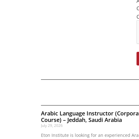
A
O
Arabic Language Instructor (Corpora
Course) – Jeddah, Saudi Arabia
July 29, 2026
Eton Institute is looking for an experienced Ara