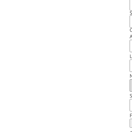
S
C
A
L
N
S
F