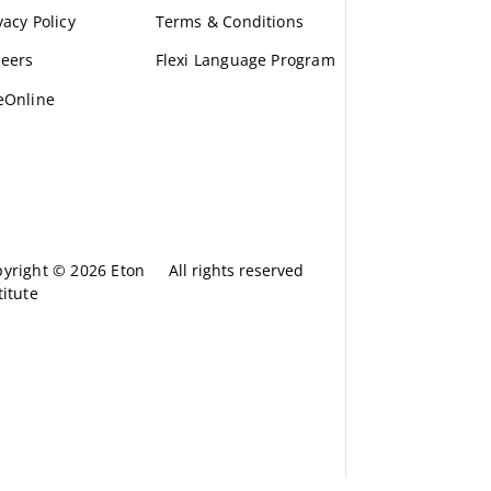
vacy Policy
Terms & Conditions
eers
Flexi Language Program
eOnline
yright © 2026 Eton
All rights reserved
titute