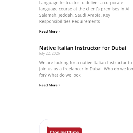
Language Instructor to deliver a corporate
language course at the client’s premises in Al
Salamah, Jeddah, Saudi Arabia. Key
Responsibilities Requirements
Read More »
Native Italian Instructor for Dubai
July 22, 2026
We are looking for a native Italian Instructor to
join us as a freelancer in Dubai. Who do we lo
for? What do we look
Read More »