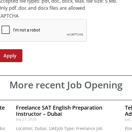
ccepted file types: pdf, doc, docx, Max. file size: 5 MB.
nly pdf ,doc and docx files are allowed
CAPTCHA
More recent Job Opening
te
Freelance SAT English Preparation
Te
Instructor – Dubai
Ad
July 27, 2026
July
bic
Location: Dubai, UAEJob Type: Freelance Job
Eto