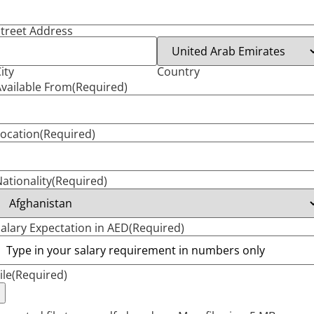
treet Address
ity
Country
vailable From
(Required)
ocation
(Required)
ationality
(Required)
alary Expectation in AED
(Required)
ile
(Required)