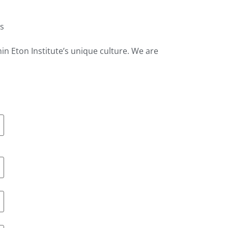
es
hin Eton Institute’s unique culture. We are