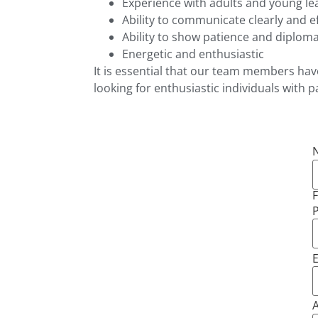
Experience with adults and young le
Ability to communicate clearly and ef
Ability to show patience and diploma
Energetic and enthusiastic
It is essential that our team members have 
looking for enthusiastic individuals with p
F
E