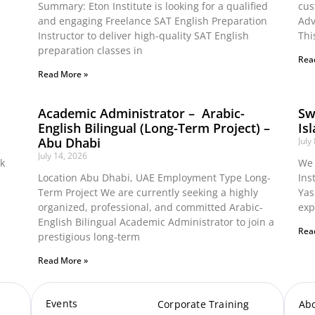
Summary: Eton Institute is looking for a qualified
cus
and engaging Freelance SAT English Preparation
Adv
Instructor to deliver high-quality SAT English
Thi
preparation classes in
Rea
Read More »
Academic Administrator – Arabic-
Sw
English Bilingual (Long-Term Project) –
Is
Abu Dhabi
July
July 14, 2026
ok
We 
Location Abu Dhabi, UAE Employment Type Long-
Ins
Term Project We are currently seeking a highly
Yas
organized, professional, and committed Arabic-
exp
English Bilingual Academic Administrator to join a
Rea
prestigious long-term
Read More »
Events
Corporate Training
Ab