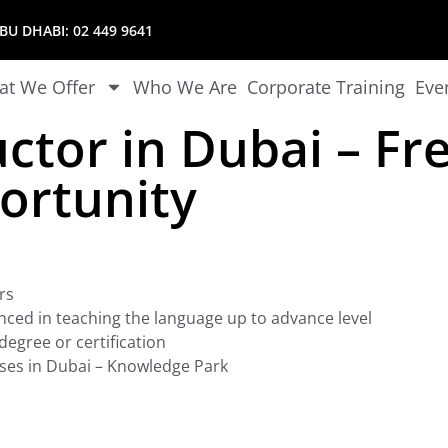
U DHABI:
02 449 9641
t We Offer
Who We Are
Corporate Training
Eve
uctor in Dubai – Fr
ortunity
rs
nced in teaching the language up to advance level
egree or certification
ses in Dubai – Knowledge Park