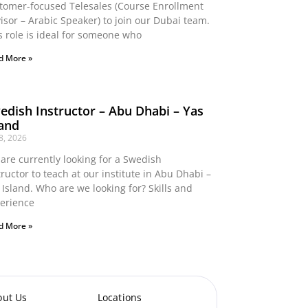
tomer-focused Telesales (Course Enrollment
isor – Arabic Speaker) to join our Dubai team.
s role is ideal for someone who
d More »
edish Instructor – Abu Dhabi – Yas
land
 8, 2026
are currently looking for a Swedish
tructor to teach at our institute in Abu Dhabi –
 Island. Who are we looking for? Skills and
erience
d More »
out Us
Locations