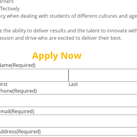
arners
fectively
cy when dealing with students of different cultures and ag
the ability to deliver results and the talent to innovate wit
assion and drive who are excited to deliver their best.
Apply Now
Name
(Required)
irst
Last
Phone
(Required)
mail
(Required)
Address
(Required)