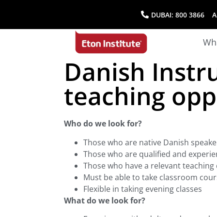
DUBAI:
800 3866
AB
Wha
Danish Instr
teaching opp
Who do we look for?
Those who are native Danish speake
Those who are qualified and experie
Those who have a relevant teaching d
Must be able to take classroom cour
Flexible in taking evening classes
What do we look for?