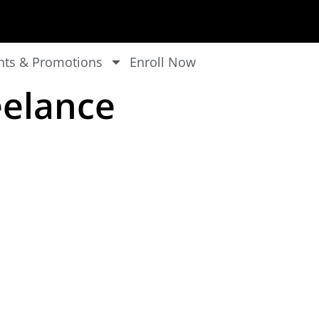
nts & Promotions
Enroll Now
eelance