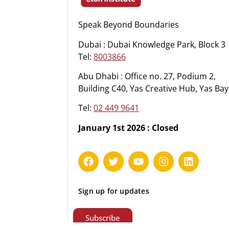
Speak Beyond Boundaries
Dubai : Dubai Knowledge Park, Block 3
Tel:
8003866
Abu Dhabi : Office no. 27, Podium 2,
Building C40, Yas Creative Hub, Yas Bay
Tel:
02 449 9641
January 1st 2026 : Closed
Sign up for updates
Subscribe