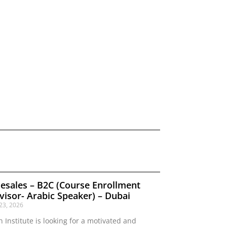
lesales – B2C (Course Enrollment
visor- Arabic Speaker) – Dubai
 23, 2026
n Institute is looking for a motivated and