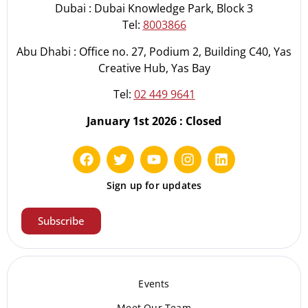
Dubai : Dubai Knowledge Park, Block 3
Tel:
8003866
Abu Dhabi : Office no. 27, Podium 2, Building C40, Yas
Creative Hub, Yas Bay
Tel:
02 449 9641
January 1st 2026 : Closed
Sign up for updates
Subscribe
Events
Meet Our Te
am