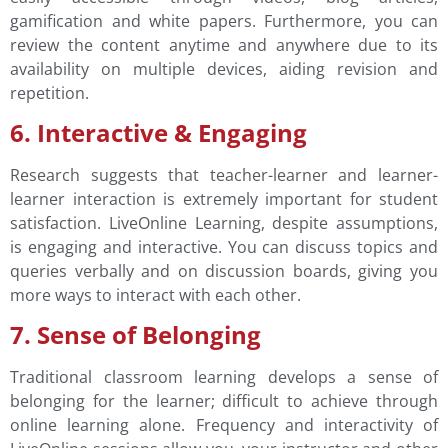
gamification and white papers. Furthermore, you can
review the content anytime and anywhere due to its
availability on multiple devices, aiding revision and
repetition.
6. Interactive & Engaging
Research suggests that teacher-learner and learner-
learner interaction is extremely important for student
satisfaction. LiveOnline Learning, despite assumptions,
is engaging and interactive. You can discuss topics and
queries verbally and on discussion boards, giving you
more ways to interact with each other.
7. Sense of Belonging
Traditional classroom learning develops a sense of
belonging for the learner; difficult to achieve through
online learning alone. Frequency and interactivity of