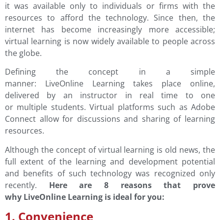
it was available only to individuals or firms with the
resources to afford the technology. Since then, the
internet has become increasingly more accessible;
virtual learning is now widely available to people across
the globe.
Defining the concept in a simple
manner: LiveOnline Learning takes place online,
delivered by an instructor in real time to one
or multiple students. Virtual platforms such as Adobe
Connect allow for discussions and sharing of learning
resources.
Although the concept of virtual learning is old news, the
full extent of the learning and development potential
and benefits of such technology was recognized only
recently.
Here are 8 reasons that prove
why LiveOnline Learning is ideal for you:
1. Convenience