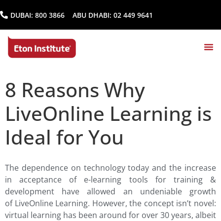
DUBAI:
800 3866
ABU DHABI:
02 449 9641
8 Reasons Why
LiveOnline Learning is
Ideal for You
The dependence on technology today and the increase
in acceptance of e-learning tools for training &
development have allowed an undeniable growth
of LiveOnline Learning. However, the concept isn’t novel:
virtual learning has been around for over 30 years, albeit