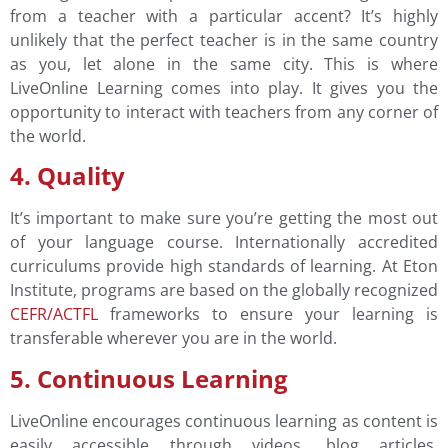
from a teacher with a particular accent? It’s highly
unlikely that the perfect teacher is in the same country
as you, let alone in the same city. This is where
LiveOnline Learning comes into play. It gives you the
opportunity to interact with teachers from any corner of
the world.
4. Quality
It’s important to make sure you’re getting the most out
of your language course. Internationally accredited
curriculums provide high standards of learning. At Eton
Institute, programs are based on the globally recognized
CEFR/ACTFL
frameworks to ensure your learning is
transferable wherever you are in the world.
5. Continuous Learning
LiveOnline encourages continuous learning as content is
easily accessible through videos, blog articles,