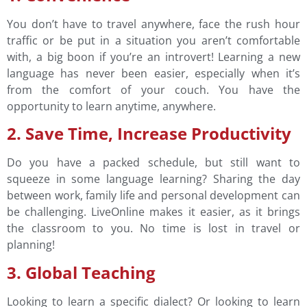
You don’t have to travel anywhere, face the rush hour
traffic or be put in a situation you aren’t comfortable
with, a big boon if you’re an introvert! Learning a new
language has never been easier, especially when it’s
from the comfort of your couch. You have the
opportunity to learn anytime, anywhere.
2. Save Time, Increase Productivity
Do you have a packed schedule, but still want to
squeeze in some language learning? Sharing the day
between work, family life and personal development can
be challenging. LiveOnline makes it easier, as it brings
the classroom to you. No time is lost in travel or
planning!
3. Global Teaching
Looking to learn a specific dialect? Or looking to learn