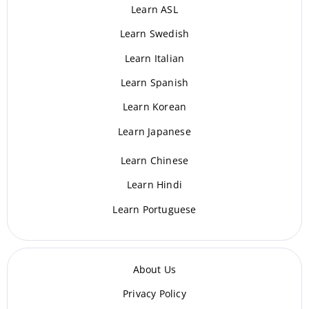
Learn ASL
Learn Swedish
Learn Italian
Learn Spanish
Learn Korean
Learn Japanese
Learn Chinese
Learn Hindi
Learn Portuguese
About Us
Privacy Policy