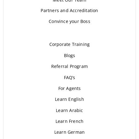
Partners and Accreditation
Convince your Boss
Corporate Training
Blogs
Referral Program
FAQ’s
For Agents
Learn English
Learn Arabic
Learn French
Learn German