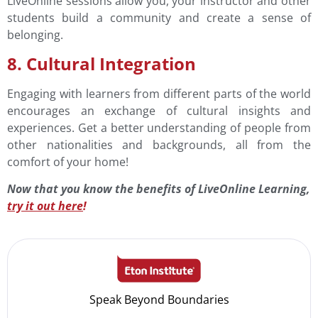
LiveOnline sessions allow you, your instructor and other
students build a community and create a sense of
belonging.
8. Cultural Integration
Engaging with learners from different parts of the world
encourages an exchange of cultural insights and
experiences. Get a better understanding of people from
other nationalities and backgrounds, all from the
comfort of your home!
Now that you know the benefits of LiveOnline Learning,
try it out here
!
Speak Beyond Boundaries