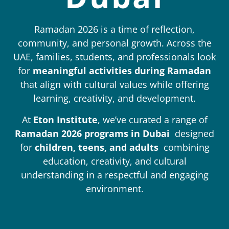
Ramadan 2026 is a time of reflection,
community, and personal growth. Across the
UAE, families, students, and professionals look
for
meaningful activities during Ramadan
that align with cultural values while offering
learning, creativity, and development.
At
Eton Institute
, we’ve curated a range of
Ramadan 2026 programs in Dubai
designed
for
children, teens, and adults
combining
education, creativity, and cultural
understanding in a respectful and engaging
environment.