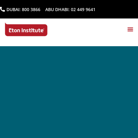
DUBAI:
800 3866
ABU DHABI:
02 449 9641