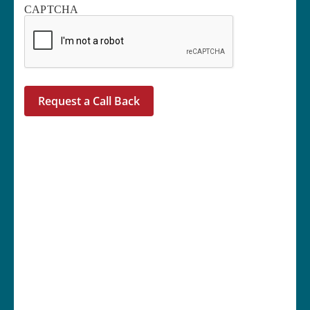
CAPTCHA