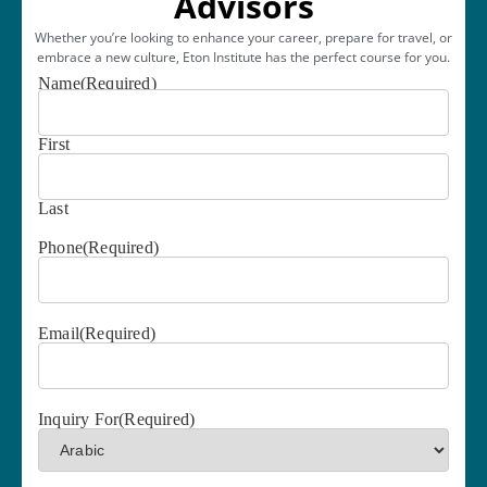
Advisors
Whether you’re looking to enhance your career, prepare for travel, or
embrace a new culture, Eton Institute has the perfect course for you.
Name
(Required)
First
Last
Phone
(Required)
Email
(Required)
Inquiry For
(Required)