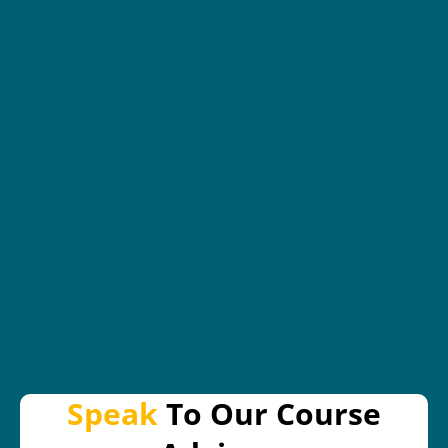
Speak
To Our Course