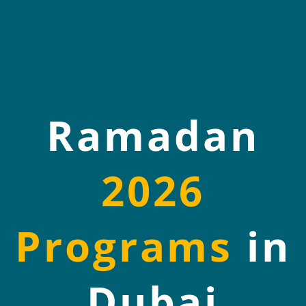
Ramadan
2026
Programs
in
Dubai