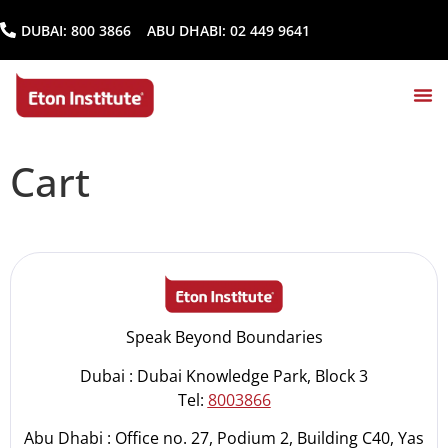
DUBAI:
800 3866
ABU DHABI:
02 449 9641
Cart
Speak Beyond Boundaries
Dubai : Dubai Knowledge Park, Block 3
Tel:
8003866
Abu Dhabi : Office no. 27, Podium 2, Building C40, Yas