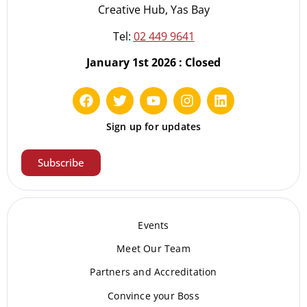
Creative Hub, Yas Bay
Tel:
02 449 9641
January 1st 2026 : Closed
Sign up for updates
Subscribe
Events
Meet Our Te
am
Partners and Accreditation
Convince your Boss