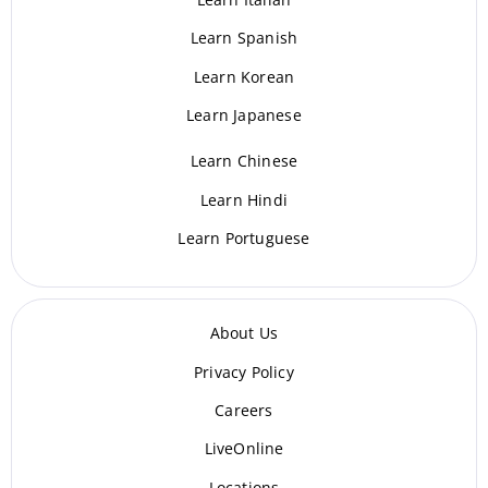
Learn Spanish
Learn Korean
Learn Japanese
Learn Chinese
Learn Hindi
Learn Portuguese
About Us
Privacy Policy
Careers
LiveOnline
Locations