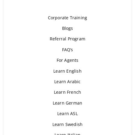
Corporate Training
Blogs
Referral Program
FAQ’s
For Agents
Learn English
Learn Arabic
Learn French
Learn German
Learn ASL
Learn Swedish
Learn Italian