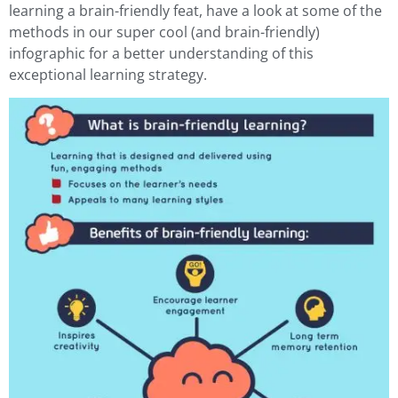
learning a brain-friendly feat, have a look at some of the
methods in our super cool (and brain-friendly)
infographic for a better understanding of this
exceptional learning strategy.