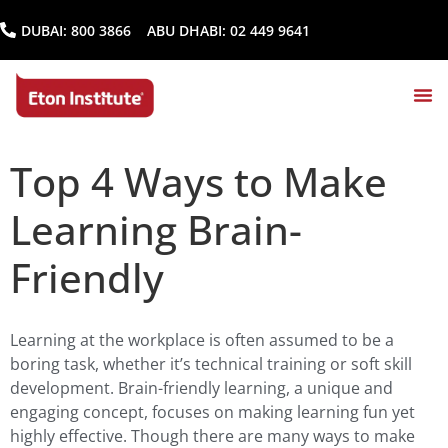
DUBAI:
800 3866
ABU DHABI:
02 449 9641
Top 4 Ways to Make
Learning Brain-
Friendly
Learning at the workplace is often assumed to be a
boring task, whether it’s technical training or soft skill
development. Brain-friendly learning, a unique and
engaging concept, focuses on making learning fun yet
highly effective. Though there are many ways to make