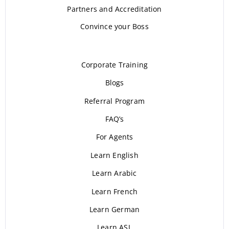
Partners and Accreditation
Convince your Boss
Corporate Training
Blogs
Referral Program
FAQ’s
For Agents
Learn English
Learn Arabic
Learn French
Learn German
Learn ASL