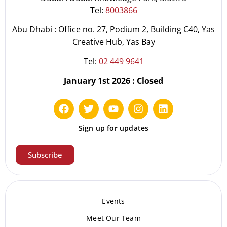
Tel:
8003866
Abu Dhabi : Office no. 27, Podium 2, Building C40, Yas
Creative Hub, Yas Bay
Tel:
02 449 9641
January 1st 2026 : Closed
Sign up for updates
Subscribe
Events
Meet Our Te
am