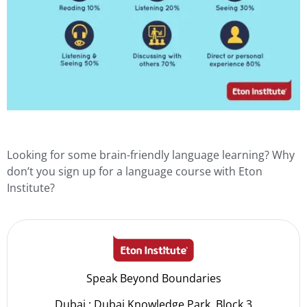
Looking for some brain-friendly language learning? Why
don’t you sign up for a
language course
with Eton
Institute?
Speak Beyond Boundaries
Dubai : Dubai Knowledge Park, Block 3