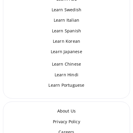
Learn Swedish
Learn Italian
Learn Spanish
Learn Korean
Learn Japanese
Learn Chinese
Learn Hindi
Learn Portuguese
About Us
Privacy Policy
Careers