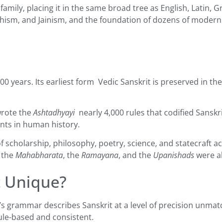
mily, placing it in the same broad tree as English, Latin, Gr
hism, and Jainism, and the foundation of dozens of modern 
00 years. Its earliest form Vedic Sanskrit is preserved in th
wrote the
Ashtadhyayi
nearly 4,000 rules that codified Sanskr
ents in human history.
of scholarship, philosophy, poetry, science, and statecraft
 the
Mahabharata
, the
Ramayana
, and the
Upanishads
were al
t Unique?
’s grammar describes Sanskrit at a level of precision unmatc
rule-based and consistent.