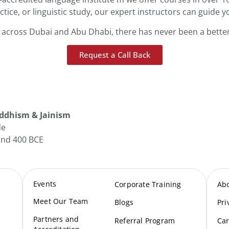
actice, or linguistic study, our expert instructors can guide y
s across Dubai and Abu Dhabi, there has never been a better
Request a Call Back
ddhism & Jainism
de
nd 400 BCE
Events
Corporate Training
Ab
Meet Our Te
am
Blogs
Pri
Partners and
Referral Program
Car