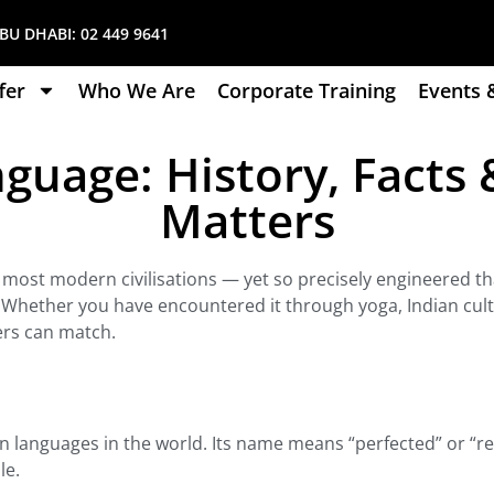
U DHABI:
02 449 9641
fer
Who We Are
Corporate Training
Events 
guage: History, Facts &
Matters
 most modern civilisations — yet so precisely engineered tha
 Whether you have encountered it through yoga, Indian cultu
ers can match.
nown languages in the world. Its name means “perfected” or “re
le.