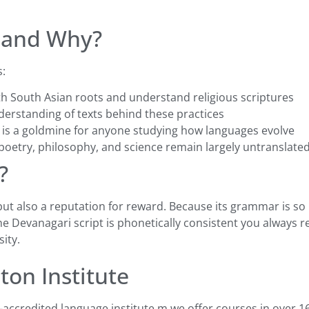
 and Why?
s:
h South Asian roots and understand religious scriptures
rstanding of texts behind these practices
 is a goldmine for anyone studying how languages evolve
oetry, philosophy, and science remain largely untranslated 
?
 but also a reputation for reward. Because its grammar is so
e Devanagari script is phonetically consistent you always 
ity.
ton Institute
S-accredited language institute m we offer courses in over