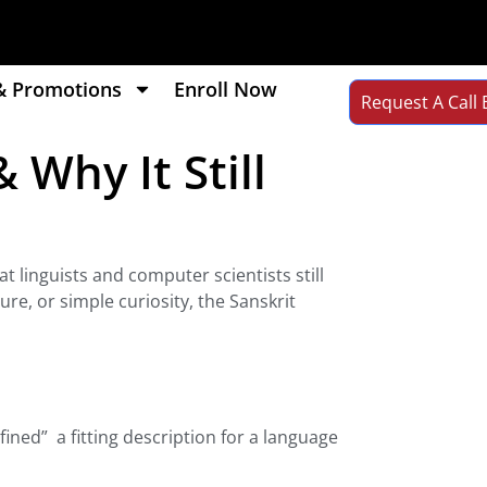
& Promotions
Enroll Now
Request A Call 
 Why It Still
t linguists and computer scientists still
re, or simple curiosity, the Sanskrit
fined” a fitting description for a language