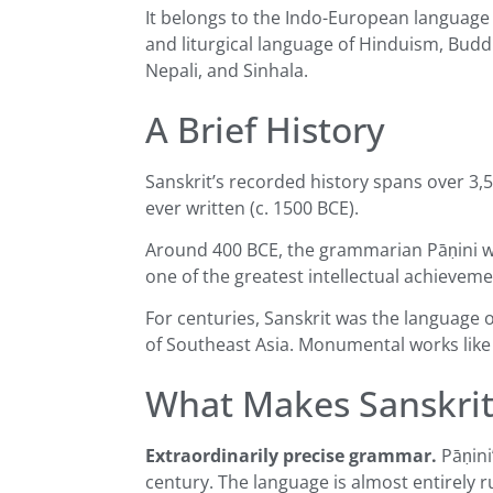
It belongs to the Indo-European language fa
and liturgical language of Hinduism, Budd
Nepali, and Sinhala.
A Brief History
Sanskrit’s recorded history spans over 3,5
ever written (c. 1500 BCE).
Around 400 BCE, the grammarian Pāṇini 
one of the greatest intellectual achievem
For centuries, Sanskrit was the language 
of Southeast Asia. Monumental works like
What Makes Sanskri
Extraordinarily precise grammar.
Pāṇini
century. The language is almost entirely 