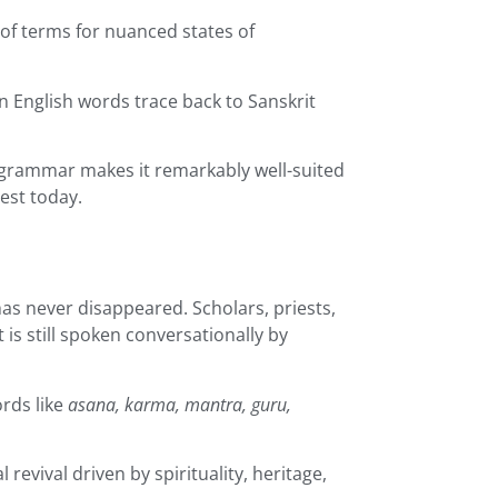
of terms for nuanced states of
 English words trace back to Sanskrit
 grammar makes it remarkably well-suited
rest today.
has never disappeared. Scholars, priests,
t is still spoken conversationally by
ords like
asana, karma, mantra, guru,
evival driven by spirituality, heritage,