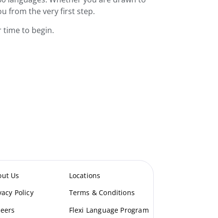
ou from the very first step.
 time to begin.
out Us
Locations
vacy Policy
Terms & Conditions
eers
Flexi Language Program