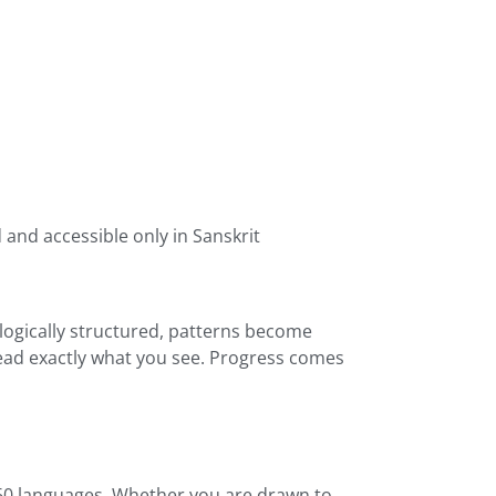
and accessible only in Sanskrit
 logically structured, patterns become
read exactly what you see. Progress comes
 160 languages. Whether you are drawn to