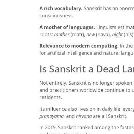
A rich vocabulary.
Sanskrit has an enormo
consciousness.
A mother of languages.
Linguists estima
roots:
mother
(mātṛ),
new
(nava),
night
(niś
Relevance to modern computing.
In the
for artificial intelligence and natural lan
Is Sanskrit a Dead L
Not entirely. Sanskrit is no longer spoken
and practitioners worldwide continue to use 
residents.
Its influence also lives on in daily life 
pranayama,
and
nirvana
are all Sanskrit.
In 2019, Sanskrit ranked among the fastest