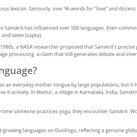
us lexicon famously, over 96 words for “love” and dozens 
te Sanskrit has influenced over 500 languages. Even common
), and
seven
(sapta).
 1980s, a NASA researcher proposed that Sanskrit’s precise
guage processing a claim that still generates debate and inte
anguage?
 as an everyday mother tongue by large populations, but it 
it actively. In Mattur, a village in Karnataka, India, Sanskri
every time someone practices yoga, they encounter Sanskrit. W
-growing languages on Duolingo, reflecting a genuine global r