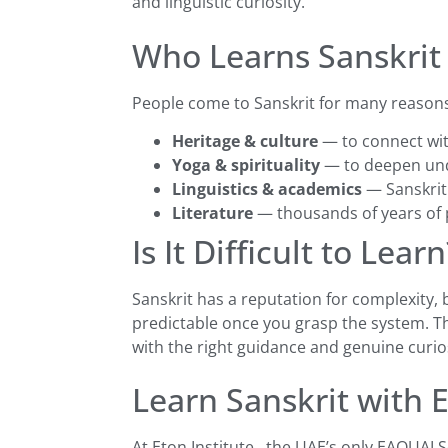
and linguistic curiosity.
Who Learns Sanskrit
People come to Sanskrit for many reason
Heritage & culture
— to connect wit
Yoga & spirituality
— to deepen unde
Linguistics & academics
— Sanskrit
Literature
— thousands of years of p
Is It Difficult to Learn
Sanskrit has a reputation for complexity,
predictable once you grasp the system. Th
with the right guidance and genuine curios
Learn Sanskrit with E
At Eton Institute , the UAE’s only EAQUAL