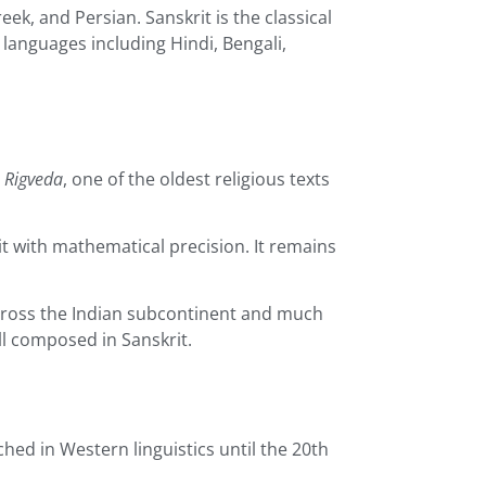
eek, and Persian. Sanskrit is the classical
languages including Hindi, Bengali,
e
Rigveda
, one of the oldest religious texts
it with mathematical precision. It remains
 across the Indian subcontinent and much
l composed in Sanskrit.
hed in Western linguistics until the 20th