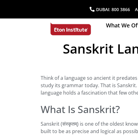
DUBAI:
800 3866
AB
What We Of
Sanskrit Lan
Think of a language so ancient it predates
study its grammar today. That is Sanskrit.
language holds a fascination that few oth
What Is Sanskrit?
Sanskrit (संस्कृतम्) is one of the oldest k
built to be as precise and logical as possib