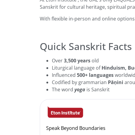
Sanskrit for cultural heritage, spiritual pr
With flexible in-person and online option
Quick Sanskrit Facts
Over
3,500 years
old
Liturgical language of
Hinduism, Bu
Influenced
500+ languages
worldwi
Codified by grammarian
Pāṇini
arou
The word
yoga
is Sanskrit
Speak Beyond Boundaries