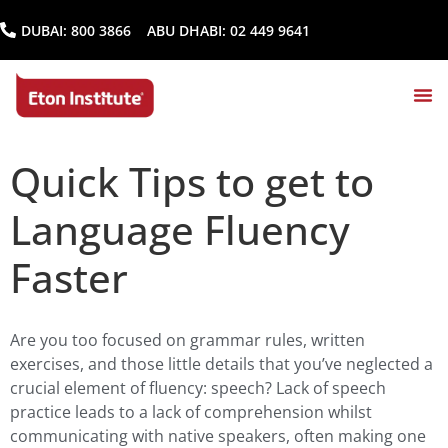
DUBAI:
800 3866
ABU DHABI:
02 449 9641
Quick Tips to get to
Language Fluency
Faster
Are you too focused on grammar rules, written
exercises, and those little details that you’ve neglected a
crucial element of fluency: speech? Lack of speech
practice leads to a lack of comprehension whilst
communicating with native speakers, often making one