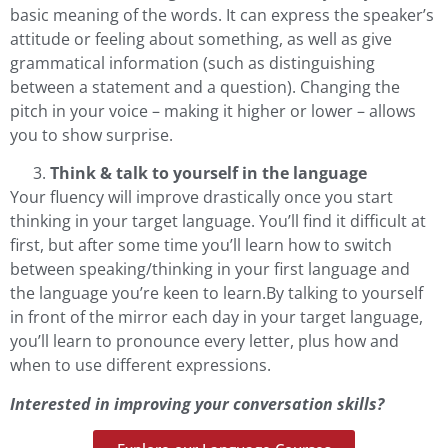
basic meaning of the words. It can express the speaker’s
attitude or feeling about something, as well as give
grammatical information (such as distinguishing
between a statement and a question). Changing the
pitch in your voice – making it higher or lower – allows
you to show surprise.
Think & talk to yourself in the language
Your fluency will improve drastically once you start
thinking in your target language. You’ll find it difficult at
first, but after some time you’ll learn how to switch
between speaking/thinking in your first language and
the language you’re keen to learn.By talking to yourself
in front of the mirror each day in your target language,
you’ll learn to pronounce every letter, plus how and
when to use different expressions.
Interested in improving your conversation skills?