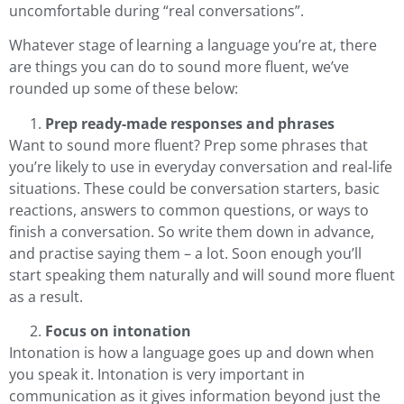
uncomfortable during “real conversations”.
Whatever stage of learning a language you’re at, there
are things you can do to sound more fluent, we’ve
rounded up some of these below:
Prep ready-made responses and phrases
Want to sound more fluent? Prep some phrases that
you’re likely to use in everyday conversation and real-life
situations. These could be conversation starters, basic
reactions, answers to common questions, or ways to
finish a conversation. So write them down in advance,
and practise saying them – a lot. Soon enough you’ll
start speaking them naturally and will sound more fluent
as a result.
Focus on intonation
Intonation is how a language goes up and down when
you speak it.
Intonation is very important in
communication as it gives information beyond just the