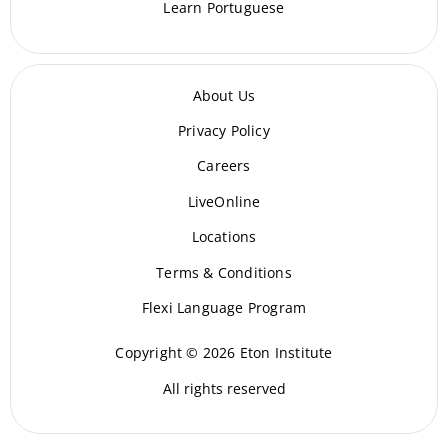
Learn Portuguese
About Us
Privacy Policy
Careers
LiveOnline
Locations
Terms & Conditions
Flexi Language Program
Copyright © 2026 Eton Institute
All rights reserved