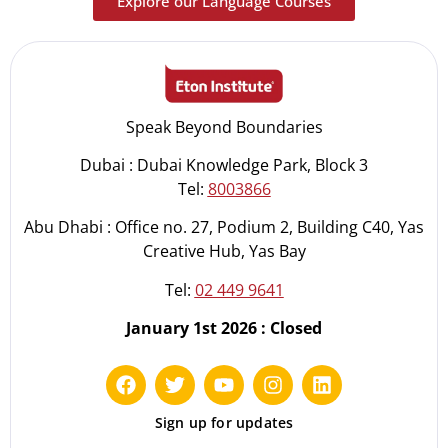
Explore our Language Courses
Speak Beyond Boundaries
Dubai : Dubai Knowledge Park, Block 3
Tel:
8003866
Abu Dhabi : Office no. 27, Podium 2, Building C40, Yas
Creative Hub, Yas Bay
Tel:
02 449 9641
January 1st 2026 : Closed
Sign up for updates