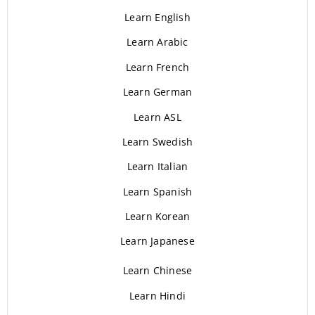
Learn English
Learn Arabic
Learn French
Learn German
Learn ASL
Learn Swedish
Learn Italian
Learn Spanish
Learn Korean
Learn Japanese
Learn Chinese
Learn Hindi