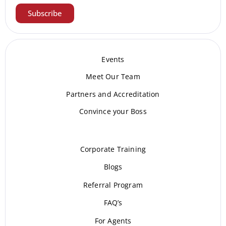
Subscribe
Events
Meet Our Te
am
Partners and Accreditation
Convince your Boss
Corporate Training
Blogs
Referral Program
FAQ’s
For Agents