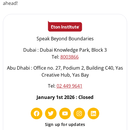
ahead!
Speak Beyond Boundaries
Dubai : Dubai Knowledge Park, Block 3
Tel:
8003866
Abu Dhabi : Office no. 27, Podium 2, Building C40, Yas
Creative Hub, Yas Bay
Tel:
02 449 9641
January 1st 2026 : Closed
Sign up for updates