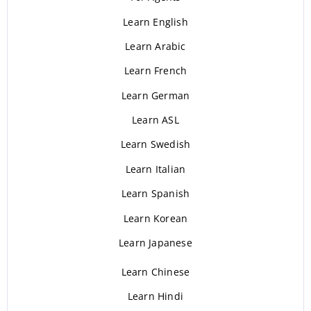
Learn English
Learn Arabic
Learn French
Learn German
Learn ASL
Learn Swedish
Learn Italian
Learn Spanish
Learn Korean
Learn Japanese
Learn Chinese
Learn Hindi