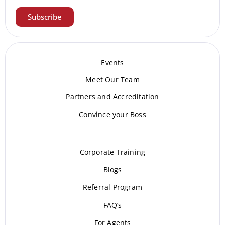
Subscribe
Events
Meet Our Te
am
Partners and Accreditation
Convince your Boss
Corporate Training
Blogs
Referral Program
FAQ’s
For Agents