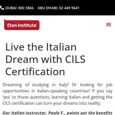
DUBAI:
800 3866
ABU DHABI:
02 449 9641
Live the Italian
Dream with CILS
Certification
Dreaming of studying in Italy? Or looking for job
opportunities in Italian-speaking countries? If you say
‘yes’ to those questions, learning Italian and getting the
CILS certification can turn your dreams into reality.
Our Italian instructor, Paola F., points out the benefits