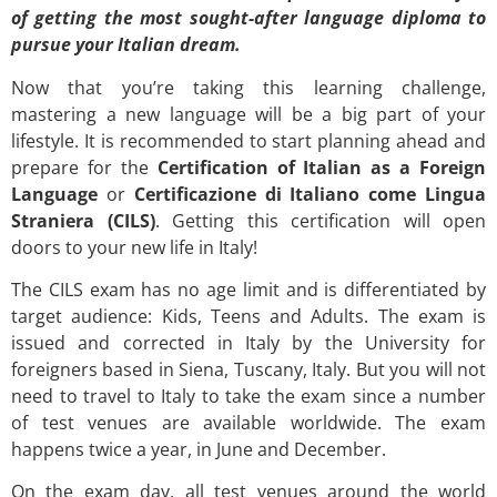
of getting the most sought-after language diploma to
pursue your Italian dream.
Now that you’re taking this learning challenge,
mastering a new language will be a big part of your
lifestyle. It is recommended to start planning ahead and
prepare for the
Certification of Italian as a Foreign
Language
or
Certificazione di Italiano come Lingua
Straniera
(CILS)
. Getting this certification will open
doors to your new life in Italy!
The CILS exam has no age limit and is differentiated by
target audience: Kids, Teens and Adults. The exam is
issued and corrected in Italy by the University for
foreigners based in Siena, Tuscany, Italy. But you will not
need to travel to Italy to take the exam since a number
of test venues are available worldwide. The exam
happens twice a year, in June and December.
On the exam day, all test venues around the world