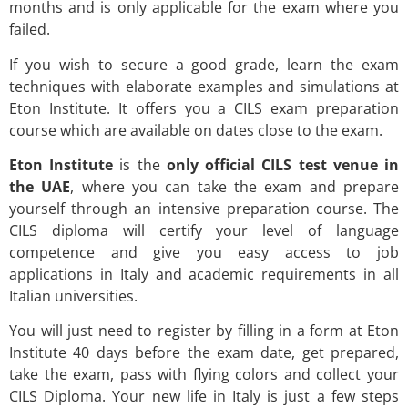
months and is only applicable for the exam where you
failed.
If you wish to secure a good grade, learn the exam
techniques with elaborate examples and simulations at
Eton Institute. It offers you a CILS exam preparation
course which are available on dates close to the exam.
Eton Institute
is the
only official CILS test venue in
the UAE
, where you can take the exam and prepare
yourself through an intensive preparation course. The
CILS diploma will certify your level of language
competence and give you easy access to job
applications in Italy and academic requirements in all
Italian universities.
You will just need to register by filling in a form at Eton
Institute 40 days before the exam date, get prepared,
take the exam, pass with flying colors and collect your
CILS Diploma. Your new life in Italy is just a few steps