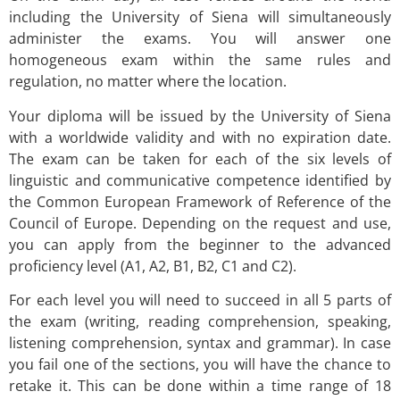
including the University of Siena will simultaneously
administer the exams. You will answer one
homogeneous exam within the same rules and
regulation, no matter where the location.
Your diploma will be issued by the University of Siena
with a worldwide validity and with no expiration date.
The exam can be taken for each of the six levels of
linguistic and communicative competence identified by
the Common European Framework of Reference of the
Council of Europe. Depending on the request and use,
you can apply from the beginner to the advanced
proficiency level (A1, A2, B1, B2, C1 and C2).
For each level you will need to succeed in all 5 parts of
the exam (writing, reading comprehension, speaking,
listening comprehension, syntax and grammar). In case
you fail one of the sections, you will have the chance to
retake it. This can be done within a time range of 18