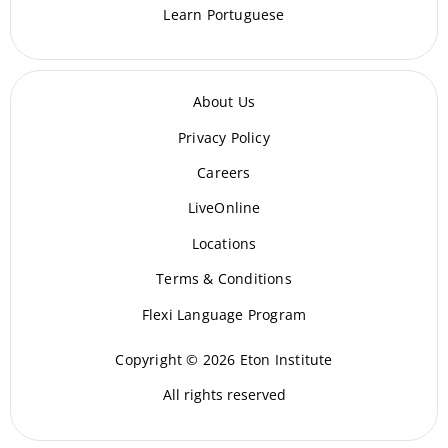
Learn Portuguese
About Us
Privacy Policy
Careers
LiveOnline
Locations
Terms & Conditions
Flexi Language Program
Copyright © 2026 Eton Institute
All rights reserved