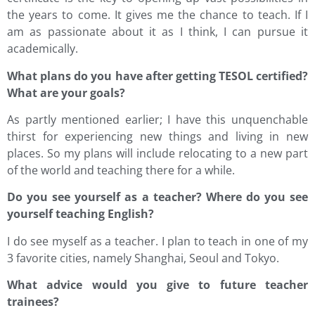
the years to come. It gives me the chance to teach. If I
am as passionate about it as I think, I can pursue it
academically.
What plans do you have after getting TESOL certified?
What are your goals?
As partly mentioned earlier; I have this unquenchable
thirst for experiencing new things and living in new
places. So my plans will include relocating to a new part
of the world and teaching there for a while.
Do you see yourself as a teacher? Where do you see
yourself teaching English?
I do see myself as a teacher. I plan to teach in one of my
3 favorite cities, namely Shanghai, Seoul and Tokyo.
What advice would you give to future teacher
trainees?