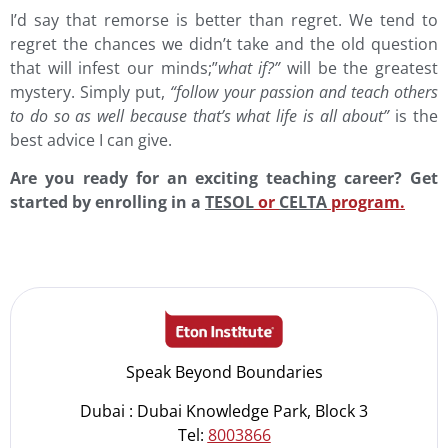
I’d say that remorse is better than regret. We tend to
regret the chances we didn’t take and the old question
that will infest our minds;”
what if?”
will be the greatest
mystery. Simply put,
“follow your passion and teach others
to do so as well because that’s what life is all about”
is the
best advice I can give.
Are you ready for an exciting teaching career? Get
started by enrolling in a
TESOL
or
CELTA
program.
Speak Beyond Boundaries
Dubai : Dubai Knowledge Park, Block 3
Tel:
8003866