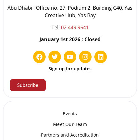
Abu Dhabi : Office no. 27, Podium 2, Building C40, Yas
Creative Hub, Yas Bay
Tel:
02 449 9641
January 1st 2026 : Closed
Sign up for updates
Subscribe
Events
Meet Our Te
am
Partners and Accreditation