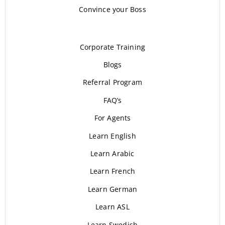
Convince your Boss
Corporate Training
Blogs
Referral Program
FAQ’s
For Agents
Learn English
Learn Arabic
Learn French
Learn German
Learn ASL
Learn Swedish