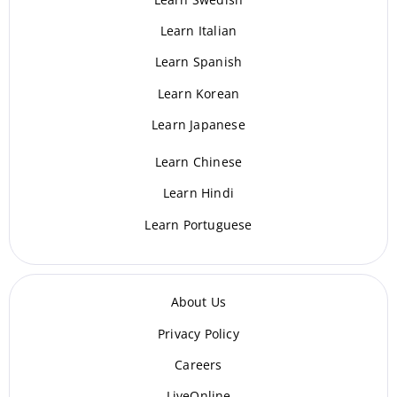
Learn Italian
Learn Spanish
Learn Korean
Learn Japanese
Learn Chinese
Learn Hindi
Learn Portuguese
About Us
Privacy Policy
Careers
LiveOnline