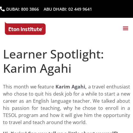
DUBAI:
800 3866
ABU DHABI:
02 449 9641
Learner Spotlight:
Karim Agahi
This month we feature
Karim Agahi,
a travel enthusiast
who chose to quit his desk job for a while to start a new
career as an English language teacher. We talked about
his passion for teaching, why he chose to enroll in a
TESOL program and how it will give him the opportunity
to travel and teach around the world.