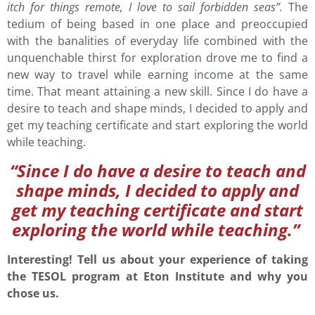
itch for things remote, I love to sail forbidden seas”.
The
tedium of being based in one place and preoccupied
with the banalities of everyday life combined with the
unquenchable thirst for exploration drove me to find a
new way to travel while earning income at the same
time. That meant attaining a new skill. Since I do have a
desire to teach and shape minds, I decided to apply and
get my teaching certificate and start exploring the world
while teaching.
“Since I do have a desire to teach and
shape minds, I decided to apply and
get my teaching certificate and start
exploring the world while teaching.”
Interesting! Tell us about your experience of taking
the TESOL program at Eton Institute and why you
chose us.