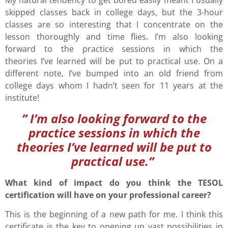
My natural tendency to get bored easily meant I usually
skipped classes back in college days, but the 3-hour
classes are so interesting that I concentrate on the
lesson thoroughly and time flies. I’m also looking
forward to the practice sessions in which the
theories I’ve learned will be put to practical use. On a
different note, I’ve bumped into an old friend from
college days whom I hadn’t seen for 11 years at the
institute!
” I’m also looking forward to the
practice sessions in which the
theories I’ve learned will be put to
practical use.”
What kind of impact do you think the TESOL
certification will have on your professional career?
This is the beginning of a new path for me. I think this
certificate is the key to opening up vast possibilities in