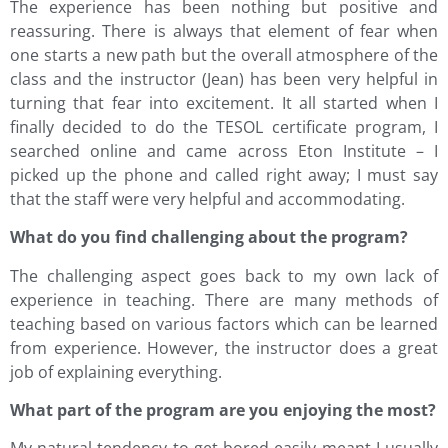
The experience has been nothing but positive and
reassuring. There is always that element of fear when
one starts a new path but the overall atmosphere of the
class and the instructor (Jean) has been very helpful in
turning that fear into excitement. It all started when I
finally decided to do the TESOL certificate program, I
searched online and came across Eton Institute – I
picked up the phone and called right away; I must say
that the staff were very helpful and accommodating.
What do you find challenging about the program?
The challenging aspect goes back to my own lack of
experience in teaching. There are many methods of
teaching based on various factors which can be learned
from experience. However, the instructor does a great
job of explaining everything.
What part of the program are you enjoying the most?