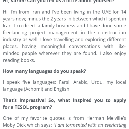
Hi, Karim! Can you tell us a little about yourself?
Hi! I’m from Iran and I’ve been living in the UAE for 14
years now; minus the 2 years in between which I spent in
Iran. I co-direct a family business and I have done some
freelancing project management in the construction
industry as well. I love travelling and exploring different
places, having meaningful conversations with like-
minded people wherever they are found. I also enjoy
reading books.
How many languages do you speak?
I speak five languages: Farsi, Arabic, Urdu, my local
language (Achomi) and English.
That’s impressive! So, what inspired you to apply
for a TESOL program?
One of my favorite quotes is from Herman Melville’s
Moby Dick which says:
“I am tormented with an everlasting