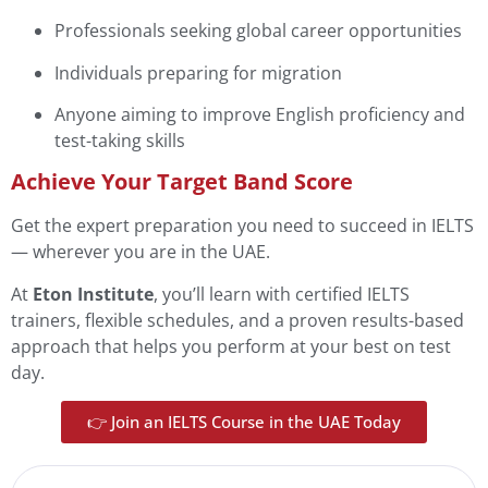
Professionals seeking global career opportunities
Individuals preparing for migration
Anyone aiming to improve English proficiency and
test-taking skills
Achieve Your Target Band Score
Get the expert preparation you need to succeed in IELTS
— wherever you are in the UAE.
At
Eton Institute
, you’ll learn with certified IELTS
trainers, flexible schedules, and a proven results-based
approach that helps you perform at your best on test
day.
👉 Join an IELTS Course in the UAE Today