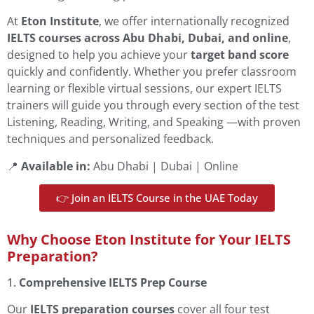
At
Eton Institute
, we offer internationally recognized
IELTS courses across Abu Dhabi, Dubai, and online
,
designed to help you achieve your
target band score
quickly and confidently. Whether you prefer classroom
learning or flexible virtual sessions, our expert IELTS
trainers will guide you through every section of the test
Listening, Reading, Writing, and Speaking —with proven
techniques and personalized feedback.
📍
Available in:
Abu Dhabi | Dubai | Online
👉 Join an IELTS Course in the UAE Today
Why Choose Eton Institute for Your IELTS
Preparation?
1.
Comprehensive IELTS Prep Course
Our
IELTS preparation courses
cover all four test