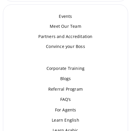
Events
Meet Our Te
am
Partners and Accreditation
Convince your Boss
Corporate Training
Blogs
Referral Program
FAQ’s
For Agents
Learn English
Learn Arabic