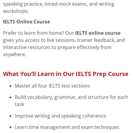
speaking practice, timed mock exams, and writing
workshops.
IELTS Online Course
Prefer to learn from home? Our
IELTS online course
gives you access to live sessions, trainer feedback, and
interactive resources to prepare effectively from
anywhere.
What You’ll Learn in Our IELTS Prep Course
Master all four IELTS test sections
Build vocabulary, grammar, and structure for each
task
Improve writing and speaking coherence
Learn time management and exam techniques