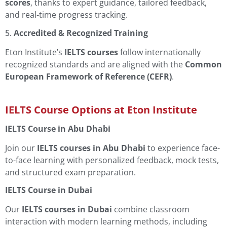
scores
, thanks to expert guidance, tailored feedback,
and real-time progress tracking.
5.
Accredited & Recognized Training
Eton Institute’s
IELTS courses
follow internationally
recognized standards and are aligned with the
Common
European Framework of Reference (CEFR)
.
IELTS Course Options at Eton Institute
IELTS Course in Abu Dhabi
Join our
IELTS courses in Abu Dhabi
to experience face-
to-face learning with personalized feedback, mock tests,
and structured exam preparation.
IELTS Course in Dubai
Our
IELTS courses in Dubai
combine classroom
interaction with modern learning methods, including