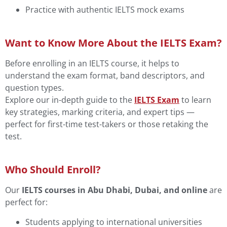
Practice with authentic IELTS mock exams
Want to Know More About the IELTS Exam?
Before enrolling in an IELTS course, it helps to
understand the exam format, band descriptors, and
question types.
Explore our in-depth guide to the
IELTS Exam
to learn
key strategies, marking criteria, and expert tips —
perfect for first-time test-takers or those retaking the
test.
Who Should Enroll?
Our
IELTS courses in Abu Dhabi, Dubai, and online
are
perfect for:
Students applying to international universities