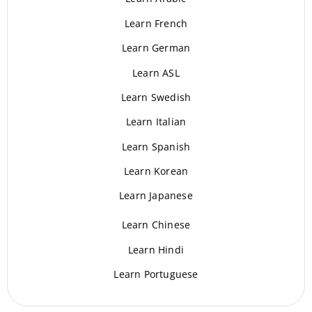
Learn French
Learn German
Learn ASL
Learn Swedish
Learn Italian
Learn Spanish
Learn Korean
Learn Japanese
Learn Chinese
Learn Hindi
Learn Portuguese