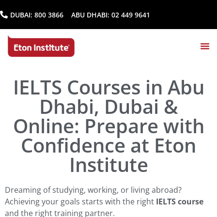
DUBAI:
800 3866
ABU DHABI:
02 449 9641
IELTS Courses in Abu
Dhabi, Dubai &
Online: Prepare with
Confidence at Eton
Institute
Dreaming of studying, working, or living abroad?
Achieving your goals starts with the right
IELTS course
and the right training partner.