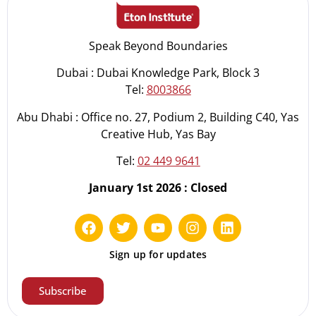
Speak Beyond Boundaries
Dubai : Dubai Knowledge Park, Block 3
Tel:
8003866
Abu Dhabi : Office no. 27, Podium 2, Building C40, Yas
Creative Hub, Yas Bay
Tel:
02 449 9641
January 1st 2026 : Closed
Sign up for updates
Subscribe