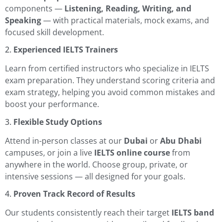
components —
Listening, Reading, Writing, and
Speaking
— with practical materials, mock exams, and
focused skill development.
2.
Experienced IELTS Trainers
Learn from certified instructors who specialize in IELTS
exam preparation. They understand scoring criteria and
exam strategy, helping you avoid common mistakes and
boost your performance.
3.
Flexible Study Options
Attend in-person classes at our
Dubai
or
Abu Dhabi
campuses, or join a live
IELTS online course
from
anywhere in the world. Choose group, private, or
intensive sessions — all designed for your goals.
4.
Proven Track Record of Results
Our students consistently reach their target
IELTS band