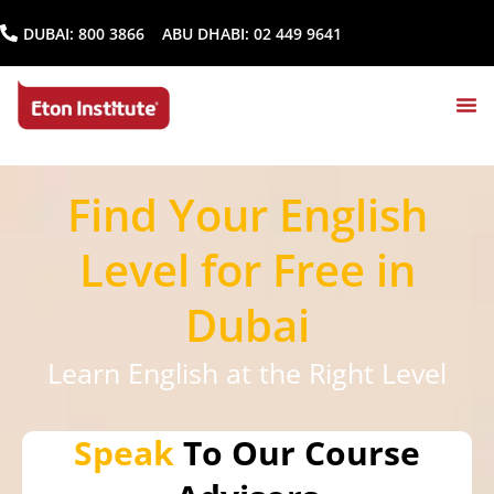
DUBAI:
800 3866
ABU DHABI:
02 449 9641
Find Your English
Level for Free in
Dubai
Learn English at the Right Level
Speak
To Our Course