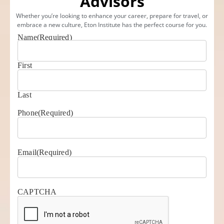
Advisors
Whether you’re looking to enhance your career, prepare for travel, or
embrace a new culture, Eton Institute has the perfect course for you.
Name
(Required)
First
Last
Phone
(Required)
Email
(Required)
CAPTCHA