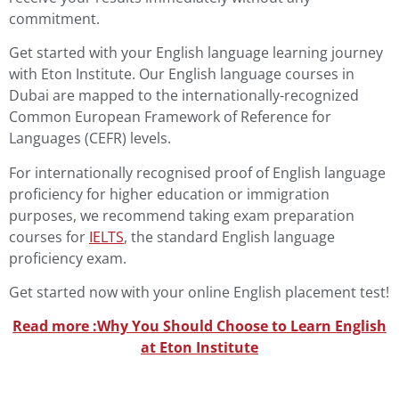
commitment.
Get started with your English language learning journey
with Eton Institute. Our English language courses in
Dubai are mapped to the internationally-recognized
Common European Framework of Reference for
Languages (CEFR) levels.
For internationally recognised proof of English language
proficiency for higher education or immigration
purposes, we recommend taking exam preparation
courses
for
IELTS
, the
standard English language
proficiency exam.
Get started now with your online English placement test!
Read more :
Why You Should Choose to Learn English
at Eton Institute