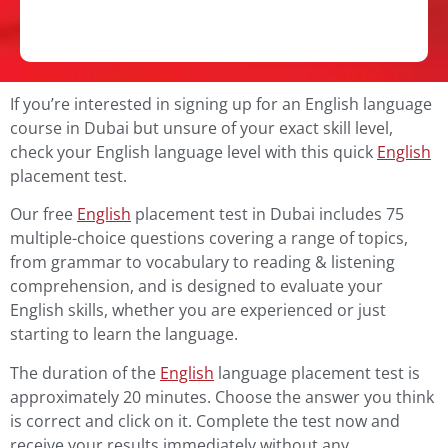
If you’re interested in signing up for an English language
course in Dubai but unsure of your exact skill level,
check your English language level with this quick
English
placement test.
Our free
English
placement test in Dubai includes 75
multiple-choice questions covering a range of topics,
from grammar to vocabulary to reading & listening
comprehension, and is designed to evaluate your
English skills, whether you are experienced or just
starting to learn the language.
The duration of the
English
language placement test is
approximately 20 minutes.
Choose the answer you think
is correct and click on it.
Complete the test now and
receive your results immediately without any