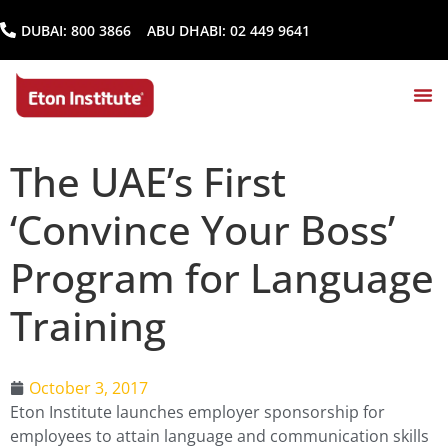
DUBAI:
800 3866
ABU DHABI:
02 449 9641
The UAE’s First
‘Convince Your Boss’
Program for Language
Training
October 3, 2017
Eton Institute launches employer sponsorship for
employees to attain language and communication skills