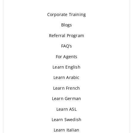
Corporate Training
Blogs
Referral Program
FAQ’s
For Agents
Learn English
Learn Arabic
Learn French
Learn German
Learn ASL
Learn Swedish
Learn Italian