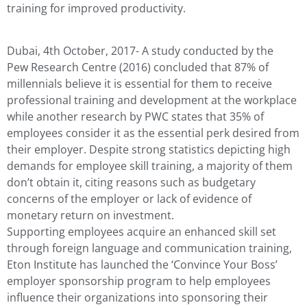
training for improved productivity.
Dubai, 4th October, 2017- A study conducted by the
Pew Research Centre (2016) concluded that 87% of
millennials believe it is essential for them to receive
professional training and development at the workplace
while another research by PWC states that 35% of
employees consider it as the essential perk desired from
their employer. Despite strong statistics depicting high
demands for employee skill training, a majority of them
don’t obtain it, citing reasons such as budgetary
concerns of the employer or lack of evidence of
monetary return on investment.
Supporting employees acquire an enhanced skill set
through foreign language and communication training,
Eton Institute has launched the ‘Convince Your Boss’
employer sponsorship program to help employees
influence their organizations into sponsoring their