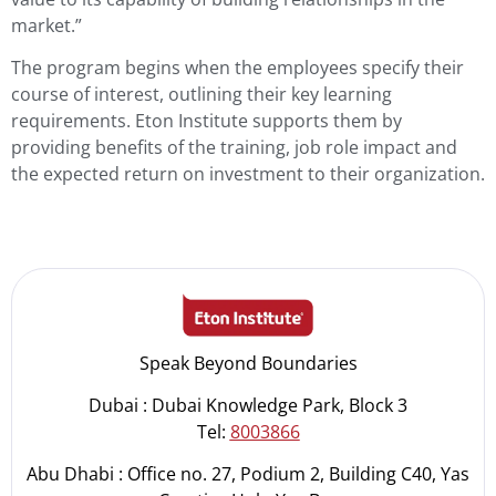
market.”
The program begins when the employees specify their
course of interest, outlining their key learning
requirements. Eton Institute supports them by
providing benefits of the training, job role impact and
the expected return on investment to their organization.
Speak Beyond Boundaries
Dubai : Dubai Knowledge Park, Block 3
Tel:
8003866
Abu Dhabi : Office no. 27, Podium 2, Building C40, Yas