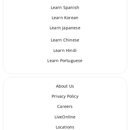
Learn Spanish
Learn Korean
Learn Japanese
Learn Chinese
Learn Hindi
Learn Portuguese
About Us
Privacy Policy
Careers
LiveOnline
Locations