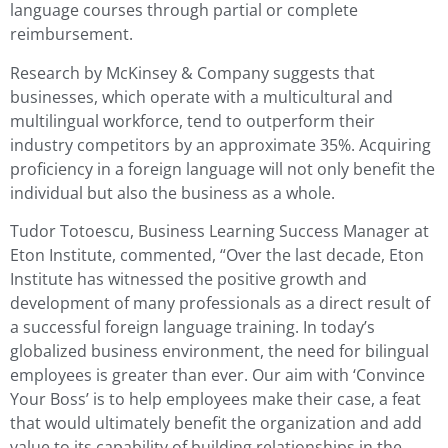
language courses through partial or complete
reimbursement.
Research by McKinsey & Company suggests that
businesses, which operate with a multicultural and
multilingual workforce, tend to outperform their
industry competitors by an approximate 35%. Acquiring
proficiency in a foreign language will not only benefit the
individual but also the business as a whole.
Tudor Totoescu, Business Learning Success Manager at
Eton Institute, commented, “Over the last decade, Eton
Institute has witnessed the positive growth and
development of many professionals as a direct result of
a successful foreign language training. In today’s
globalized business environment, the need for bilingual
employees is greater than ever. Our aim with ‘Convince
Your Boss’ is to help employees make their case, a feat
that would ultimately benefit the organization and add
value to its capability of building relationships in the