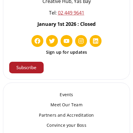
Creative Hub, Yas Bay
Tel:
02 449 9641
January 1st 2026 : Closed
Sign up for updates
Subscribe
Events
Meet Our Te
am
Partners and Accreditation
Convince your Boss