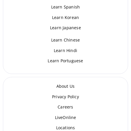
Learn Spanish
Learn Korean
Learn Japanese
Learn Chinese
Learn Hindi
Learn Portuguese
About Us
Privacy Policy
Careers
LiveOnline
Locations