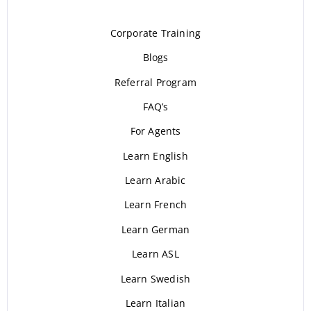
Corporate Training
Blogs
Referral Program
FAQ’s
For Agents
Learn English
Learn Arabic
Learn French
Learn German
Learn ASL
Learn Swedish
Learn Italian