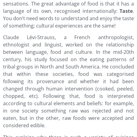
sensations. The great advantage of food is that it has a
language of its own, recognised internationally:
Taste
.
You don’t need words to understand and enjoy the taste
of something; cultural experiences are the same!
Claude Lévi-Strauss, a French anthropologist,
ethnologist and linguist, worked on the relationship
between language, food and culture. In the mid-20th
century, his study focused on the eating patterns of
tribal groups in North and South America. He concluded
that within these societies, food was categorised
following its provenance and whether it had been
changed through human intervention (cooked, peeled,
chopped, etc). Following that, food is interpreted
according to cultural elements and beliefs: for example,
in one society something raw was rejected and not
eaten, but in the other, raw foods were accepted and
considered edible.