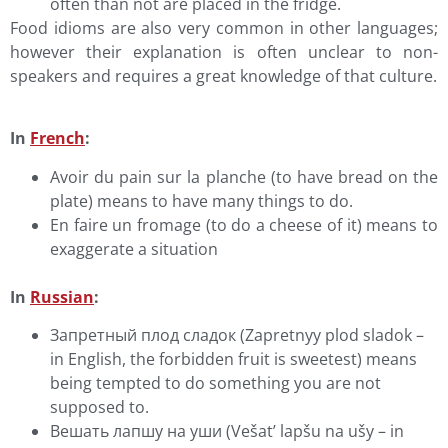
often than not are placed in the fridge.
Food idioms are also very common in other languages;
however their explanation is often unclear to non-
speakers and requires a great knowledge of that culture.
In
French
:
Avoir du pain sur la planche (to have bread on the
plate) means to have many things to do.
En faire un fromage (to do a cheese of it) means to
exaggerate a situation
In
Russian
:
Запретный плод сладок (Zapretnyy plod sladok –
in English, the forbidden fruit is sweetest) means
being tempted to do something you are not
supposed to.
Вешать лапшу на уши (Vešat’ lapšu na ušy – in