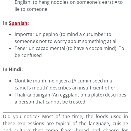
English, to hang noodles on someone’s ears) = to
lie to someone
In
Spanish
:
Importar un pepino (to mind a cucumber to
someone): not to worry about something at all
Tener un cacao mental (to have a cocoa mind): To
be confused
In Hindi:
Oont ke munh mein jeera (A cumin seed in a
camel’s mouth) describes an insufficient offer
Thali ka baingan (An eggplant on a plate) describes
a person that cannot be trusted
Did you notice? Most of the time, the foods used in
these expressions are typical of the language, cuisine
and culture they come from: bread and cheese for