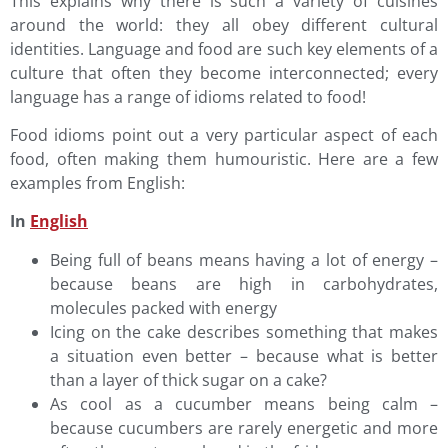
This explains why there is such a variety of cuisines
around the world: they all obey different cultural
identities. Language and food are such key elements of a
culture that often they become interconnected; every
language has a range of idioms related to food!
Food idioms point out a very particular aspect of each
food, often making them humouristic. Here are a few
examples from English:
In
English
Being full of beans means having a lot of energy –
because beans are high in carbohydrates,
molecules packed with energy
Icing on the cake describes something that makes
a situation even better – because what is better
than a layer of thick sugar on a cake?
As cool as a cucumber means being calm –
because cucumbers are rarely energetic and more