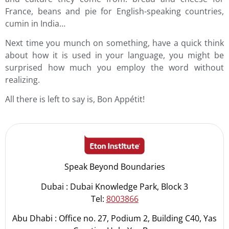
France, beans and pie for English-speaking countries,
cumin in India…
Next time you munch on something, have a quick think
about how it is used in your language, you might be
surprised how much you employ the word without
realizing.
All there is left to say is, Bon Appétit!
Speak Beyond Boundaries
Dubai : Dubai Knowledge Park, Block 3
Tel:
8003866
Abu Dhabi : Office no. 27, Podium 2, Building C40, Yas