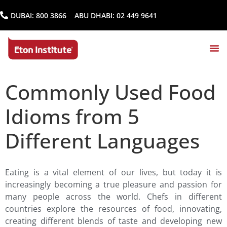
DUBAI:
800 3866
ABU DHABI:
02 449 9641
Commonly Used Food
Idioms from 5
Different Languages
Eating is a vital element of our lives, but today it is
increasingly becoming a true pleasure and passion for
many people across the world. Chefs in different
countries explore the resources of food, innovating,
creating different blends of taste and developing new