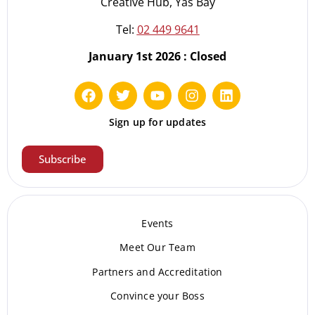
Creative Hub, Yas Bay
Tel:
02 449 9641
January 1st 2026 : Closed
Sign up for updates
Subscribe
Events
Meet Our Te
am
Partners and Accreditation
Convince your Boss