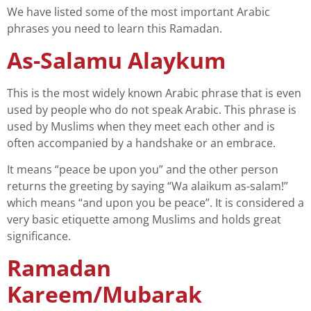
We have listed some of the most important Arabic
phrases you need to learn this Ramadan.
As-Salamu Alaykum
This is the most widely known Arabic phrase that is even
used by people who do not speak Arabic. This phrase is
used by Muslims when they meet each other and is
often accompanied by a handshake or an embrace.
It means “peace be upon you” and the other person
returns the greeting by saying “Wa alaikum as-salam!”
which means “and upon you be peace”. It is considered a
very basic etiquette among Muslims and holds great
significance.
Ramadan
Kareem/Mubarak