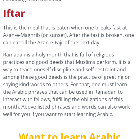
Iftar
This is the meal that is eaten when one breaks fast at
Azan-e-Maghrib (or sunset). After the fast is broken, one
can eat till the Azan-e-Fajr of the next day.
Ramadan is a holy month that is full of religious
practices and good deeds that Muslims perform. It is a
way to teach oneself discipline and self-restraint and
among these good deeds is the practice of greeting or
saying kind words to others. For that, one must learn
the Arabic phrases that can be used in Ramadan to
interact with fellows, fulfilling the obligations of this
month. Above-listed phrases and words can also work
well for you if you want to start
learning Arabic
.
Want to learn Arabic