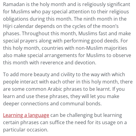
Ramadan is the holy month and is religiously significant
for Muslims who pay special attention to their religious
obligations during this month. The ninth month in the
Hijri calendar depends on the cycles of the moon’s
phases. Throughout this month, Muslims fast and make
special prayers along with performing good deeds. For
this holy month, countries with non-Muslim majorities
also make special arrangements for Muslims to observe
this month with reverence and devotion.
To add more beauty and civility to the way with which
people interact with each other in this holy month, there
are some common Arabic phrases to be learnt. If you
learn and use these phrases, they will let you make
deeper connections and communal bonds.
Learning a language
can be challenging but learning
certain phrases can suffice the need for its usage on a
particular occasion.