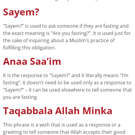
Sayem?
“Sayem?” is used to ask someone if they are fasting and
the exact meaning is “Are you fasting?”. It is used just for
the sake of inquiring about a Muslim’s practice of
fulfilling this obligation.
Anaa Saa’im
It is the response to “Sayem?” and it literally means “I’m
fasting”. It doesn’t need to be used only as a response to
“Sayem?” – it can be used elsewhere to tell someone that
you are fasting.
Taqabbala Allah Minka
This phrase is a wish that is used as a response or a
greeting to tell someone that Allah accepts their good