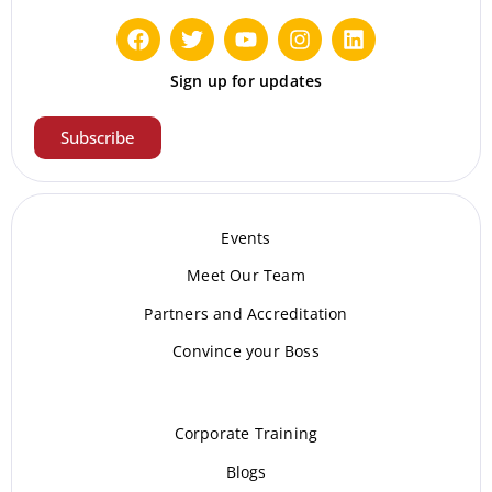
Sign up for updates
Subscribe
Events
Meet Our Te
am
Partners and Accreditation
Convince your Boss
Corporate Training
Blogs