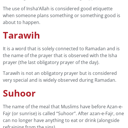
The use of Insha’Allah is considered good etiquette
when someone plans something or something good is
about to happen.
Tarawih
It is a word that is solely connected to Ramadan and is
the name of the prayer that is observed with the Isha
prayer (the last obligatory prayer of the day).
Tarawih is not an obligatory prayer but is considered
very special and is widely observed during Ramadan.
Suhoor
The name of the meal that Muslims have before Azan-e-
Fajr (or sunrise) is called “Suhoor”. After azan-e-Fajr, one
can no longer have anything to eat or drink (alongside
refraining from the sins).