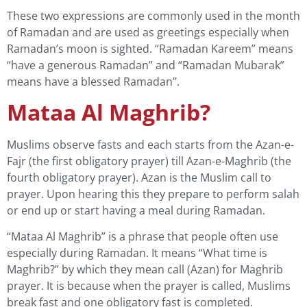
These two expressions are commonly used in the month
of Ramadan and are used as greetings especially when
Ramadan’s moon is sighted. “Ramadan Kareem” means
“have a generous Ramadan” and “Ramadan Mubarak”
means have a blessed Ramadan”.
Mataa Al Maghrib?
Muslims observe fasts and each starts from the Azan-e-
Fajr (the first obligatory prayer) till Azan-e-Maghrib (the
fourth obligatory prayer). Azan is the Muslim call to
prayer. Upon hearing this they prepare to perform salah
or end up or start having a meal during Ramadan.
“Mataa Al Maghrib” is a phrase that people often use
especially during Ramadan. It means “What time is
Maghrib?” by which they mean call (Azan) for Maghrib
prayer. It is because when the prayer is called, Muslims
break fast and one obligatory fast is completed.