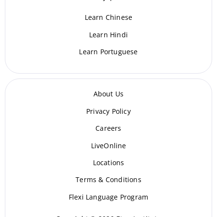
Learn Chinese
Learn Hindi
Learn Portuguese
About Us
Privacy Policy
Careers
LiveOnline
Locations
Terms & Conditions
Flexi Language Program