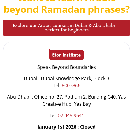
beyond Ramadan phrases?
Explore our Arabic courses in Dubai & Abu Dhabi —
perfect for beginners
Speak Beyond Boundaries
Dubai : Dubai Knowledge Park, Block 3
Tel:
8003866
Abu Dhabi : Office no. 27, Podium 2, Building C40, Yas
Creative Hub, Yas Bay
Tel:
02 449 9641
January 1st 2026 : Closed