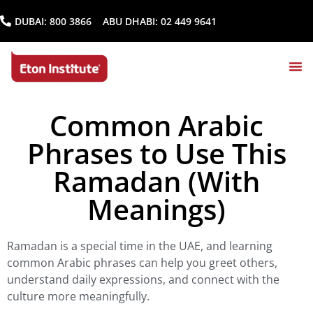
DUBAI:
800 3866
ABU DHABI:
02 449 9641
Common Arabic
Phrases to Use This
Ramadan (With
Meanings)
Ramadan is a special time in the UAE, and learning
common Arabic phrases can help you greet others,
understand daily expressions, and connect with the
culture more meaningfully.