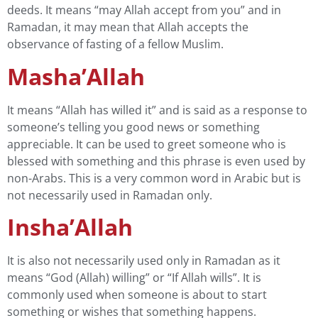
deeds. It means “may Allah accept from you” and in
Ramadan, it may mean that Allah accepts the
observance of fasting of a fellow Muslim.
Masha’Allah
It means “Allah has willed it” and is said as a response to
someone’s telling you good news or something
appreciable. It can be used to greet someone who is
blessed with something and this phrase is even used by
non-Arabs. This is a very common word in Arabic but is
not necessarily used in Ramadan only.
Insha’Allah
It is also not necessarily used only in Ramadan as it
means “God (Allah) willing” or “If Allah wills”. It is
commonly used when someone is about to start
something or wishes that something happens.