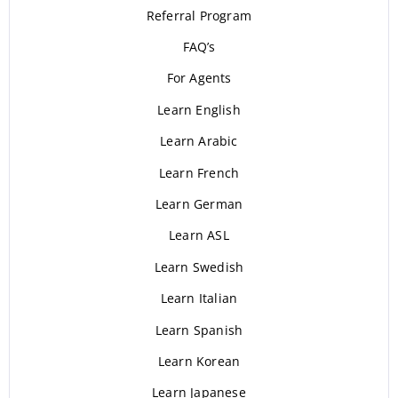
Referral Program
FAQ’s
For Agents
Learn English
Learn Arabic
Learn French
Learn German
Learn ASL
Learn Swedish
Learn Italian
Learn Spanish
Learn Korean
Learn Japanese