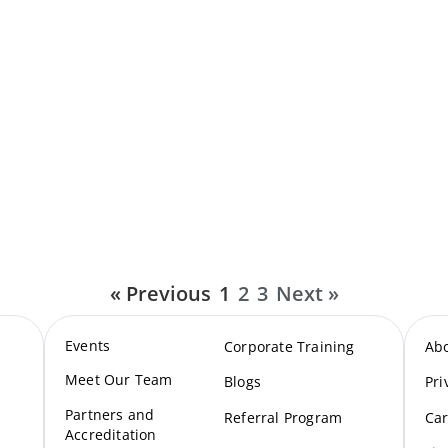
« Previous
1
2
3
Next »
Events
Corporate Training
Ab
Meet Our Te
am
Blogs
Pri
Partners and
Referral Program
Car
Accreditation