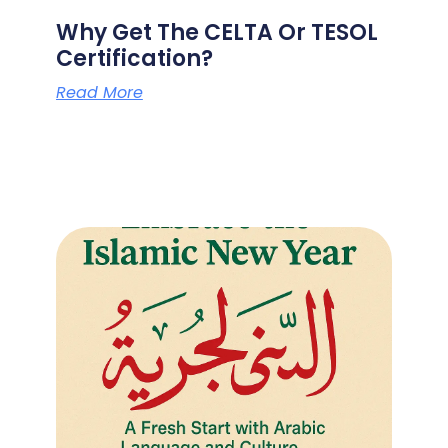
Why Get The CELTA Or TESOL
Certification?
Read More