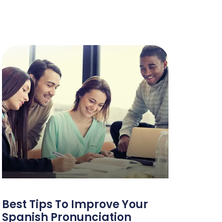
Best Tips To Improve Your
Spanish Pronunciation