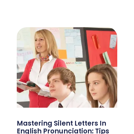
Mastering Silent Letters In
English Pronunciation: Tips