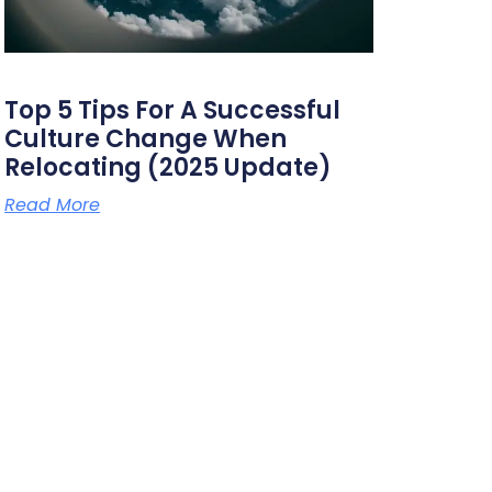
Top 5 Tips For A Successful
Culture Change When
Relocating (2025 Update)
Read More