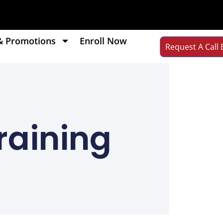
& Promotions
Enroll Now
Request A Call 
raining