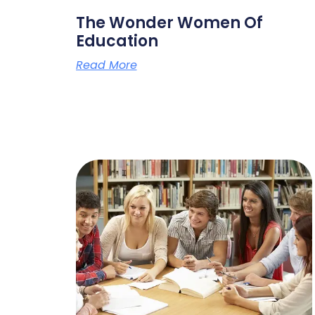
The Wonder Women Of
Education
Read More