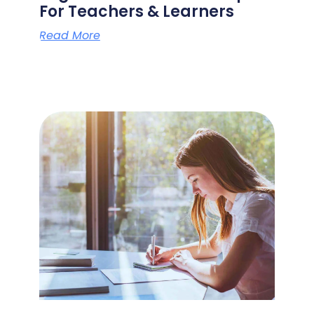
For Teachers & Learners
Read More