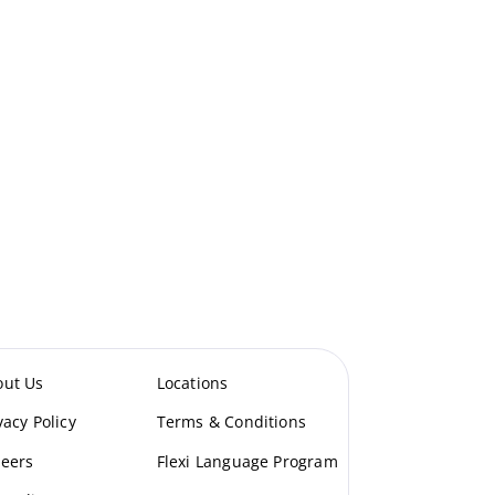
out Us
Locations
vacy Policy
Terms & Conditions
eers
Flexi Language Program