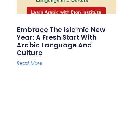
Embrace The Islamic New
Year: A Fresh Start With
Arabic Language And
Culture
Read More