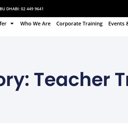
U DHABI:
02 449 9641
fer
Who We Are
Corporate Training
Events 
ry: Teacher T