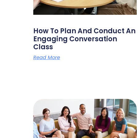
How To Plan And Conduct An
Engaging Conversation
Class
Read More