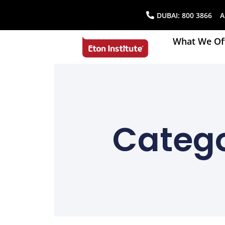
DUBAI:
800 3866
AB
What We Of
Catego