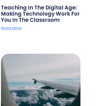
Teaching In The Digital Age:
Making Technology Work For
You In The Classroom
Read More