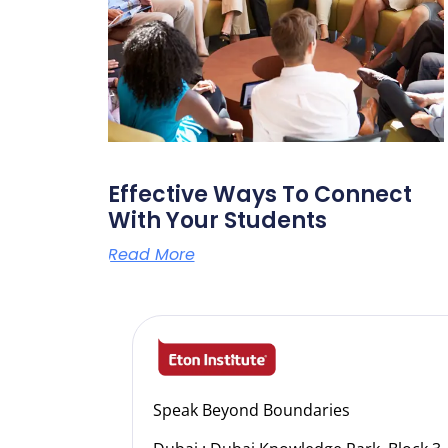
Effective Ways To Connect
With Your Students
Read More
Speak Beyond Boundaries