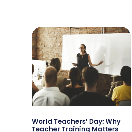
World Teachers’ Day: Why
Teacher Training Matters