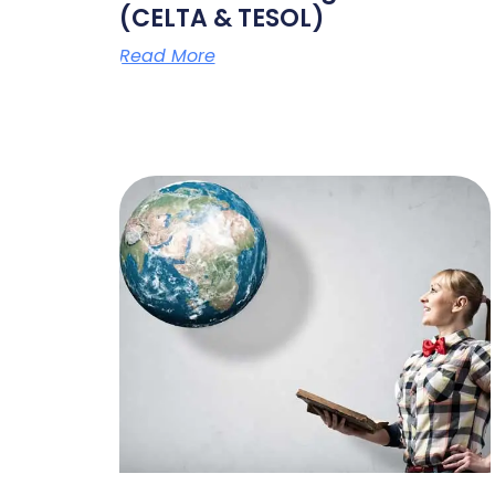
(CELTA & TESOL)
Read More