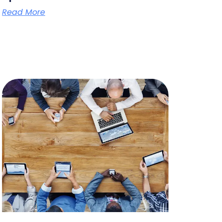
Read More