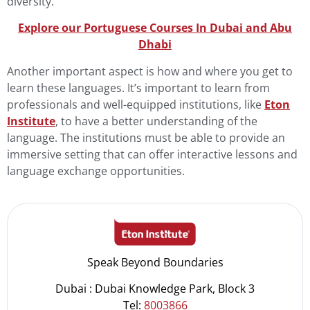
diversity.
Explore our Portuguese Courses In Dubai and Abu
Dha
b
i
Another important aspect is how and where you get to
learn these languages. It’s important to learn from
professionals and well-equipped institutions, like
Eton
Institute
, to have a better understanding of the
language. The institutions must be able to provide an
immersive setting that can offer interactive lessons and
language exchange opportunities.
Speak Beyond Boundaries
Dubai : Dubai Knowledge Park, Block 3
Tel:
8003866