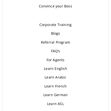
Convince your Boss
Corporate Training
Blogs
Referral Program
FAQ’s
For Agents
Learn English
Learn Arabic
Learn French
Learn German
Learn ASL