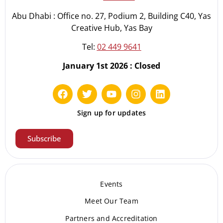
Abu Dhabi : Office no. 27, Podium 2, Building C40, Yas
Creative Hub, Yas Bay
Tel:
02 449 9641
January 1st 2026 : Closed
Sign up for updates
Subscribe
Events
Meet Our Te
am
Partners and Accreditation