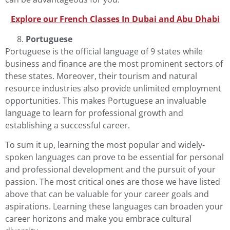
Explore our French Classes In Dubai and Abu Dha
b
i
Portuguese
Portuguese
is the official language of 9 states while
business and finance are the most prominent sectors of
these states. Moreover, their tourism and natural
resource industries also provide unlimited employment
opportunities. This makes Portuguese an invaluable
language to learn for professional growth and
establishing a successful career.
To sum it up, learning the most popular and widely-
spoken languages can prove to be essential for personal
and professional development and the pursuit of your
passion. The most critical ones are those we have listed
above that can be valuable for your career goals and
aspirations. Learning these languages can broaden your
career horizons and make you embrace cultural