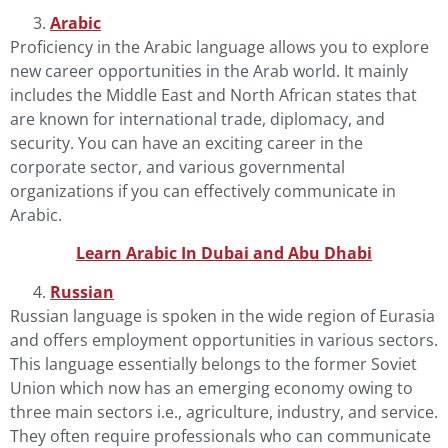
Arabic
Proficiency in the
Arabic language
allows you to explore
new career opportunities in the Arab world. It mainly
includes the Middle East and North African states that
are known for international trade, diplomacy, and
security. You can have an exciting career in the
corporate sector, and various governmental
organizations if you can effectively communicate in
Arabic.
Learn Arabic In Dubai and Abu Dhab
i
Russian
Russian language
is spoken in the wide region of Eurasia
and offers employment opportunities in various sectors.
This language essentially belongs to the former Soviet
Union which now has an emerging economy owing to
three main sectors i.e., agriculture, industry, and service.
They often require professionals who can communicate