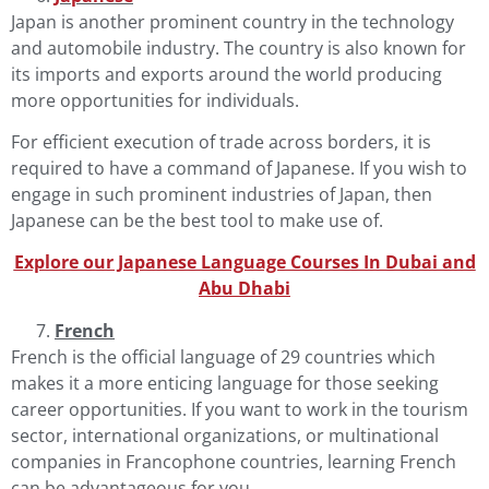
Japan is another prominent country in the technology
and automobile industry. The country is also known for
its imports and exports around the world producing
more opportunities for individuals.
For efficient execution of trade across borders, it is
required to have a command of
Japanese
. If you wish to
engage in such prominent industries of Japan, then
Japanese can be the best tool to make use of.
Explore our Japanese Language Courses In Dubai and
Abu Dha
b
i
French
French
is the official language of 29 countries which
makes it a more enticing language for those seeking
career opportunities. If you want to work in the tourism
sector, international organizations, or multinational
companies in Francophone countries, learning French
can be advantageous for you.