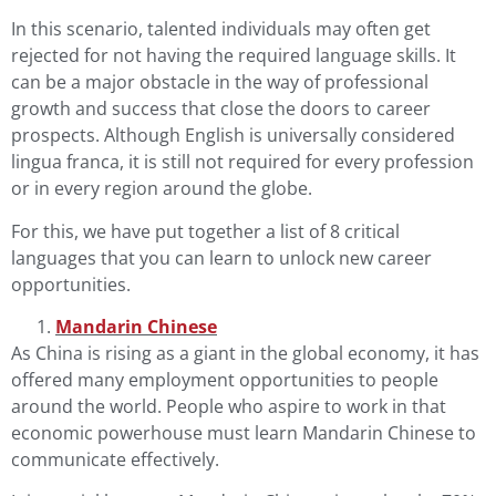
In this scenario, talented individuals may often get
rejected for not having the required language skills. It
can be a major obstacle in the way of professional
growth and success that close the doors to career
prospects. Although
English
is universally considered
lingua franca, it is still not required for every profession
or in every region around the globe.
For this, we have put together a list of 8 critical
languages that you can learn to unlock new career
opportunities.
Mandarin Chinese
As China is rising as a giant in the global economy, it has
offered many employment opportunities to people
around the world. People who aspire to work in that
economic powerhouse must learn Mandarin Chinese to
communicate effectively.