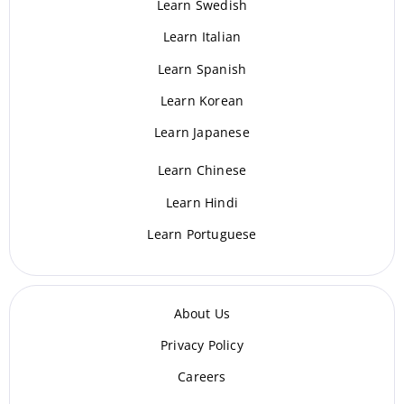
Learn Swedish
Learn Italian
Learn Spanish
Learn Korean
Learn Japanese
Learn Chinese
Learn Hindi
Learn Portuguese
About Us
Privacy Policy
Careers