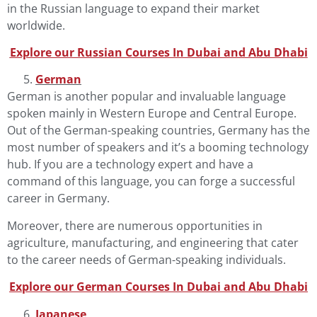
in the Russian language to expand their market
worldwide.
Explore our Russian Courses In Dubai and Abu Dha
b
i
German
German
is another popular and invaluable language
spoken mainly in Western Europe and Central Europe.
Out of the German-speaking countries, Germany has the
most number of speakers and it’s a booming technology
hub. If you are a technology expert and have a
command of this language, you can forge a successful
career in Germany.
Moreover, there are numerous opportunities in
agriculture, manufacturing, and engineering that cater
to the career needs of German-speaking individuals.
Explore our German Courses In Dubai and Abu Dha
b
i
Japanese