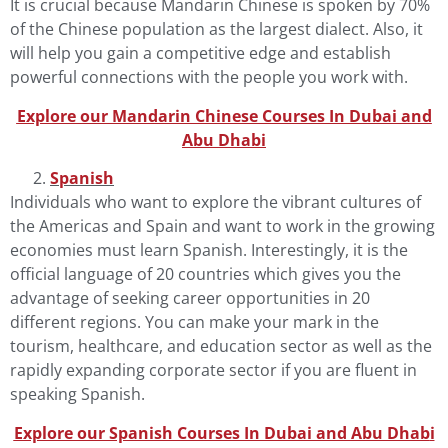
It is crucial because Mandarin
Chinese
is spoken by 70%
of the Chinese population as the largest dialect. Also, it
will help you gain a competitive edge and establish
powerful connections with the people you work with.
Explore our Mandarin Chinese Courses In Dubai and
Abu Dhab
i
Spanish
Individuals who want to explore the vibrant cultures of
the Americas and Spain and want to work in the growing
economies must learn
Spanish
. Interestingly, it is the
official language of 20 countries which gives you the
advantage of seeking career opportunities in 20
different regions. You can make your mark in the
tourism, healthcare, and education sector as well as the
rapidly expanding corporate sector if you are fluent in
speaking Spanish.
Explore our Spanish Courses In Dubai and Abu Dhab
i