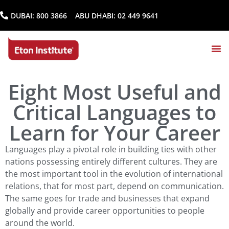
DUBAI:
800 3866
ABU DHABI:
02 449 9641
Eight Most Useful and
Critical Languages to
Learn for Your Career
Languages play a pivotal role in building ties with other
nations possessing entirely different cultures. They are
the most important tool in the evolution of international
relations, that for most part, depend on communication.
The same goes for trade and businesses that expand
globally and provide career opportunities to people
around the world.