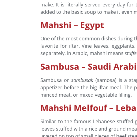
make. It is literally served every day f
added to the basic soup to make it even mo
Mahshi – Egypt
One of the most common dishes during t
favorite for iftar. Vine leaves, eggpla
separately. In Arabic, mahshi means
stuff
Sambusa – Saudi Arab
Sambusa or
sambusak
(samosa) is a stap
appetizer before the big iftar meal. The 
minced meat, or mixed vegetable filling.
Mahshi Melfouf – Leb
Similar to the famous Lebanese stuffed 
leaves stuffed with a rice and ground meat
layered on top of small pieces of beef stea