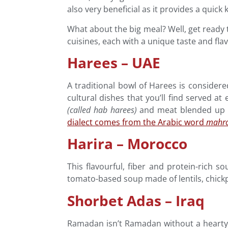
also very beneficial as it provides a quick 
What about the big meal? Well, get ready
cuisines, each with a unique taste and flav
Harees – UAE
A traditional bowl of Harees is considere
cultural dishes that you’ll find served at
(called hab
harees)
and meat blended up an
dialect comes from the Arabic word
mahr
Harira – Morocco
This flavourful, fiber and protein-rich s
tomato-based soup made of lentils, chick
Shorbet Adas – Iraq
Ramadan isn’t Ramadan without a hearty