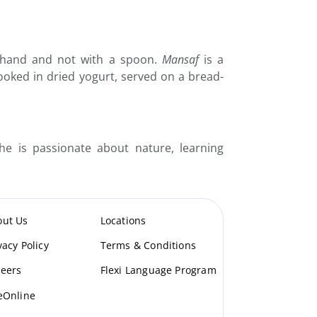
ht hand and not with a spoon.
Mansaf
is a
ooked in dried yogurt, served on a bread-
e is passionate about nature, learning
out Us
Locations
vacy Policy
Terms & Conditions
eers
Flexi Language Program
eOnline