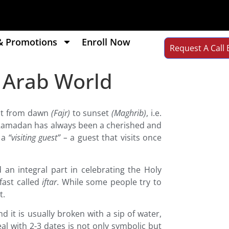
& Promotions
Enroll Now
Request A Call 
e Arab World
ast from dawn
(Fajr)
to sunset
(Maghrib)
, i.e.
r! Ramadan has always been a cherished and
 a
“visiting guest” –
a guest that visits once
 an integral part in celebrating the Holy
fast called
iftar
. While some people try to
t.
 it is usually broken with a sip of water,
al with 2-3 dates is not only symbolic but