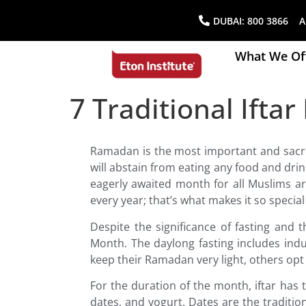
DUBAI:
800 3866
AB
What We Of
7 Traditional Ift
Ramadan is the most important and sacr
will abstain from eating any food and dri
eagerly awaited month for all Muslims 
every year; that’s what makes it so specia
Despite the significance of fasting and 
Month. The daylong fasting includes ind
keep their Ramadan very light, others opt f
For the duration of the month, iftar has 
dates, and yogurt. Dates are the traditio