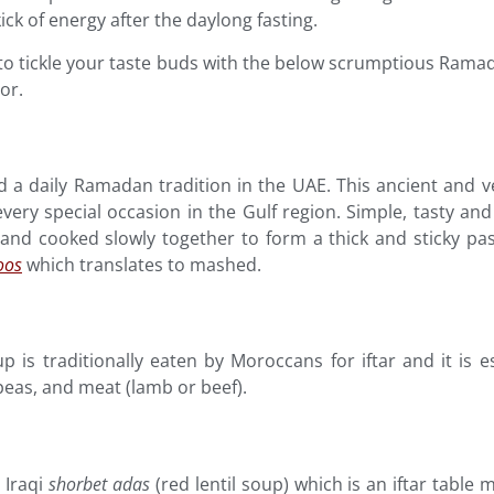
kick of energy after the daylong fasting.
 to tickle your taste buds with the below scrumptious Ramad
or.
d a daily Ramadan tradition in the UAE. This ancient and ve
 every special occasion in the Gulf region. Simple, tasty a
d cooked slowly together to form a thick and sticky past
oos
which translates to mashed.
oup is traditionally eaten by Moroccans for iftar and it is 
peas, and meat (lamb or beef).
 Iraqi
shorbet
adas
(red lentil soup) which is an iftar table 