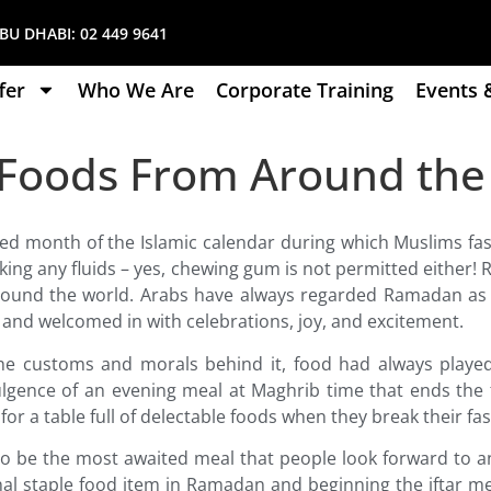
U DHABI:
02 449 9641
fer
Who We Are
Corporate Training
Events 
ar Foods From Around th
ed month of the Islamic calendar during which Muslims f
nking any fluids – yes, chewing gum is not permitted eithe
around the world. Arabs have always regarded Ramadan as
l and welcomed in with celebrations, joy, and excitement.
the customs and morals behind it, food had always played
ulgence of an evening meal at Maghrib time that ends the 
or a table full of delectable foods when they break their fas
to be the most awaited meal that people look forward to and
nal staple food item in Ramadan and beginning the iftar me