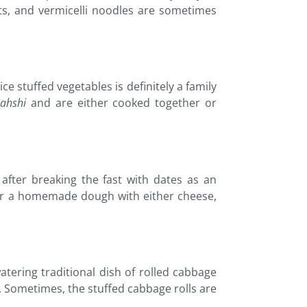
ots, and vermicelli noodles are sometimes
ce stuffed vegetables is definitely a family
ahshi
and are either cooked together or
 after breaking the fast with dates as an
ry or a homemade dough with either cheese,
tering traditional dish of rolled cabbage
. Sometimes, the stuffed cabbage rolls are