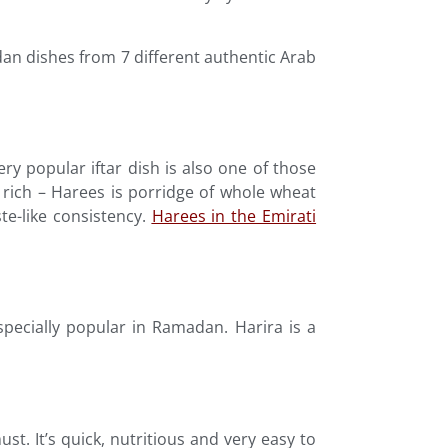
an dishes from 7 different authentic Arab
ry popular iftar dish is also one of those
nd rich – Harees is porridge of whole wheat
e-like consistency.
Harees in the Emirati
especially popular in Ramadan. Harira is a
must. It’s quick, nutritious and very easy to