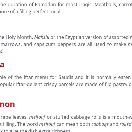
or the duration of Ramadan for most Iraqis. Meatballs, carr
re of a filling perfect meal!
he Holy Month,
Mahshi
or the Egyptian version of assorted ri
nts, marrows, and capsicum peppers are all used to make
m
ed.
ia
le of the iftar menu for Saudis and it is normally eaten
popular iftar-delight crispy parcels are made of filo past
anon
grape leaves,
melfouf
or stuffed cabbage rolls is a mouth-wa
 filling. The word
melfouf
can mean both
cabbage
and
rolled
k to give the dish extra richness.