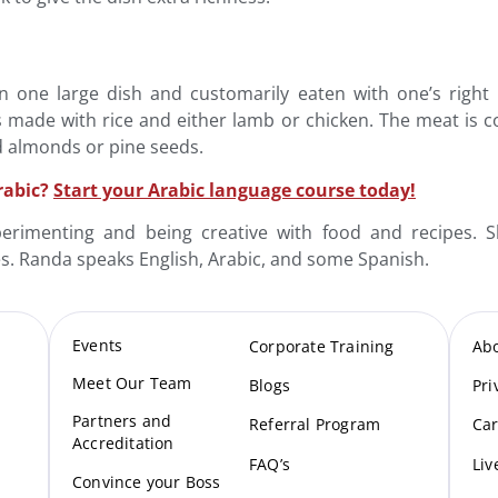
d in one large dish and customarily eaten with one’s rig
 made with rice and either lamb or chicken. The meat is c
d almonds or pine seeds.
rabic?
Start your Arabic language course today!
rimenting and being creative with food and recipes. Sh
es. Randa speaks English, Arabic, and some Spanish.
Events
Corporate Training
Ab
Meet Our Te
am
Blogs
Pri
Partners and
Referral Program
Car
Accreditation
FAQ’s
Liv
Convince your Boss