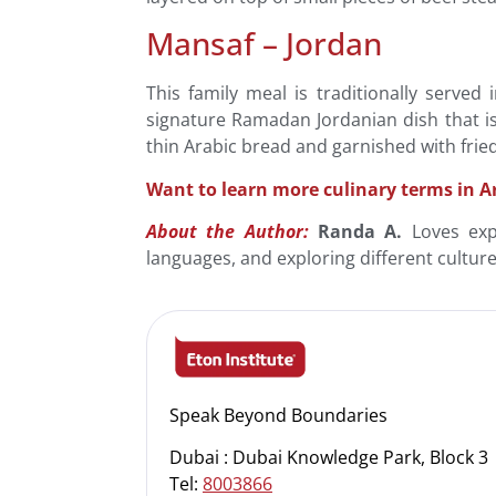
Mansaf – Jordan
This family meal is traditionally serve
signature Ramadan Jordanian dish that is
thin Arabic bread and garnished with frie
Want to learn more culinary terms in A
About the Author:
Randa A.
Loves expe
languages, and exploring different cultur
Speak Beyond Boundaries
Dubai : Dubai Knowledge Park, Block 3
Tel:
8003866