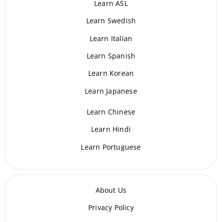
Learn ASL
Learn Swedish
Learn Italian
Learn Spanish
Learn Korean
Learn Japanese
Learn Chinese
Learn Hindi
Learn Portuguese
About Us
Privacy Policy