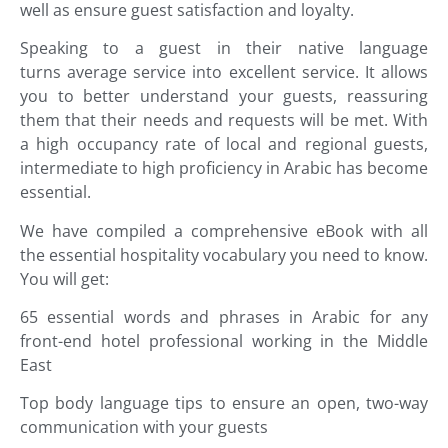
well as ensure guest satisfaction and loyalty.
Speaking to a guest in their native language
turns average service into excellent service. It allows
you to better understand your guests, reassuring
them that their needs and requests will be met. With
a high occupancy rate of local and regional guests,
intermediate to high proficiency in Arabic has become
essential.
We have compiled a comprehensive eBook with all
the essential hospitality vocabulary you need to know.
You will get:
65 essential words and phrases in
Arabic
for any
front-end hotel professional working in the Middle
East
Top body language tips to ensure an open, two-way
communication with your guests