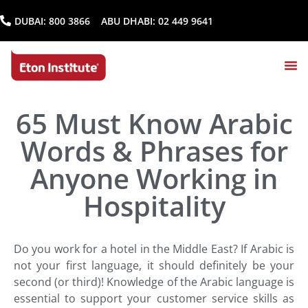
DUBAI:
800 3866
ABU DHABI:
02 449 9641
65 Must Know Arabic
Words & Phrases for
Anyone Working in
Hospitality
Do you work for a hotel in the Middle East? If
Arabic
is
not your first language, it should definitely be your
second (or third)! Knowledge of the Arabic language is
essential to support your customer service skills as