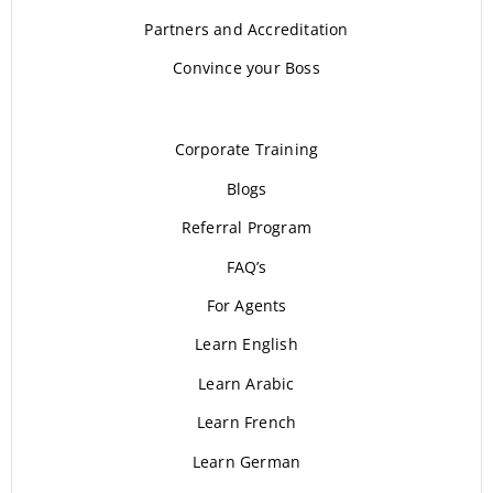
Partners and Accreditation
Convince your Boss
Corporate Training
Blogs
Referral Program
FAQ’s
For Agents
Learn English
Learn Arabic
Learn French
Learn German