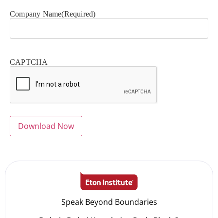
Company Name
(Required)
CAPTCHA
Speak Beyond Boundaries