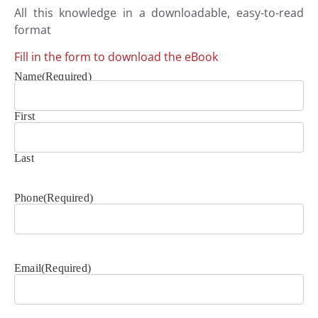
All this knowledge in a downloadable, easy-to-read
format
Fill in the form to download the eBook
Name
(Required)
First
Last
Phone
(Required)
Email
(Required)