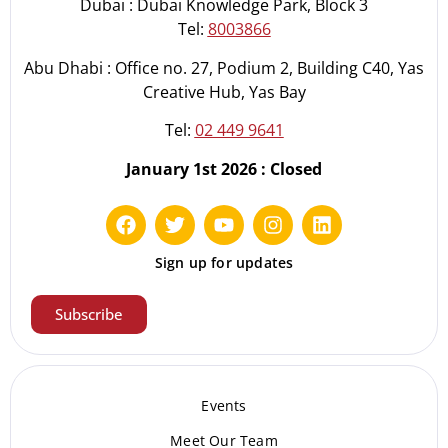
Dubai : Dubai Knowledge Park, Block 3
Tel:
8003866
Abu Dhabi : Office no. 27, Podium 2, Building C40, Yas
Creative Hub, Yas Bay
Tel:
02 449 9641
January 1st 2026 : Closed
Sign up for updates
Subscribe
Events
Meet Our Te
am