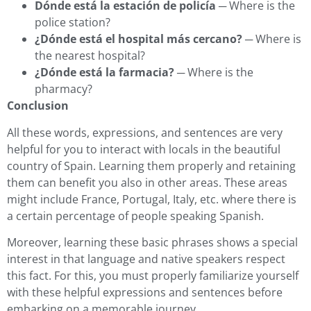
Dónde está la estación de policía
─ Where is the
police station?
¿Dónde está el hospital más cercano?
─ Where is
the nearest hospital?
¿Dónde está la farmacia?
─ Where is the
pharmacy?
Conclusion
All these words, expressions, and sentences are very
helpful for you to interact with locals in the beautiful
country of Spain. Learning them properly and retaining
them can benefit you also in other areas. These areas
might include France, Portugal, Italy, etc. where there is
a certain percentage of people speaking Spanish.
Moreover, learning these basic phrases shows a special
interest in that language and native speakers respect
this fact. For this, you must properly familiarize yourself
with these helpful expressions and sentences before
embarking on a memorable journey.