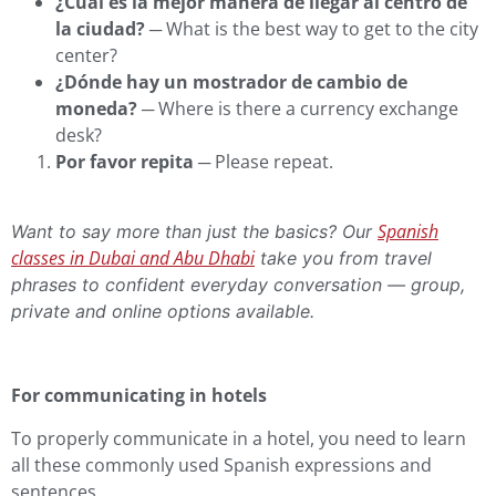
¿Cuál es la mejor manera de llegar al centro de
la ciudad?
─ What is the best way to get to the city
center?
¿Dónde hay un mostrador de cambio de
moneda?
─ Where is there a currency exchange
desk?
Por favor repita
─ Please repeat.
Spanish
Want to say more than just the basics? Our
classes in Dubai and Abu Dhabi
take you from travel
phrases to confident everyday conversation — group,
private and online options available.
For communicating in hotels
To properly communicate in a hotel, you need to learn
all these commonly used Spanish expressions and
sentences.