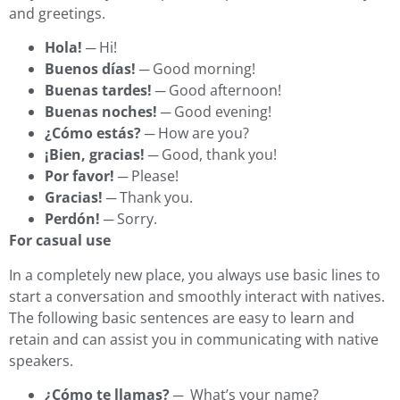
and greetings.
Hola!
─ Hi!
Buenos días!
─ Good morning!
Buenas tardes!
─ Good afternoon!
Buenas noches!
─ Good evening!
¿Cómo estás?
─ How are you?
¡Bien, gracias!
─ Good, thank you!
Por favor!
─ Please!
Gracias!
─ Thank you.
Perdón!
─ Sorry.
For casual use
In a completely new place, you always use basic lines to
start a conversation and smoothly interact with natives.
The following basic sentences are easy to learn and
retain and can assist you in communicating with native
speakers.
¿Cómo te llamas?
─ What’s your name?