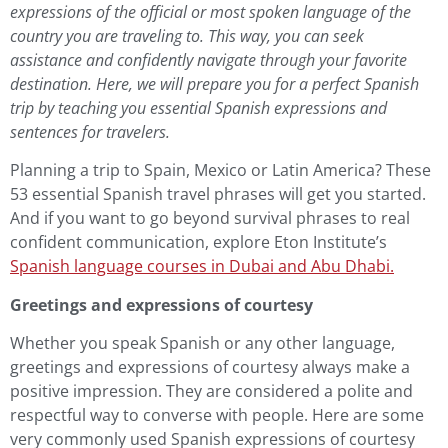
expressions of the official or most spoken language of the
country you are traveling to. This way, you can seek
assistance and confidently navigate through your favorite
destination. Here, we will prepare you for a perfect Spanish
trip by teaching you essential
Spanish
expressions and
sentences for travelers.
Planning a trip to Spain, Mexico or Latin America? These
53 essential Spanish travel phrases will get you started.
And if you want to go beyond survival phrases to real
confident communication, explore Eton Institute’s
Spanish language courses in Dubai and Abu Dhabi
.
Greetings and expressions of courtesy
Whether you speak Spanish or any other language,
greetings and expressions of courtesy always make a
positive impression. They are considered a polite and
respectful way to converse with people. Here are some
very commonly used Spanish expressions of courtesy