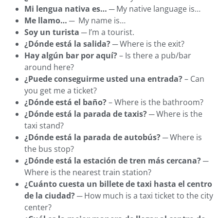
Mi lengua nativa es…
─ My native language is…
Me llamo…
─ My name is…
Soy un turista
─ I’m a tourist.
¿Dónde está la salida?
─ Where is the exit?
Hay algún bar por aquí?
– Is there a pub/bar
around here?
¿Puede conseguirme usted una entrada?
– Can
you get me a ticket?
¿Dónde está el baño?
– Where is the bathroom?
¿Dónde está la parada de taxis?
─ Where is the
taxi stand?
¿Dónde está la parada de autobús?
─ Where is
the bus stop?
¿Dónde está la estación de tren más cercana?
─
Where is the nearest train station?
¿Cuánto cuesta un billete de taxi hasta el centro
de la ciudad?
─ How much is a taxi ticket to the city
center?