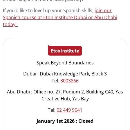
If you’d like to level up your Spanish skills,
join our
Spanich course at Eton Institute Dubai or Abu Dhabi
today!
Speak Beyond Boundaries
Dubai : Dubai Knowledge Park, Block 3
Tel:
8003866
Abu Dhabi : Office no. 27, Podium 2, Building C40, Yas
Creative Hub, Yas Bay
Tel:
02 449 9641
January 1st 2026 : Closed