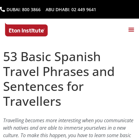
DUBAI:
800 3866
ABU DHABI:
02 449 9641
53 Basic Spanish
Travel Phrases and
Sentences for
Travellers
Travelling becomes more interesting when you communicate
with natives and are able to immerse yourselves in a new
culture. To make this happen, you have to learn some basic