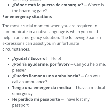
¿Dónde está la puerta de embarque?
─ Where is
the boarding gate?
For emergency situations
The most crucial moment when you are required to
communicate in a native language is when you need
help in an emergency situation. The following Spanish
expressions can assist you in unfortunate
circumstances.
¡Ayuda! / Socorro!
─ Help!
¿Podría ayudarme, por favor?
─ Can you help me,
please?
¿Puedes llamar a una ambulancia?
─ Can you
call an ambulance?
Tengo una emergencia medica
─ I have a medical
emergency
He perdido mi pasaporte
─ I have lost my
passport