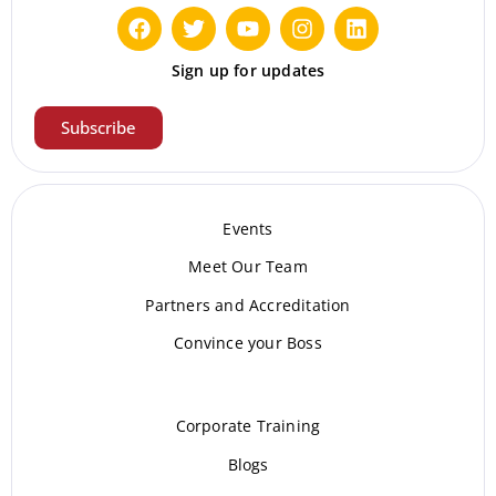
Sign up for updates
Subscribe
Events
Meet Our Te
am
Partners and Accreditation
Convince your Boss
Corporate Training
Blogs