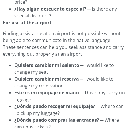
price?
¿Hay algún descuento especial?
─ Is there any
special discount?
For use at the airport
Finding assistance at an airport is not possible without
being able to communicate in the native language.
These sentences can help you seek assistance and carry
everything out properly at an airport.
Quisiera cambiar mi asiento
─ I would like to
change my seat
Quisiera cambiar mi reserva
─ I would like to
change my reservation
Este es mi equipaje de mano
─ This is my carry-on
luggage
¿Dónde puedo recoger mi equipaje?
─ Where can
I pick up my luggage?
¿Dónde puedo comprar las entradas?
─ Where
can i buy tickets?