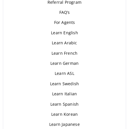
Referral Program
FAQ’s
For Agents
Learn English
Learn Arabic
Learn French
Learn German
Learn ASL
Learn Swedish
Learn Italian
Learn Spanish
Learn Korean
Learn Japanese