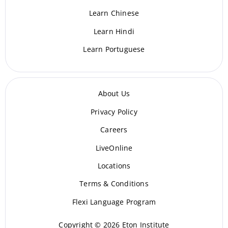
Learn Chinese
Learn Hindi
Learn Portuguese
About Us
Privacy Policy
Careers
LiveOnline
Locations
Terms & Conditions
Flexi Language Program
Copyright © 2026 Eton Institute