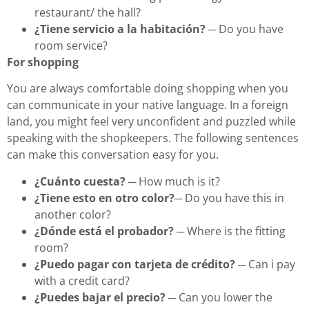
restaurant/ the hall?
¿Tiene servicio a la habitación?
─ Do you have
room service?
For shopping
You are always comfortable doing shopping when you
can communicate in your native language. In a foreign
land, you might feel very unconfident and puzzled while
speaking with the shopkeepers. The following sentences
can make this conversation easy for you.
¿Cuánto cuesta?
─ How much is it?
¿Tiene esto en otro color?
─ Do you have this in
another color?
¿Dónde está el probador?
─ Where is the fitting
room?
¿Puedo pagar con tarjeta de crédito?
─ Can i pay
with a credit card?
¿Puedes bajar el precio?
─ Can you lower the