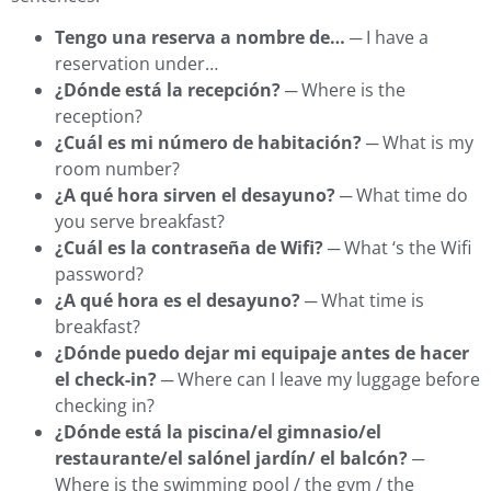
Tengo una reserva a nombre de…
─ I have a
reservation under…
¿Dónde está la recepción?
─ Where is the
reception?
¿Cuál es mi número de habitación?
─ What is my
room number?
¿A qué hora sirven el desayuno?
─ What time do
you serve breakfast?
¿Cuál es la contraseña de Wifi?
─ What ‘s the Wifi
password?
¿A qué hora es el desayuno?
─ What time is
breakfast?
¿Dónde puedo dejar mi equipaje antes de hacer
el check-in?
─ Where can I leave my luggage before
checking in?
¿Dónde está la piscina/el gimnasio/el
restaurante/el salónel jardín/ el balcón?
─
Where is the swimming pool / the gym / the