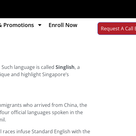
& Promotions
Enroll Now
Request A Call 
. Such language is called
Singlish
, a
nique and highlight Singapore’s
immigrants who arrived from China, the
four official languages spoken in the
il.
ll races infuse Standard English with the