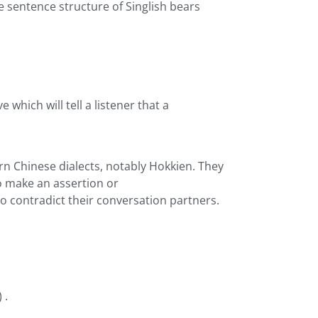
e sentence structure of Singlish bears
 which will tell a listener that a
n Chinese dialects, notably Hokkien. They
o make an assertion or
to contradict their conversation partners.
 .