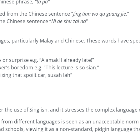
 Chinese phrase,
“ta pa”
ated from the Chinese sentence “
Jing tian wo qu guang jie
.”
 the Chinese sentence “
Ni de shu zai na
“
es, particularly Malay and Chinese. These words have speci
or surprise e.g. “Alamak! I already late!”
r’s boredom e.g. “This lecture is so sian.”
Fixing that spoilt car, susah lah”
er the use of Singlish, and it stresses the complex language
 from different languages is seen as an unacceptable norm
d schools, viewing it as a non-standard, pidgin language th