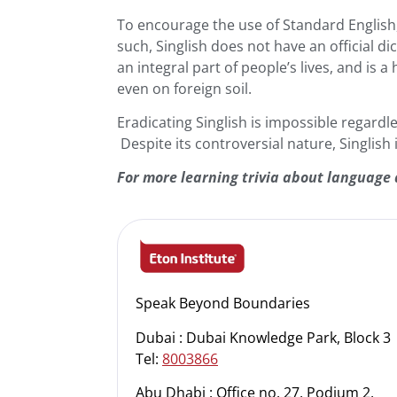
To encourage the use of Standard English,
such, Singlish does not have an official di
an integral part of people’s lives, and is 
even on foreign soil.
Eradicating Singlish is impossible regardl
Despite its controversial nature, Singlish i
For more learning trivia about language 
Speak Beyond Boundaries
Dubai : Dubai Knowledge Park, Block 3
Tel:
8003866
Abu Dhabi : Office no. 27, Podium 2,