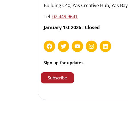
Building C40, Yas Creative Hub, Yas Bay
Tel:
02 449 9641
January 1st 2026 : Closed
Sign up for updates
Subscribe