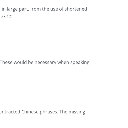
in large part, from the use of shortened
s are:
es. These would be necessary when speaking
contracted Chinese phrases. The missing