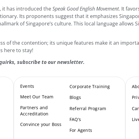
 it has introduced the
Speak Good English Movement
. It fav
ctionary. Its proponents suggest that it emphasizes Singapore’
a hallmark of Singapore’s culture. This local language allows 
ess of the contention; its unique features make it an importa
s here to stay!
quirks,
subscribe to our newsletter
.
Events
Corporate Training
Ab
Meet Our Te
am
Blogs
Pri
Partners and
Referral Program
Car
Accreditation
FAQ’s
Liv
Convince your Boss
For Agents