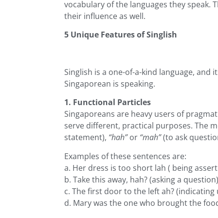
vocabulary of the languages they speak. T
their influence as well.
5 Unique Features of Singlish
Singlish is a one-of-a-kind language, and i
Singaporean is speaking.
1. Functional Particles
Singaporeans are heavy users of pragmati
serve different, practical purposes. The
statement),
“hah”
or
“mah”
(to ask questio
Examples of these sentences are:
a. Her dress is too short lah ( being assert
b. Take this away, hah? (asking a question
c. The first door to the left ah? (indicating
d. Mary was the one who brought the food 