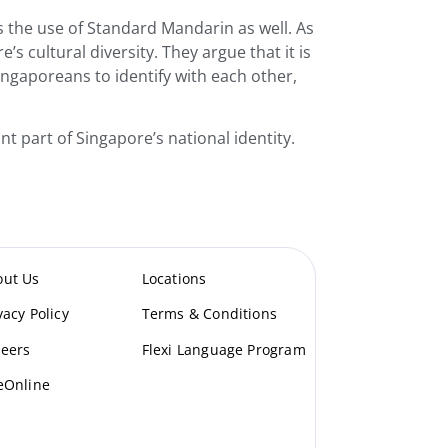
ors the use of Standard Mandarin as well. As
s cultural diversity. They argue that it is
Singaporeans to identify with each other,
nt part of Singapore’s national identity.
out Us
Locations
vacy Policy
Terms & Conditions
eers
Flexi Language Program
eOnline