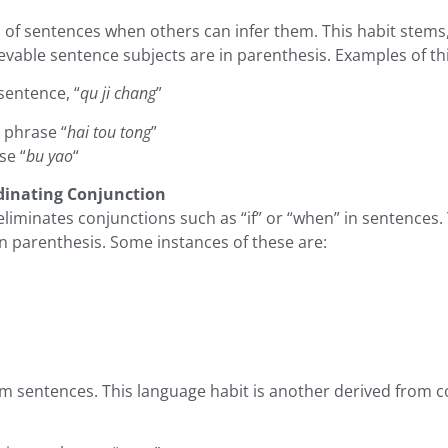
of sentences when others can infer them. This habit stems, 
evable sentence subjects are in parenthesis. Examples of thi
sentence, “
qu ji chang
”
e phrase “
hai tou tong
”
se “
bu yao
“
dinating Conjunction
en eliminates conjunctions such as “if” or “when” in sentenc
n parenthesis. Some instances of these are:
om sentences. This language habit is another derived from 