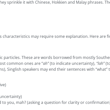
hey sprinkle it with Chinese, Hokkien and Malay phrases. Th
ts characteristics may require some explanation. Here are five
c particles. These are words borrowed from mostly Souther
 most common ones are “
ah”
(to indicate uncertainty),
“lah”
(t
ns), Singlish speakers may end their sentences with “what” 
ive)
)
 uncertainty)
to you, mah? (asking a question for clarity or confirmation)