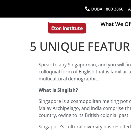
DUBAI:
800 3866
AB
What We Of
5 UNIQUE FEATUR
Speak to any Singaporean, and you will fi
colloquial form of English that is familia
multicultural demographic.
What is Singlish?
Singapore is a cosmopolitan melting pot 
Malay Archipelago, and India comprise the
country, owing to its British colonial pas
Singapore’s cultural diversity has resulted