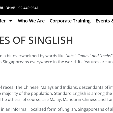
U DHABI:
02 449 9641
fer
Who We Are
Corporate Training
Events 
ES OF SINGLISH
nd a bit overwhelmed by words like
“lahs”, “mahs” and “mehs”
r to Singaporeans everywhere in the world. Its features are u
of races. The Chinese, Malays and Indians, descendants of 
 majority of the population. Standard English is among the 
t. The others, of course, are Malay, Mandarin Chinese and Tam
 in an informal, localized form of English. Singaporeans of a