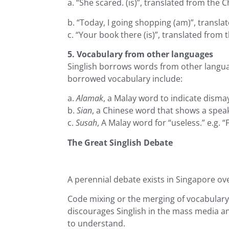
a. “She scared. (is)”, translated from the
b. “Today, I going shopping (am)”, transl
c. “Your book there (is)”, translated from
5. Vocabulary from other languages
Singlish borrows words from other languag
borrowed vocabulary include:
a.
Alamak
, a Malay word to indicate dismay 
b.
Sian
, a Chinese word that shows a speake
c.
Susah
, A Malay word for “useless.” e.g. “
The Great Singlish Debate
A perennial debate exists in Singapore ov
Code mixing or the merging of vocabulary
discourages Singlish in the mass media an
to understand.