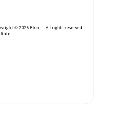
yright © 2026 Eton
All rights reserved
titute