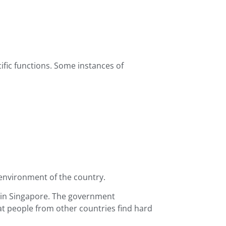
fic functions. Some instances of
 environment of the country.
 in Singapore. The government
at people from other countries find hard