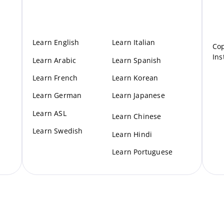
Learn English
Learn Italian
Cop
Ins
Learn Arabic
Learn Spanish
Learn French
Learn Korean
Learn German
Learn Japanese
Learn ASL
Learn Chinese
Learn Swedish
Learn Hindi
Learn Portuguese