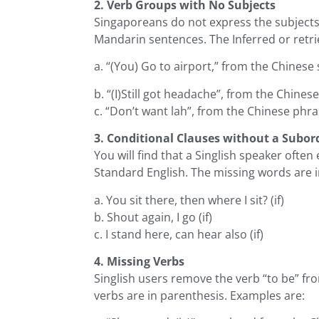
2. Verb Groups with No Subjects
Singaporeans do not express the subjects 
Mandarin sentences. The Inferred or retri
a. “(You) Go to airport,” from the Chinese 
b. “(I)Still got headache”, from the Chines
c. “Don’t want lah”, from the Chinese phra
3. Conditional Clauses without a Subor
You will find that a Singlish speaker oft
Standard English. The missing words are i
a. You sit there, then where I sit? (if)
b. Shout again, I go (if)
c. I stand here, can hear also (if)
4. Missing Verbs
Singlish users remove the verb “to be” fr
verbs are in parenthesis. Examples are: