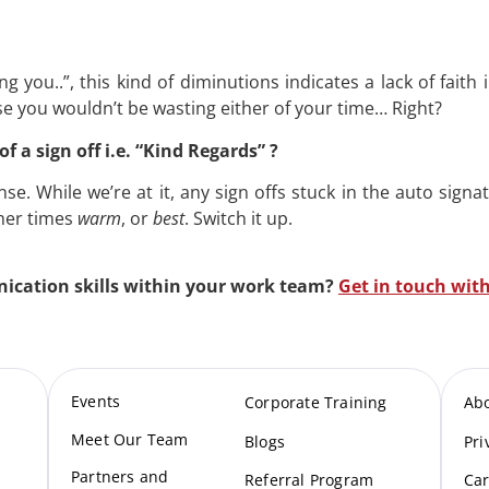
ng you..”, this kind of diminutions indicates a lack of faith
e you wouldn’t be wasting either of your time… Right?
of a sign off i.e. “Kind Regards” ?
se. While we’re at it, any sign offs stuck in the auto sign
ther times
warm
, or
best
. Switch it up.
cation skills within your work team?
Get in touch with
Events
Corporate Training
Ab
Meet Our Te
am
Blogs
Pri
Partners and
Referral Program
Car