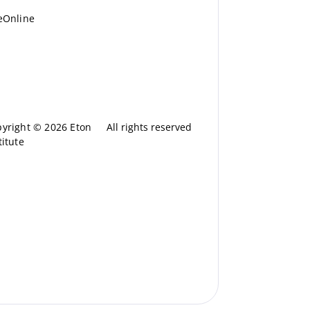
eOnline
yright © 2026 Eton
All rights reserved
titute