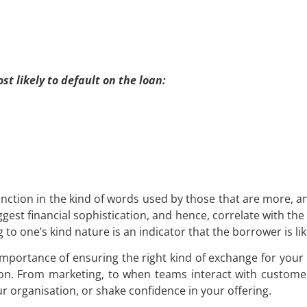
t likely to default on the loan:
stinction in the kind of words used by those that are more, and
gest financial sophistication, and hence, correlate with the
 one’s kind nature is an indicator that the borrower is like
importance of ensuring the right kind of exchange for your 
on. From marketing, to when teams interact with customer
r organisation, or shake confidence in your offering.