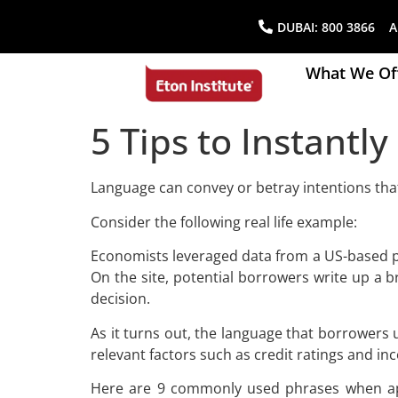
DUBAI:
800 3866
AB
What We Of
5 Tips to Instantl
Language can convey or betray intentions tha
Consider the following real life example:
Economists leveraged data from a US-based pe
On the site, potential borrowers write up a b
decision.
As it turns out, the language that borrowers u
relevant factors such as credit ratings and in
Here are 9 commonly used phrases when appl