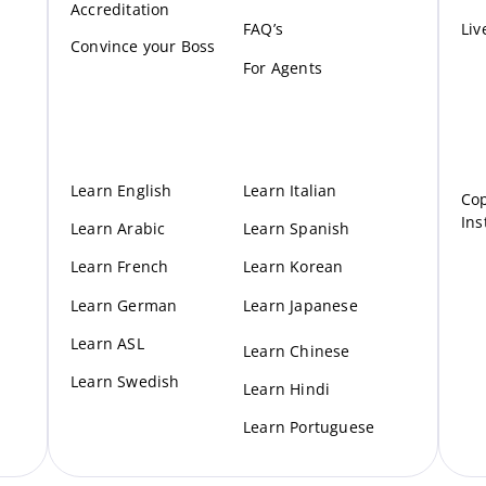
Accreditation
FAQ’s
Liv
Convince your Boss
For Agents
Learn English
Learn Italian
Cop
Ins
Learn Arabic
Learn Spanish
Learn French
Learn Korean
Learn German
Learn Japanese
Learn ASL
Learn Chinese
Learn Swedish
Learn Hindi
Learn Portuguese