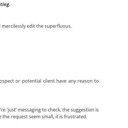
ting.
 mercilessly edit the superfluous.
rospect or potential client have any reason to
re ‘just’ messaging to check, the suggestion is
e the request seem small, it is frustrated.