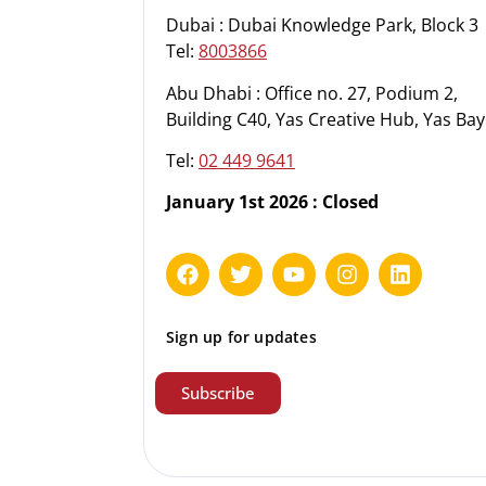
Dubai : Dubai Knowledge Park, Block 3
Tel:
8003866
Abu Dhabi : Office no. 27, Podium 2,
Building C40, Yas Creative Hub, Yas Bay
Tel:
02 449 9641
January 1st 2026 : Closed
Sign up for updates
Subscribe