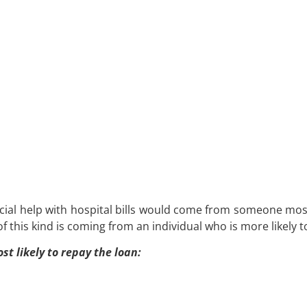
cial help with hospital bills would come from someone most l
f this kind is coming from an individual who is more likely t
t likely to repay the loan: