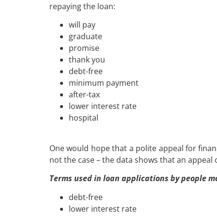
repaying the loan:
will pay
graduate
promise
thank you
debt-
free
minimum payment
after-tax
lower interest rate
hospital
One would hope that a polite appeal for finan
not the case – the data shows that an appeal o
Terms used in loan applications by people mos
debt-
free
lower interest rate