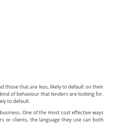
 those that are less, likely to default on their
 kind of behaviour that lenders are looking for.
ly to default.
business. One of the most cost effective ways
s or clients, the language they use can both