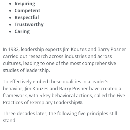
Inspiring
Competent
Respectful
Trustworthy
Caring
In 1982, leadership experts Jim Kouzes and Barry Posner
carried out research across industries and across
cultures, leading to one of the most comprehensive
studies of leadership.
To effectively embed these qualities in a leader’s
behavior, Jim Kouzes and Barry Posner have created a
framework, with 5 key behavioral actions, called the Five
Practices of Exemplary Leadership®.
Three decades later, the following five principles still
stand: