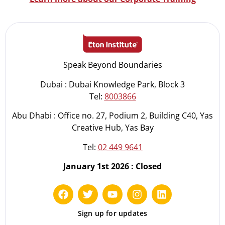
Speak Beyond Boundaries
Dubai : Dubai Knowledge Park, Block 3
Tel:
8003866
Abu Dhabi : Office no. 27, Podium 2, Building C40, Yas
Creative Hub, Yas Bay
Tel:
02 449 9641
January 1st 2026 : Closed
Sign up for updates