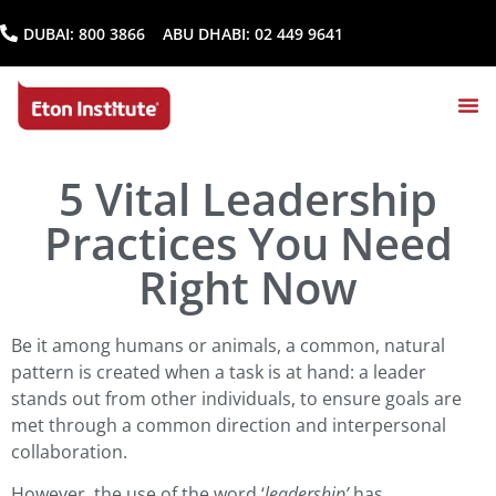
DUBAI:
800 3866
ABU DHABI:
02 449 9641
5 Vital Leadership
Practices You Need
Right Now
Be it among humans or animals, a common, natural
pattern is created when a task is at hand: a leader
stands out from other individuals, to ensure goals are
met through a common direction and interpersonal
collaboration.
However, the use of the word ‘
leadership’
has