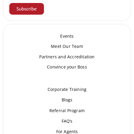
Subscribe
Events
Meet Our Te
am
Partners and Accreditation
Convince your Boss
Corporate Training
Blogs
Referral Program
FAQ’s
For Agents