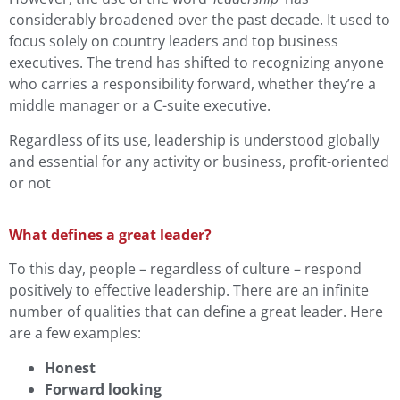
considerably broadened over the past decade. It used to
focus solely on country leaders and top business
executives. The trend has shifted to recognizing anyone
who carries a responsibility forward, whether they’re a
middle manager or a C-suite executive.
Regardless of its use, leadership is understood globally
and essential for any activity or business, profit-oriented
or not
What defines a great leader?
To this day, people – regardless of culture – respond
positively to effective leadership. There are an infinite
number of qualities that can define a great leader. Here
are a few examples:
Honest
Forward looking