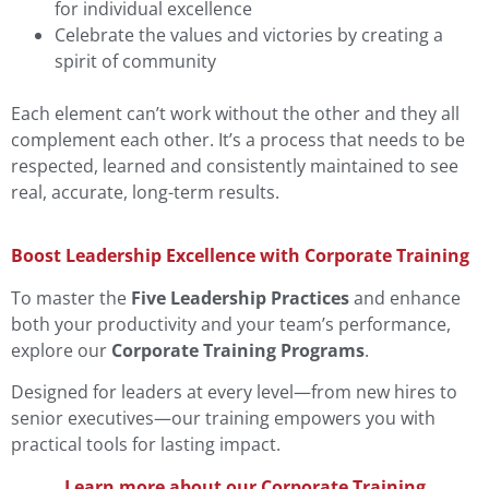
for individual excellence
Celebrate the values and victories by creating a
spirit of community
Each element can’t work without the other and they all
complement each other. It’s a process that needs to be
respected, learned and consistently maintained to see
real, accurate, long-term results.
Boost Leadership Excellence with Corporate Training
To master the
Five Leadership Practices
and enhance
both your productivity and your team’s performance,
explore our
Corporate Training Programs
.
Designed for leaders at every level—from new hires to
senior executives—our training empowers you with
practical tools for lasting impact.
Learn more about our Corporate Training