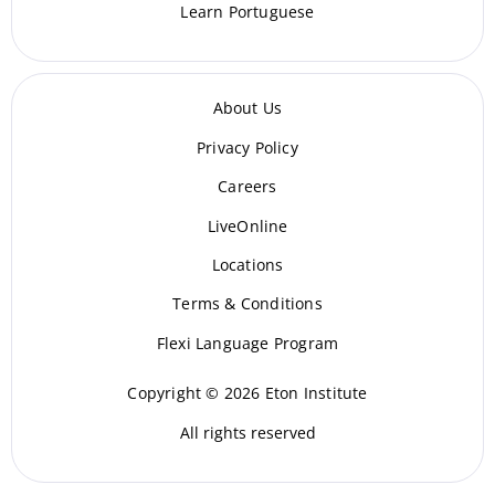
Learn Portuguese
About Us
Privacy Policy
Careers
LiveOnline
Locations
Terms & Conditions
Flexi Language Program
Copyright © 2026 Eton Institute
All rights reserved