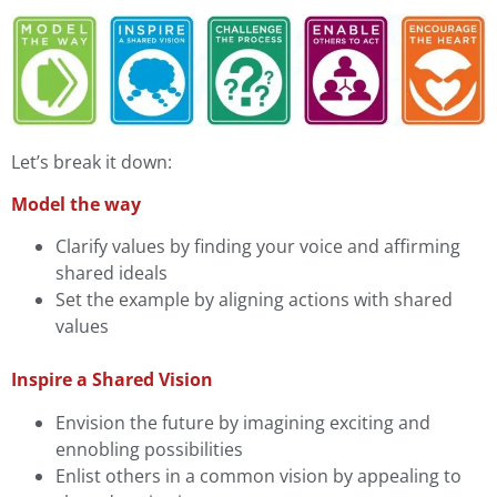
Let’s break it down:
Model the way
Clarify values by finding your voice and affirming
shared ideals
Set the example by aligning actions with shared
values
Inspire a Shared Vision
Envision the future by imagining exciting and
ennobling possibilities
Enlist others in a common vision by appealing to