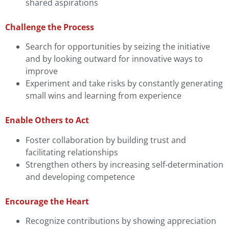
shared aspirations
Challenge the Process
Search for opportunities by seizing the initiative
and by looking outward for innovative ways to
improve
Experiment and take risks by constantly generating
small wins and learning from experience
Enable Others to Act
Foster collaboration by building trust and
facilitating relationships
Strengthen others by increasing self-determination
and developing competence
Encourage the Heart
Recognize contributions by showing appreciation