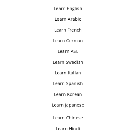
Learn English
Learn Arabic
Learn French
Learn German
Learn ASL
Learn Swedish
Learn Italian
Learn Spanish
Learn Korean
Learn Japanese
Learn Chinese
Learn Hindi