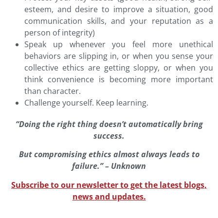
esteem, and desire to improve a situation, good
communication skills, and your reputation as a
person of integrity)
Speak up whenever you feel more unethical
behaviors are slipping in, or when you sense your
collective ethics are getting sloppy, or when you
think convenience is becoming more important
than character.
Challenge yourself. Keep learning.
“Doing the right thing doesn’t automatically bring
success.
But compromising ethics almost always leads to
failure.” – Unknown
Subscribe to our newsletter to get the latest blogs,
news and updates.