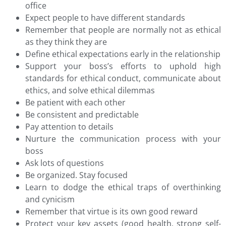
office
Expect people to have different standards
Remember that people are normally not as ethical
as they think they are
Define ethical expectations early in the relationship
Support your boss’s efforts to uphold high
standards for ethical conduct, communicate about
ethics, and solve ethical dilemmas
Be patient with each other
Be consistent and predictable
Pay attention to details
Nurture the communication process with your
boss
Ask lots of questions
Be organized. Stay focused
Learn to dodge the ethical traps of overthinking
and cynicism
Remember that virtue is its own good reward
Protect your key assets (good health, strong self-