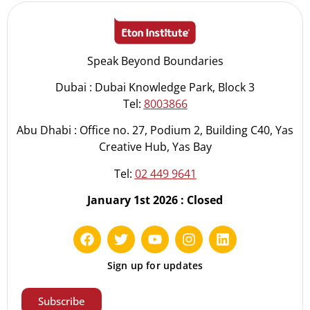
Speak Beyond Boundaries
Dubai : Dubai Knowledge Park, Block 3
Tel:
8003866
Abu Dhabi : Office no. 27, Podium 2, Building C40, Yas
Creative Hub, Yas Bay
Tel:
02 449 9641
January 1st 2026 : Closed
Sign up for updates
Subscribe