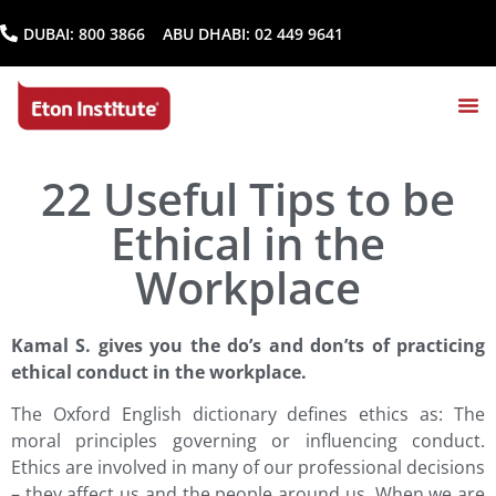
DUBAI:
800 3866
ABU DHABI:
02 449 9641
22 Useful Tips to be
Ethical in the
Workplace
Kamal S. gives you the do’s and don’ts of practicing
ethical conduct in the workplace.
The Oxford English dictionary defines ethics as: The
moral principles governing or influencing conduct.
Ethics are involved in many of our professional decisions
– they affect us and the people around us. When we are