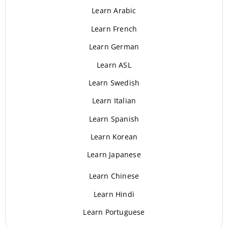
Learn Arabic
Learn French
Learn German
Learn ASL
Learn Swedish
Learn Italian
Learn Spanish
Learn Korean
Learn Japanese
Learn Chinese
Learn Hindi
Learn Portuguese