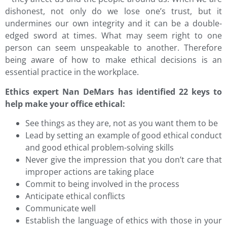
dishonest, not only do we lose one’s trust, but it
undermines our own integrity and it can be a double-
edged sword at times. What may seem right to one
person can seem unspeakable to another. Therefore
being aware of how to make ethical decisions is an
essential practice in the workplace.
Ethics expert Nan DeMars has identified 22 keys to
help make your office ethical:
See things as they are, not as you want them to be
Lead by setting an example of good ethical conduct
and good ethical problem-solving skills
Never give the impression that you don’t care that
improper actions are taking place
Commit to being involved in the process
Anticipate ethical conflicts
Communicate well
Establish the language of ethics with those in your