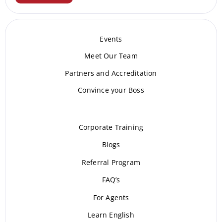
Events
Meet Our Te
am
Partners and Accreditation
Convince your Boss
Corporate Training
Blogs
Referral Program
FAQ’s
For Agents
Learn English