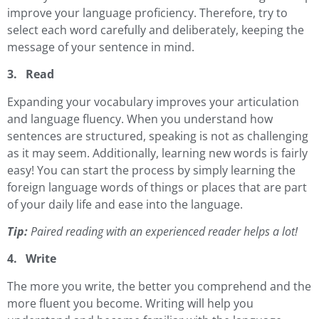
improve your language proficiency. Therefore, try to
select each word carefully and deliberately, keeping the
message of your sentence in mind.
3. Read
Expanding your vocabulary improves your articulation
and language fluency. When you understand how
sentences are structured, speaking is not as challenging
as it may seem. Additionally, learning new words is fairly
easy! You can start the process by simply learning the
foreign language words of things or places that are part
of your daily life and ease into the language.
Tip:
Paired reading with an experienced reader helps a lot!
4. Write
The more you write, the better you comprehend and the
more fluent you become. Writing will help you