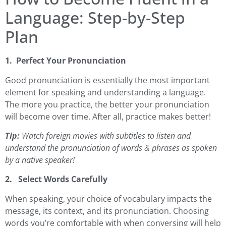
Language: Step-by-Step
Plan
1. Perfect Your Pronunciation
Good pronunciation is essentially the most important
element for speaking and understanding a language.
The more you practice, the better your pronunciation
will become over time. After all, practice makes better!
Tip:
Watch foreign movies with subtitles to listen and
understand the pronunciation of words & phrases as spoken
by a native speaker!
2. Select Words Carefully
When speaking, your choice of vocabulary impacts the
message, its context, and its pronunciation. Choosing
words you’re comfortable with when conversing will help