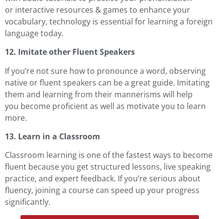
or
interactive resources
& games to enhance your
vocabulary, technology is essential for learning a foreign
language today.
12. Imitate other Fluent Speakers
If you’re not sure how to pronounce a word, observing
native or fluent speakers can be a great guide. Imitating
them and learning from their mannerisms will help
you become proficient as well as motivate you to learn
more.
13. Learn in a Classroom
Classroom learning is one of the fastest ways to become
fluent because you get structured lessons, live speaking
practice, and expert feedback. If you’re serious about
fluency, joining a course can speed up your progress
significantly.