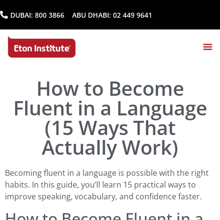
DUBAI:
800 3866
ABU DHABI:
02 449 9641
How to Become
Fluent in a Language
(15 Ways That
Actually Work)
Becoming fluent in a language is possible with the right
habits. In this guide, you’ll learn 15 practical ways to
improve speaking, vocabulary, and confidence faster.
How to Become Fluent in a