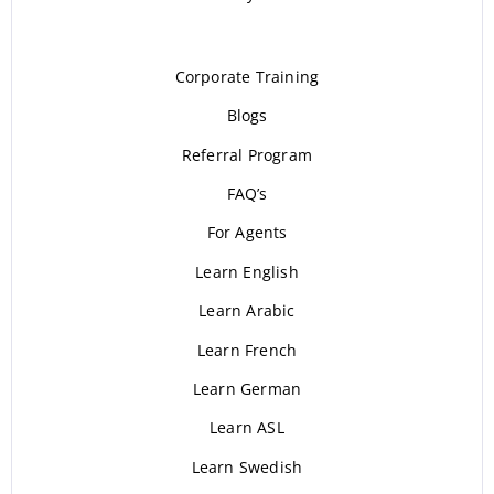
Corporate Training
Blogs
Referral Program
FAQ’s
For Agents
Learn English
Learn Arabic
Learn French
Learn German
Learn ASL
Learn Swedish