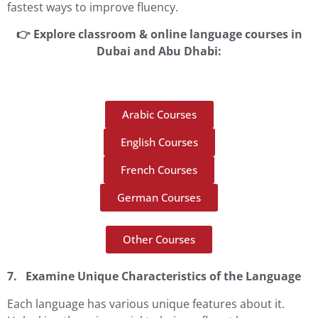
fastest ways to improve fluency.
👉 Explore classroom & online language courses in
Dubai and Abu Dhabi:
Arabic Courses
English Courses
French Courses
German Courses
Other Courses
7. Examine Unique Characteristics of the Language
Each language has various unique features about it.