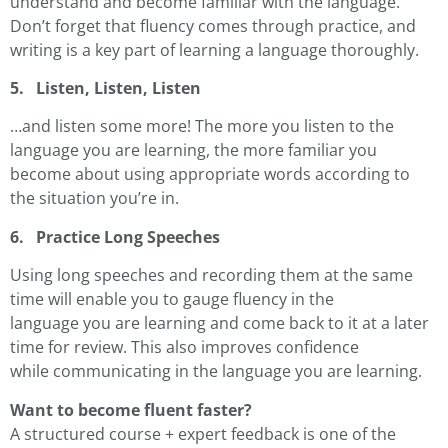
understand and become familiar with the language.
Don’t forget that fluency comes through practice, and
writing is a key part of learning a language thoroughly.
5. Listen, Listen, Listen
…and listen some more! The more you listen to the
language you are learning, the more familiar you
become about using appropriate words according to
the situation you’re in.
6. Practice Long Speeches
Using long speeches and recording them at the same
time will enable you to gauge fluency in the
language you are learning and come back to it at a later
time for review. This also improves confidence
while communicating in the language you are learning.
Want to become fluent faster?
A structured course + expert feedback is one of the