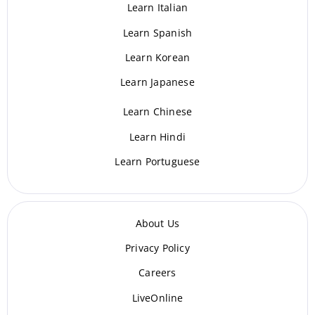
Learn Italian
Learn Spanish
Learn Korean
Learn Japanese
Learn Chinese
Learn Hindi
Learn Portuguese
About Us
Privacy Policy
Careers
LiveOnline