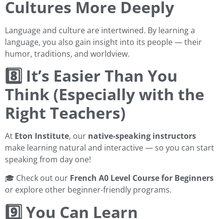
Cultures More Deeply
Language and culture are intertwined. By learning a
language, you also gain insight into its people — their
humor, traditions, and worldview.
8️⃣ It’s Easier Than You
Think (Especially with the
Right Teachers)
At
Eton Institute
, our
native-speaking instructors
make learning natural and interactive — so you can start
speaking from day one!
🎓 Check out our
French A0 Level Course for Beginners
or explore other beginner-friendly programs.
9️⃣ You Can Learn