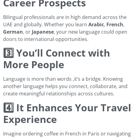
Career Prospects
Bilingual professionals are in high demand across the
UAE and globally. Whether you learn
Arabic
,
French
,
German
, or
Japanese
, your new language could open
doors to international opportunities.
3️⃣ You’ll Connect with
More People
Language is more than words ,it’s a bridge. Knowing
another language helps you connect, collaborate, and
create meaningful relationships across cultures.
4️⃣ It Enhances Your Travel
Experience
Imagine ordering coffee in French in Paris or navigating