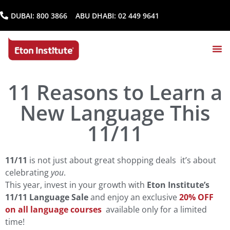
DUBAI:
800 3866
ABU DHABI:
02 449 9641
11 Reasons to Learn a
New Language This
11/11
11/11
is not just about great shopping deals it’s about
celebrating
you
.
This year, invest in your growth with
Eton Institute’s
11/11 Language Sale
and enjoy an exclusive
20% OFF
on all language courses
available only for a limited
time!