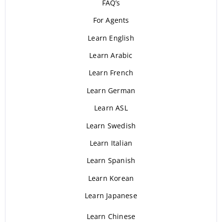
FAQ’s
For Agents
Learn English
Learn Arabic
Learn French
Learn German
Learn ASL
Learn Swedish
Learn Italian
Learn Spanish
Learn Korean
Learn Japanese
Learn Chinese