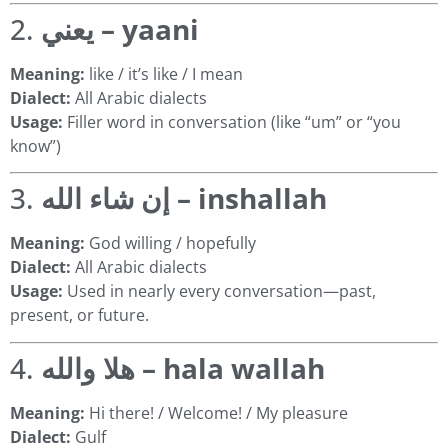
2.
يعني – yaani
Meaning:
like / it’s like / I mean
Dialect:
All Arabic dialects
Usage:
Filler word in conversation (like “um” or “you
know”)
3.
إن شاء الله – inshallah
Meaning:
God willing / hopefully
Dialect:
All Arabic dialects
Usage:
Used in nearly every conversation—past,
present, or future.
4.
هلا والله – hala wallah
Meaning:
Hi there! / Welcome! / My pleasure
Dialect:
Gulf