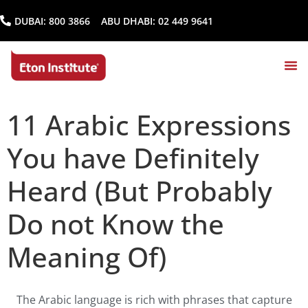
DUBAI:
800 3866
ABU DHABI:
02 449 9641
11 Arabic Expressions
You have Definitely
Heard (But Probably
Do not Know the
Meaning Of)
The Arabic language is rich with phrases that capture