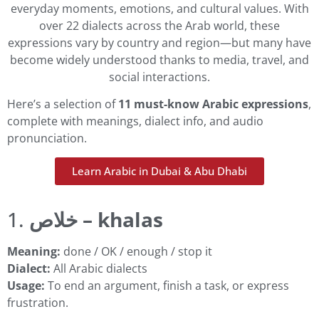
everyday moments, emotions, and cultural values. With
over 22 dialects across the Arab world, these
expressions vary by country and region—but many have
become widely understood thanks to media, travel, and
social interactions.
Here’s a selection of
11 must-know Arabic expressions
,
complete with meanings, dialect info, and audio
pronunciation.
Learn Arabic in Dubai & Abu Dhabi
1.
خلاص – khalas
Meaning:
done / OK / enough / stop it
Dialect:
All Arabic dialects
Usage:
To end an argument, finish a task, or express
frustration.