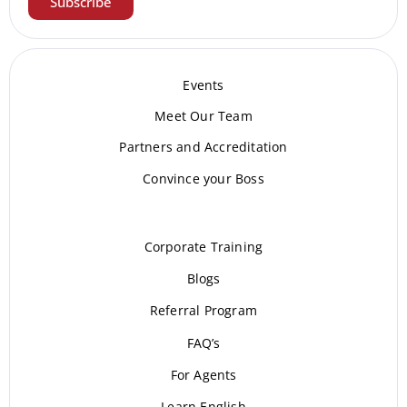
Subscribe
Events
Meet Our Te
am
Partners and Accreditation
Convince your Boss
Corporate Training
Blogs
Referral Program
FAQ’s
For Agents
Learn English