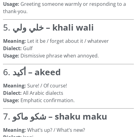
Usage:
Greeting someone warmly or responding to a
thank-you.
5.
خلي ولي – khali wali
Meaning:
Let it be / forget about it / whatever
Dialect:
Gulf
Usage:
Dismissive phrase when annoyed.
6.
أكيد – akeed
Meaning:
Sure! / Of course!
Dialect:
All Arabic dialects
Usage:
Emphatic confirmation.
7.
شكو ماكو – shaku maku
Meaning:
What’s up? / What’s new?