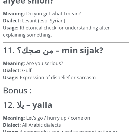
alyee shlon?
Meaning:
Do you get what I mean?
Dialect:
Levant (esp. Syrian)
Usage:
Rhetorical check for understanding after
explaining something.
11.
من صجك؟ – min sijak?
Meaning:
Are you serious?
Dialect:
Gulf
Usage:
Expression of disbelief or sarcasm.
Bonus :
12.
يلا – yalla
Meaning:
Let’s go / hurry up / come on
Dialect:
All Arabic dialects
Usage:
A commonly used word to prompt action or