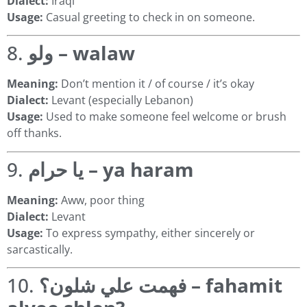
Dialect:
Iraqi
Usage:
Casual greeting to check in on someone.
8.
ولو – walaw
Meaning:
Don’t mention it / of course / it’s okay
Dialect:
Levant (especially Lebanon)
Usage:
Used to make someone feel welcome or brush
off thanks.
9.
يا حرام – ya haram
Meaning:
Aww, poor thing
Dialect:
Levant
Usage:
To express sympathy, either sincerely or
sarcastically.
10.
فهمت علي شلون؟ – fahamit