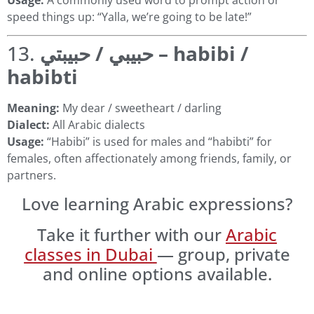
speed things up: “Yalla, we’re going to be late!”
13.
حبيبي / حبيبتي – habibi /
habibti
Meaning:
My dear / sweetheart / darling
Dialect:
All Arabic dialects
Usage:
“Habibi” is used for males and “habibti” for
females, often affectionately among friends, family, or
partners.
Love learning Arabic expressions?
Take it further with our
Arabic
classes in Dubai
— group, private
and online options available.