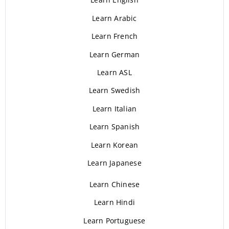
Learn Arabic
Learn French
Learn German
Learn ASL
Learn Swedish
Learn Italian
Learn Spanish
Learn Korean
Learn Japanese
Learn Chinese
Learn Hindi
Learn Portuguese