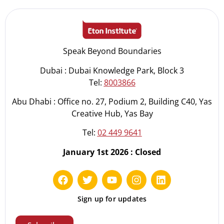
Speak Beyond Boundaries
Dubai : Dubai Knowledge Park, Block 3
Tel:
8003866
Abu Dhabi : Office no. 27, Podium 2, Building C40, Yas
Creative Hub, Yas Bay
Tel:
02 449 9641
January 1st 2026 : Closed
Sign up for updates