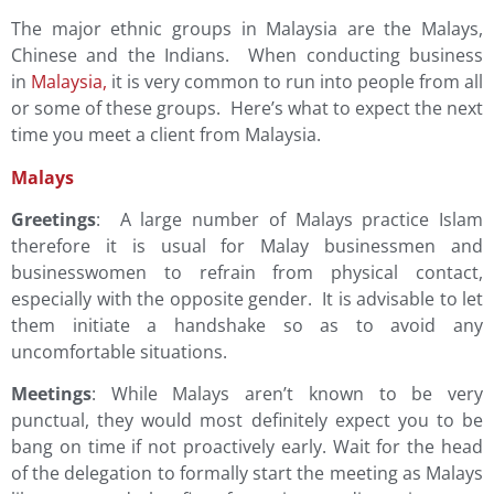
The major ethnic groups in Malaysia are the Malays,
Chinese and the Indians. When conducting business
in
Malaysia
,
it is very common to run into people from all
or some of these groups. Here’s what to expect the next
time you meet a client from Malaysia.
Malays
Greetings
: A large number of Malays practice Islam
therefore it is usual for Malay businessmen and
businesswomen to refrain from physical contact,
especially with the opposite gender. It is advisable to let
them initiate a handshake so as to avoid any
uncomfortable situations.
Meetings
: While Malays aren’t known to be very
punctual, they would most definitely expect you to be
bang on time if not proactively early. Wait for the head
of the delegation to formally start the meeting as Malays