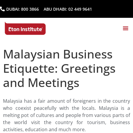
DUBAI:
800 3866
ABU DHABI:
02 449 9641
Malaysian Business
Etiquette: Greetings
and Meetings
Malaysia has a fair amount of foreigners in the country
who coexist peacefully with the locals. Malaysia is a
melting pot of cultures and people from various parts of
the world visit the country for tourism, business
activities, education and much more.