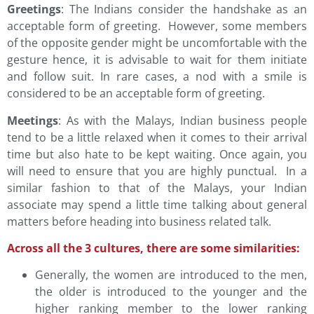
Greetings
: The Indians consider the handshake as an
acceptable form of greeting. However, some members
of the opposite gender might be uncomfortable with the
gesture hence, it is advisable to wait for them initiate
and follow suit. In rare cases, a nod with a smile is
considered to be an acceptable form of greeting.
Meetings
: As with the Malays, Indian business people
tend to be a little relaxed when it comes to their arrival
time but also hate to be kept waiting. Once again, you
will need to ensure that you are highly punctual. In a
similar fashion to that of the Malays, your Indian
associate may spend a little time talking about general
matters before heading into business related talk.
Across all the 3 cultures, there are some similarities:
Generally, the women are introduced to the men,
the older is introduced to the younger and the
higher ranking member to the lower ranking