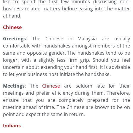
like to spend the first few minutes discussing non-
business related matters before easing into the matter
at hand.
Chinese
Greetings
: The Chinese in Malaysia are usually
comfortable with handshakes amongst members of the
same and opposite gender. The handshakes tend to be
longer, with a slightly less firm grip. Should you feel
uncertain about extending your hand first, it is advisable
to let your business host initiate the handshake.
Meetings
: The
Chinese
are seldom late for their
meetings and prefer efficiency during them. Therefore,
ensure that you are completely prepared for the
meeting ahead of time. The Chinese are known to be on
point and expect the same in return.
Indians