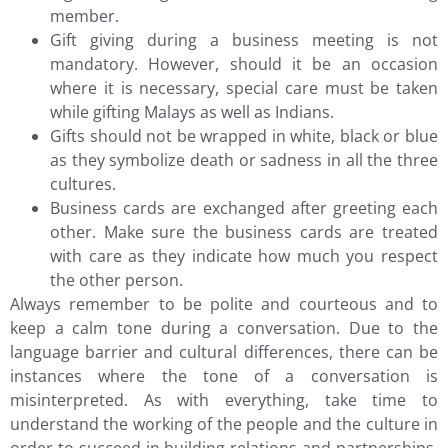
member.
Gift giving during a business meeting is not
mandatory. However, should it be an occasion
where it is necessary, special care must be taken
while gifting Malays as well as Indians.
Gifts should not be wrapped in white, black or blue
as they symbolize death or sadness in all the three
cultures.
Business cards are exchanged after greeting each
other. Make sure the business cards are treated
with care as they indicate how much you respect
the other person.
Always remember to be polite and courteous and to
keep a calm tone during a conversation. Due to the
language barrier and cultural differences, there can be
instances where the tone of a conversation is
misinterpreted. As with everything, take time to
understand the working of the people and the culture in