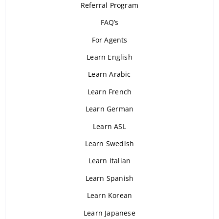
Referral Program
FAQ’s
For Agents
Learn English
Learn Arabic
Learn French
Learn German
Learn ASL
Learn Swedish
Learn Italian
Learn Spanish
Learn Korean
Learn Japanese