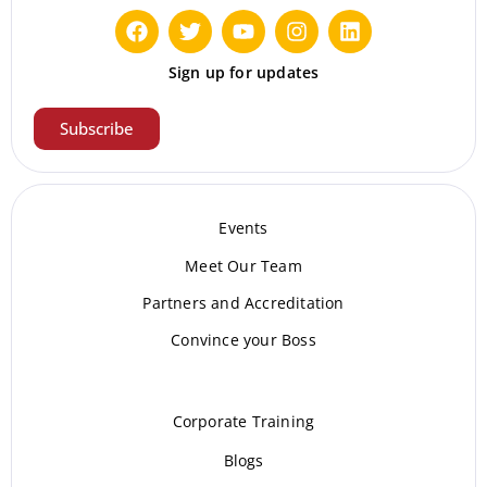
Sign up for updates
Subscribe
Events
Meet Our Te
am
Partners and Accreditation
Convince your Boss
Corporate Training
Blogs