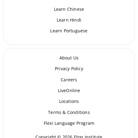
Learn Chinese
Learn Hindi
Learn Portuguese
About Us
Privacy Policy
Careers
LiveOnline
Locations
Terms & Conditions
Flexi Language Program
Copyright © 2026 Eton Institute