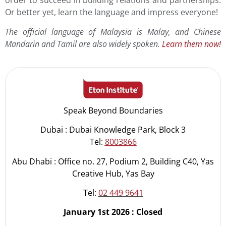
order to succeed in building relations and partnerships.
Or better yet, learn the language and impress everyone!
The official language of Malaysia is Malay, and Chinese
Mandarin and Tamil are also widely spoken.
Learn them now!
Speak Beyond Boundaries
Dubai : Dubai Knowledge Park, Block 3
Tel:
8003866
Abu Dhabi : Office no. 27, Podium 2, Building C40, Yas
Creative Hub, Yas Bay
Tel:
02 449 9641
January 1st 2026 : Closed