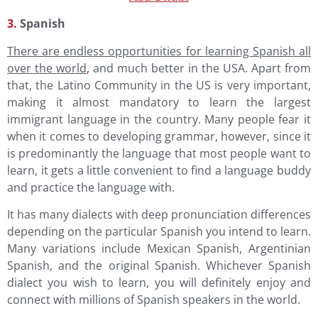
3.
Spanish
There are endless opportunities for learning Spanish all
over the world
,
and much better in the USA. Apart from
that, the Latino Community in the US is very important,
making it almost mandatory to learn the largest
immigrant language in the country. Many people fear it
when it comes to developing grammar, however, since it
is predominantly the language that most people want to
learn, it gets a little convenient to find a language buddy
and practice the language with.
It has many dialects with deep pronunciation differences
depending on the particular Spanish you intend to learn.
Many variations include Mexican Spanish, Argentinian
Spanish, and the original Spanish. Whichever Spanish
dialect you wish to learn, you will definitely enjoy and
connect with millions of Spanish speakers in the world.