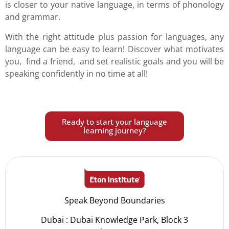
is closer to your native language, in terms of phonology
and grammar.
With the right attitude plus passion for languages, any
language can be easy to learn! Discover what motivates
you, find a friend, and set realistic goals and you will be
speaking confidently in no time at all!
Ready to start your language
learning journey?
Speak Beyond Boundaries
Dubai : Dubai Knowledge Park, Block 3