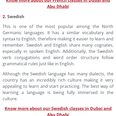
Know more about our French classes in Dubai and
Abu Dhabi
2.
Swedish
This is one of the most popular among the North
Germanic languages. It has a similar vocabulary and
syntax to English, therefore making it easier to learn and
remember. Swedish and English share many cognates,
especially in spoken English. Additionally, the Swedish
verb conjugations and word order structure follow
grammatical rules just like in English.
Although the Swedish language has many dialects, the
country has an incredibly rich culture making it very
appealing to learn and start practicing. The best way of
learning a language is being fully immersed in the
culture.
Know more about our Swedish classes in Dubai and
Abu Dhabi