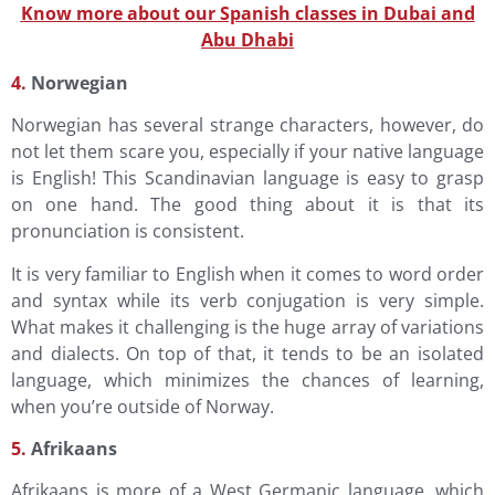
Know more about our Spanish classes in Dubai and
Abu Dhabi
4.
Norwegian
Norwegian has several strange characters, however, do
not let them scare you, especially if your native language
is English! This Scandinavian language is easy to grasp
on one hand. The good thing about it is that its
pronunciation is consistent.
It is very familiar to English when it comes to word order
and syntax while its verb conjugation is very simple.
What makes it challenging is the huge array of variations
and dialects. On top of that, it tends to be an isolated
language, which minimizes the chances of learning,
when you’re outside of Norway.
5.
Afrikaans
Afrikaans is more of a West Germanic language, which