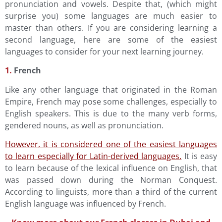
pronunciation and vowels. Despite that, (which might
surprise you) some languages are much easier to
master than others. If you are considering learning a
second language, here are some of the easiest
languages to consider for your next learning journey.
1.
French
Like any other language that originated in the Roman
Empire, French may pose some challenges, especially to
English speakers. This is due to the many verb forms,
gendered nouns, as well as pronunciation.
However, it is considered one of the easiest languages
to learn especially for Latin-derived languages.
It is easy
to learn because of the lexical influence on English, that
was passed down during the Norman Conquest.
According to linguists, more than a third of the current
English language was influenced by French.