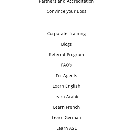
Partners and Accreditation
Convince your Boss
Corporate Training
Blogs
Referral Program
FAQ’s
For Agents
Learn English
Learn Arabic
Learn French
Learn German
Learn ASL