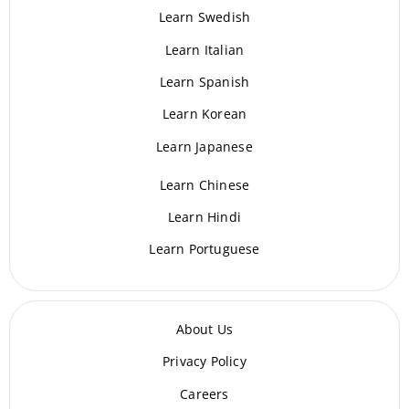
Learn Swedish
Learn Italian
Learn Spanish
Learn Korean
Learn Japanese
Learn Chinese
Learn Hindi
Learn Portuguese
About Us
Privacy Policy
Careers