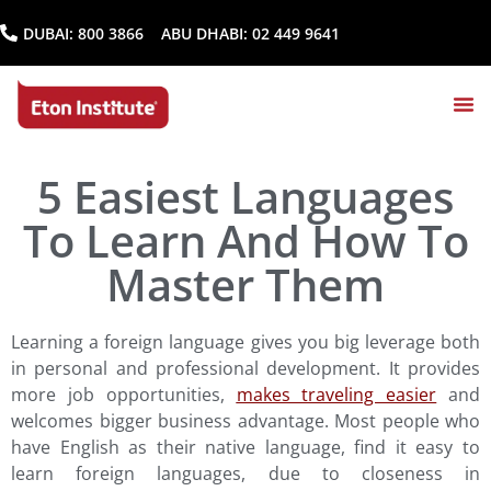
DUBAI:
800 3866
ABU DHABI:
02 449 9641
5 Easiest Languages
To Learn And How To
Master Them
Learning a foreign language gives you big leverage both
in personal and professional development. It provides
more job opportunities,
makes traveling easier
and
welcomes bigger business advantage. Most people who
have English as their native language, find it easy to
learn foreign languages, due to closeness in