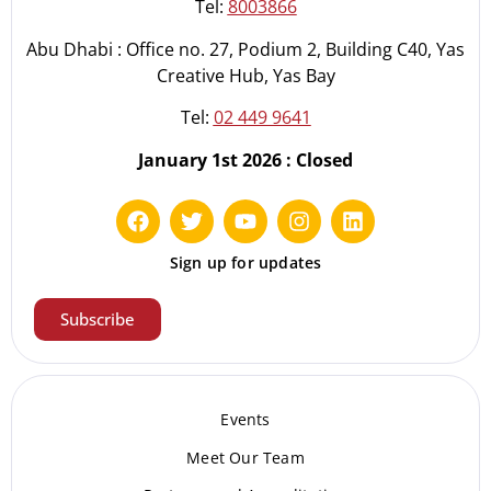
Tel:
8003866
Abu Dhabi : Office no. 27, Podium 2, Building C40, Yas
Creative Hub, Yas Bay
Tel:
02 449 9641
January 1st 2026 : Closed
Sign up for updates
Subscribe
Events
Meet Our Te
am