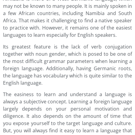
may not be known to many people. It is mainly spoken in
a few African countries, including Namibia and South
Africa. That makes it challenging to find a native speaker
to practice with. However, it remains one of the easiest
languages to learn especially for English speakers.
Its greatest feature is the lack of verb conjugation
together with noun gender, which is posed to be one of
the most difficult grammar parameters when learning a
foreign language. Additionally, having Germanic roots,
the language has vocabulary which is quite similar to the
English language.
The easiness to learn and understand a language is
always a subjective concept. Learning a foreign language
largely depends on your personal motivation and
diligence. It also depends on the amount of time that
you expose yourself to the target language and culture.
But, you will always find it easy to learn a language that